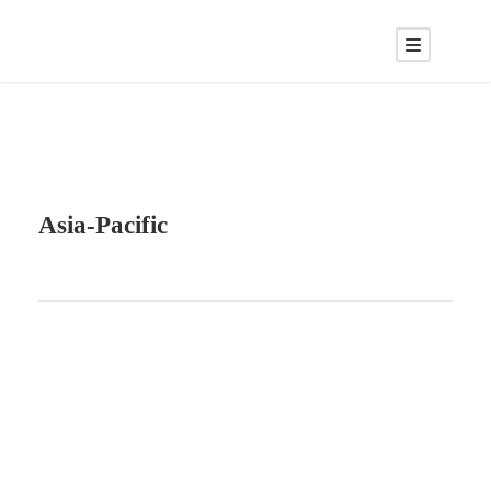
Asia-Pacific
ABOUT BLOCKCHAIN DESK