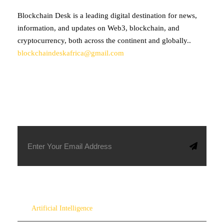
Blockchain Desk is a leading digital destination for news,
information, and updates on Web3, blockchain, and
cryptocurrency, both across the continent and globally..
blockchaindeskafrica@gmail.com
SUBSCRIBE TO OUR NEWSLETTER
Artificial Intelligence