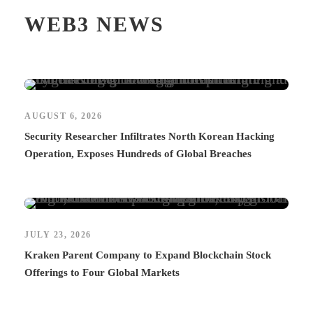
WEB3 NEWS
AUGUST 6, 2026
Security Researcher Infiltrates North Korean Hacking
Operation, Exposes Hundreds of Global Breaches
JULY 23, 2026
Kraken Parent Company to Expand Blockchain Stock
Offerings to Four Global Markets