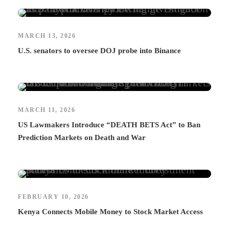
MARCH 13, 2026
U.S. senators to oversee DOJ probe into Binance
MARCH 11, 2026
US Lawmakers Introduce “DEATH BETS Act” to Ban
Prediction Markets on Death and War
FEBRUARY 10, 2026
Kenya Connects Mobile Money to Stock Market Access