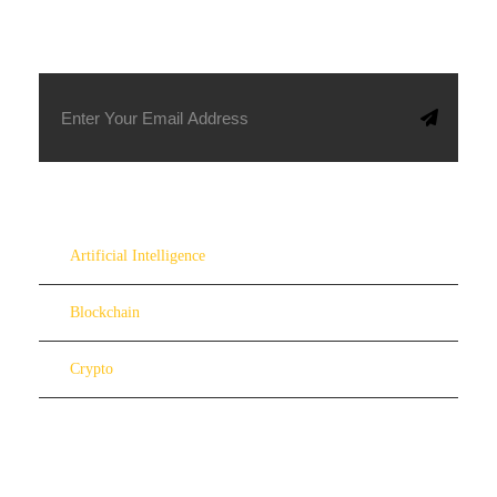
SUBSCRIBE TO OUR NEWSLETTER
Artificial Intelligence
Blockchain
Crypto