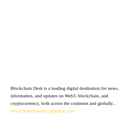
ABOUT BLOCKCHAIN DESK
Blockchain Desk is a leading digital destination for news,
information, and updates on Web3, blockchain, and
cryptocurrency, both across the continent and globally..
blockchaindeskafrica@gmail.com