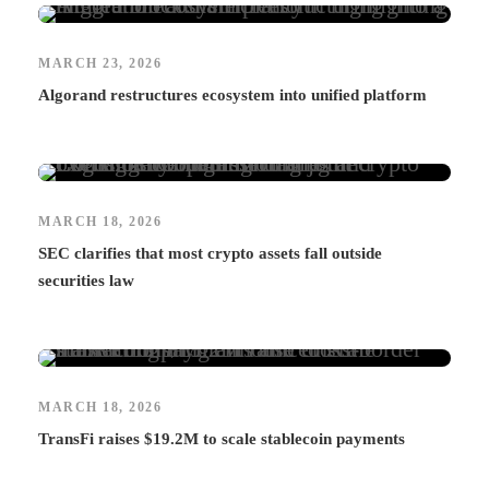
MARCH 23, 2026
Algorand restructures ecosystem into unified platform
MARCH 18, 2026
SEC clarifies that most crypto assets fall outside
securities law
MARCH 18, 2026
TransFi raises $19.2M to scale stablecoin payments