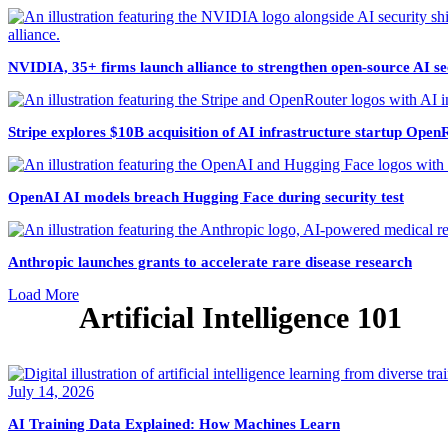
NVIDIA, 35+ firms launch alliance to strengthen open-source AI se
Stripe explores $10B acquisition of AI infrastructure startup Open
OpenAI AI models breach Hugging Face during security test
Anthropic launches grants to accelerate rare disease research
Load More
Artificial Intelligence 101
July 14, 2026
AI Training Data Explained: How Machines Learn