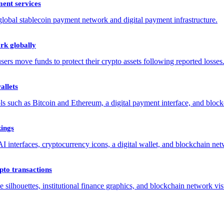
ent services
rk globally
allets
kings
to transactions