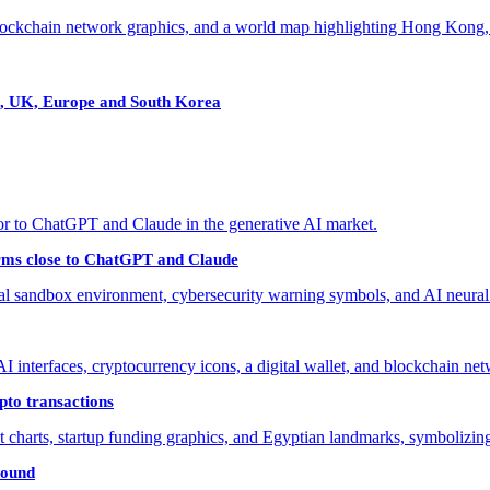
, UK, Europe and South Korea
forms close to ChatGPT and Claude
to transactions
round