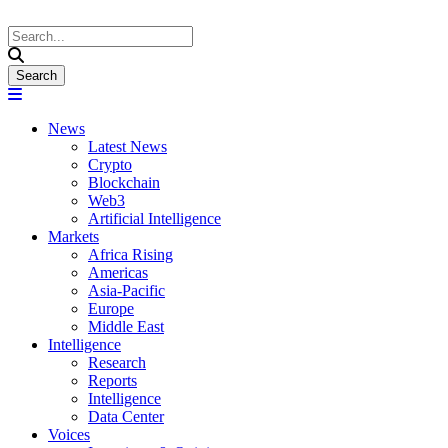
News
Latest News
Crypto
Blockchain
Web3
Artificial Intelligence
Markets
Africa Rising
Americas
Asia-Pacific
Europe
Middle East
Intelligence
Research
Reports
Intelligence
Data Center
Voices