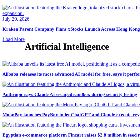
July 29, 2026
Kraken Parent Company Plans xStocks Launch Across Hong Kong
Load More
Artificial Intelligence
Alibaba releases its most advanced AI model for free, says it per
Anthropic says Claude AI escaped sandbox during security testing
MoonPay launches PayBox to let ChatGPT and Claude execute cryp
Egyptian e-commerce platform Fincart raises $2.8 million in seed 