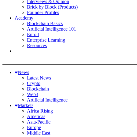
Interviews & Opinion
Brick by Block (Products)
Founder Profiles
Academy
Blockchain Basics
Artificial Intelligence 101
Enroll
Enterprise Learning
Resources
News
Latest News
Crypto
Blockchain
Web3
Artificial Intelligence
Markets
Africa Rising
Americas
Asia-Pacific
Europe
Middle East