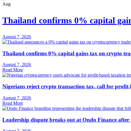
Aug
Thailand confirms 0% capital gain
August 7, 2026
Thailand confirms 0% capital gains tax on crypto tra
August 7, 2026
Read More
Nigerians reject crypto transaction tax, call for profit
August 7, 2026
Read More
Leadership dispute breaks out at Ondo Finance after
August 7, 2026