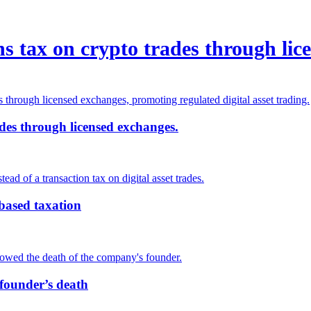
s tax on crypto trades through lic
des through licensed exchanges.
-based taxation
 founder’s death