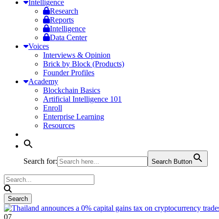
Intelligence
Research
Reports
Intelligence
Data Center
Voices
Interviews & Opinion
Brick by Block (Products)
Founder Profiles
Academy
Blockchain Basics
Artificial Intelligence 101
Enroll
Enterprise Learning
Resources
Search for:
Search Button
07