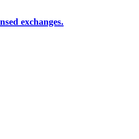
ensed exchanges.