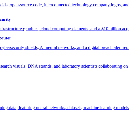
curity
Router