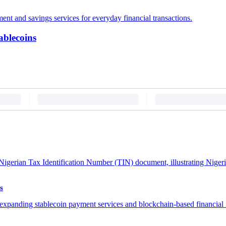
ablecoins
s