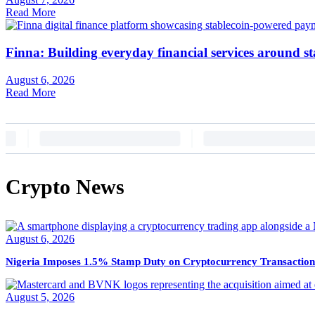
Read More
Finna: Building everyday financial services around st
August 6, 2026
Read More
Crypto News
August 6, 2026
Nigeria Imposes 1.5% Stamp Duty on Cryptocurrency Transaction
August 5, 2026