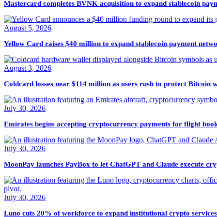
Mastercard completes BVNK acquisition to expand stablecoin paym
August 5, 2026
Yellow Card raises $40 million to expand stablecoin payment netwo
August 3, 2026
Coldcard losses near $114 million as users rush to protect Bitcoin w
July 30, 2026
Emirates begins accepting cryptocurrency payments for flight boo
July 30, 2026
MoonPay launches PayBox to let ChatGPT and Claude execute cryp
July 30, 2026
Luno cuts 20% of workforce to expand institutional crypto services