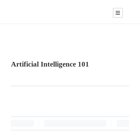
Artificial Intelligence 101