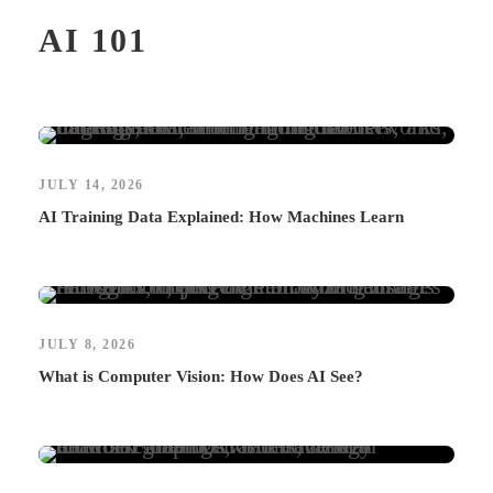
AI 101
JULY 14, 2026
AI Training Data Explained: How Machines Learn
JULY 8, 2026
What is Computer Vision: How Does AI See?