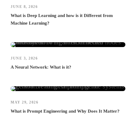
JUNE 8, 2026
What is Deep Learning and how is it Different from
Machine Learning?
JUNE 3, 2026
A Neural Network: What is it?
MAY 29, 2026
What is Prompt Engineering and Why Does It Matter?