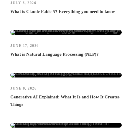
JULY 6, 2026
What is Claude Fable 5? Everything you need to know
JUNE 17, 2026
What is Natural Language Processing (NLP)?
JUNE 9, 2026
Generative AI Explained: What It Is and How It Creates
Things