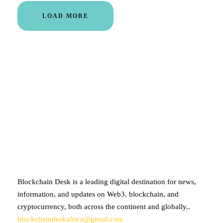
LOAD MORE
ABOUT BLOCKCHAIN DESK
Blockchain Desk is a leading digital destination for news,
information, and updates on Web3, blockchain, and
cryptocurrency, both across the continent and globally..
blockchaindeskafrica@gmail.com