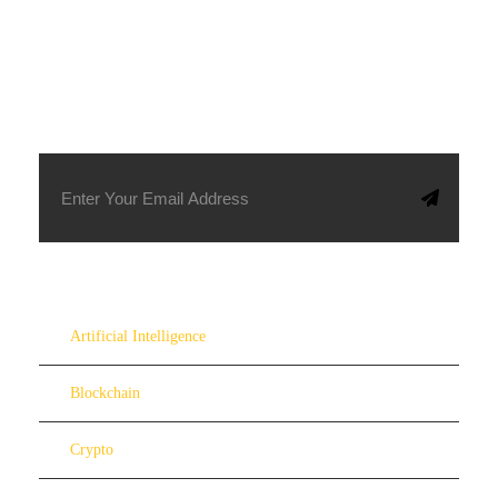
SUBSCRIBE TO OUR NEWSLETTER
Artificial Intelligence
Blockchain
Crypto