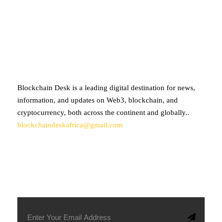
ABOUT BLOCKCHAIN DESK
Blockchain Desk is a leading digital destination for news,
information, and updates on Web3, blockchain, and
cryptocurrency, both across the continent and globally..
blockchaindeskafrica@gmail.com
SUBSCRIBE TO OUR NEWSLETTER