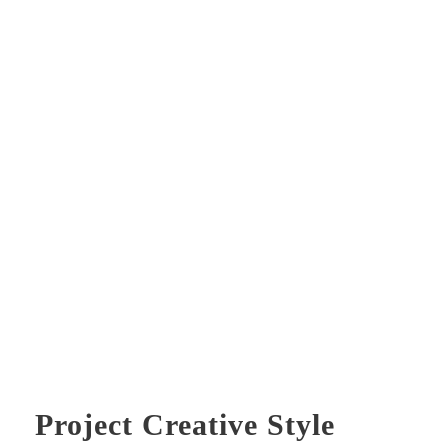
Project Creative Style