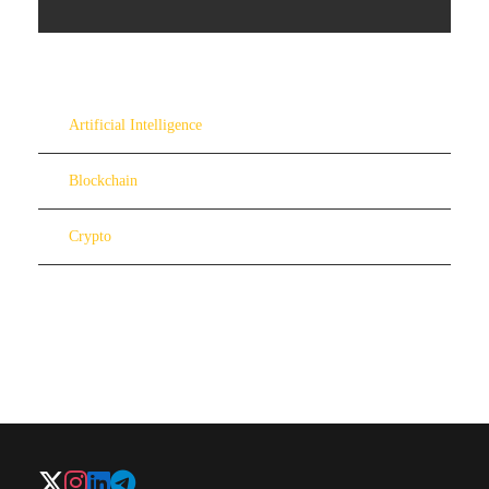
Artificial Intelligence
Blockchain
Crypto