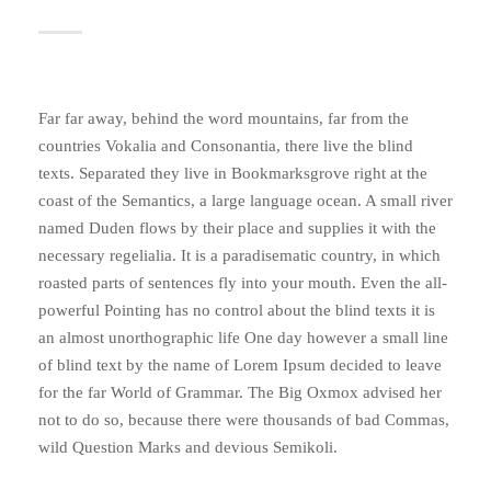
Far far away, behind the word mountains, far from the
countries Vokalia and Consonantia, there live the blind
texts. Separated they live in Bookmarksgrove right at the
coast of the Semantics, a large language ocean. A small river
named Duden flows by their place and supplies it with the
necessary regelialia. It is a paradisematic country, in which
roasted parts of sentences fly into your mouth. Even the all-
powerful Pointing has no control about the blind texts it is
an almost unorthographic life One day however a small line
of blind text by the name of Lorem Ipsum decided to leave
for the far World of Grammar. The Big Oxmox advised her
not to do so, because there were thousands of bad Commas,
wild Question Marks and devious Semikoli.