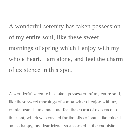
A wonderful serenity has taken possession
of my entire soul, like these sweet
mornings of spring which I enjoy with my
whole heart. I am alone, and feel the charm
of existence in this spot.
A wonderful serenity has taken possession of my entire soul,
like these sweet mornings of spring which I enjoy with my
whole heart. I am alone, and feel the charm of existence in
this spot, which was created for the bliss of souls like mine. I
am so happy, my dear friend, so absorbed in the exquisite