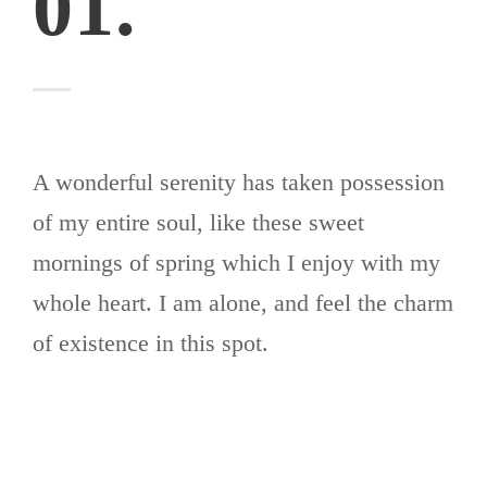
01.
A wonderful serenity has taken possession
of my entire soul, like these sweet
mornings of spring which I enjoy with my
whole heart. I am alone, and feel the charm
of existence in this spot.