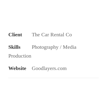
Client
The Car Rental Co
Skills
Photography / Media
Production
Website
Goodlayers.com