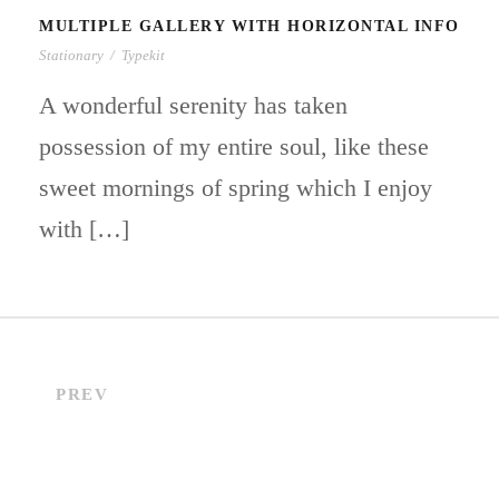
MULTIPLE GALLERY WITH HORIZONTAL INFO
Stationary
/
Typekit
A wonderful serenity has taken
possession of my entire soul, like these
sweet mornings of spring which I enjoy
with […]
PREV