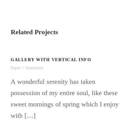
Related Projects
GALLERY WITH VERTICAL INFO
Paper
/
Stationary
A wonderful serenity has taken
possession of my entire soul, like these
sweet mornings of spring which I enjoy
with […]