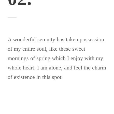
A wonderful serenity has taken possession
of my entire soul, like these sweet
mornings of spring which I enjoy with my
whole heart. I am alone, and feel the charm
of existence in this spot.