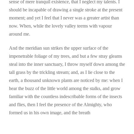
sense of mere tranquil existence, that I neglect my talents. I
should be incapable of drawing a single stroke at the present
moment; and yet I feel that I never was a greater artist than
now. When, while the lovely valley teems with vapour
around me.
And the meridian sun strikes the upper surface of the
impenetrable foliage of my trees, and but a few stray gleams
steal into the inner sanctuary, I throw myself down among the
tall grass by the trickling stream; and, as I lie close to the
earth, a thousand unknown plants are noticed by me: when I
hear the buzz of the little world among the stalks, and grow
familiar with the countless indescribable forms of the insects
and flies, then I feel the presence of the Almighty, who
formed us in his own image, and the breath