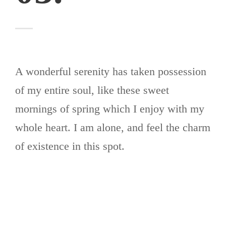
A wonderful serenity has taken possession
of my entire soul, like these sweet
mornings of spring which I enjoy with my
whole heart. I am alone, and feel the charm
of existence in this spot.