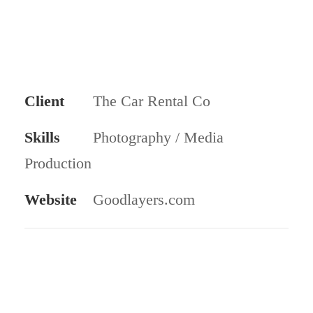
Client
The Car Rental Co
Skills
Photography / Media
Production
Website
Goodlayers.com