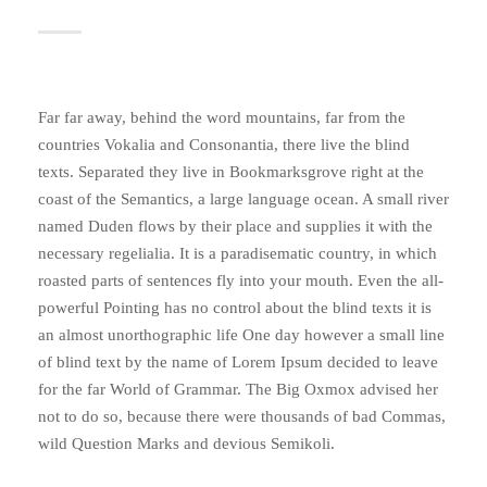
Far far away, behind the word mountains, far from the
countries Vokalia and Consonantia, there live the blind
texts. Separated they live in Bookmarksgrove right at the
coast of the Semantics, a large language ocean. A small river
named Duden flows by their place and supplies it with the
necessary regelialia. It is a paradisematic country, in which
roasted parts of sentences fly into your mouth. Even the all-
powerful Pointing has no control about the blind texts it is
an almost unorthographic life One day however a small line
of blind text by the name of Lorem Ipsum decided to leave
for the far World of Grammar. The Big Oxmox advised her
not to do so, because there were thousands of bad Commas,
wild Question Marks and devious Semikoli.