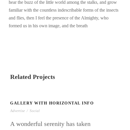
hear the buzz of the little world among the stalks, and grow
familiar with the countless indescribable forms of the insects
and flies, then I feel the presence of the Almighty, who
formed us in his own image, and the breath
Related Projects
GALLERY WITH HORIZONTAL INFO
Advertise
/
Social
A wonderful serenity has taken