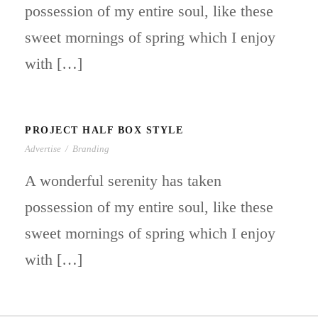
possession of my entire soul, like these
sweet mornings of spring which I enjoy
with […]
PROJECT HALF BOX STYLE
Advertise
/
Branding
A wonderful serenity has taken
possession of my entire soul, like these
sweet mornings of spring which I enjoy
with […]