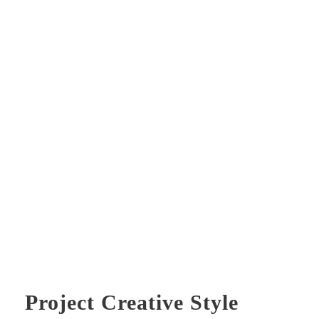
Project Creative Style