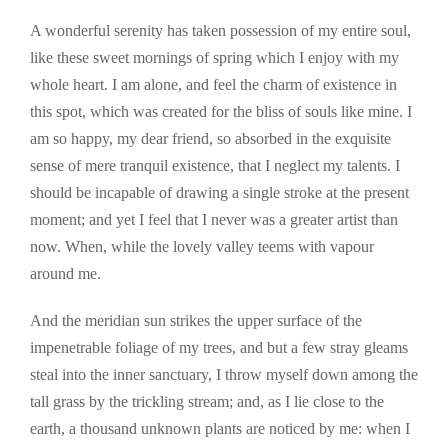
A wonderful serenity has taken possession of my entire soul,
like these sweet mornings of spring which I enjoy with my
whole heart. I am alone, and feel the charm of existence in
this spot, which was created for the bliss of souls like mine. I
am so happy, my dear friend, so absorbed in the exquisite
sense of mere tranquil existence, that I neglect my talents. I
should be incapable of drawing a single stroke at the present
moment; and yet I feel that I never was a greater artist than
now. When, while the lovely valley teems with vapour
around me.
And the meridian sun strikes the upper surface of the
impenetrable foliage of my trees, and but a few stray gleams
steal into the inner sanctuary, I throw myself down among the
tall grass by the trickling stream; and, as I lie close to the
earth, a thousand unknown plants are noticed by me: when I