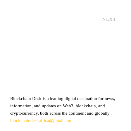
NEXT
ABOUT BLOCKCHAIN DESK
Blockchain Desk is a leading digital destination for news,
information, and updates on Web3, blockchain, and
cryptocurrency, both across the continent and globally..
blockchaindeskafrica@gmail.com