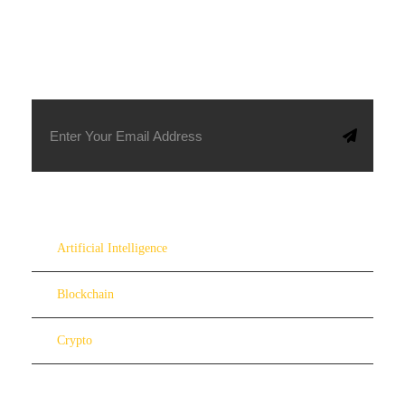
SUBSCRIBE TO OUR NEWSLETTER
Artificial Intelligence
Blockchain
Crypto