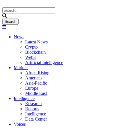
News
Latest News
Crypto
Blockchain
Web3
Artificial Intelligence
Markets
Africa Rising
Americas
Asia-Pacific
Europe
Middle East
Intelligence
Research
Reports
Intelligence
Data Center
Voices