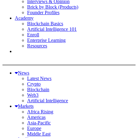
Interviews & Opinion
Brick by Block (Products)
Founder Profiles
Academy
Blockchain Basics
Artificial Intelligence 101
Enroll
Enterprise Learning
Resources
News
Latest News
Crypto
Blockchain
Web3
Artificial Intelligence
Markets
Africa Rising
Americas
Asia-Pacific
Europe
Middle East