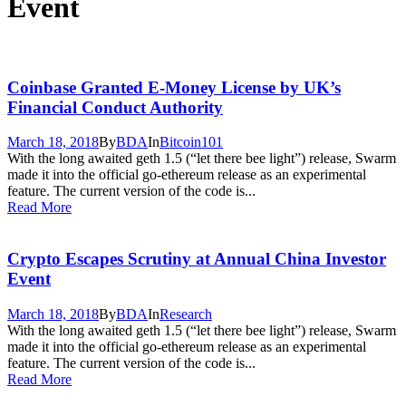
Event
Coinbase Granted E-Money License by UK’s
Financial Conduct Authority
March 18, 2018
By
BDA
In
Bitcoin101
With the long awaited geth 1.5 (“let there bee light”) release, Swarm
made it into the official go-ethereum release as an experimental
feature. The current version of the code is...
Read More
Crypto Escapes Scrutiny at Annual China Investor
Event
March 18, 2018
By
BDA
In
Research
With the long awaited geth 1.5 (“let there bee light”) release, Swarm
made it into the official go-ethereum release as an experimental
feature. The current version of the code is...
Read More