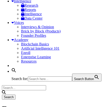
Intelligence
Research
Reports
Intelligence
Data Center
Voices
Interviews & Opinion
Brick by Block (Products)
Founder Profiles
Academy
Blockchain Basics
Artificial Intelligence 101
Enroll
Enterprise Learning
Resources
Search for:
Search Button