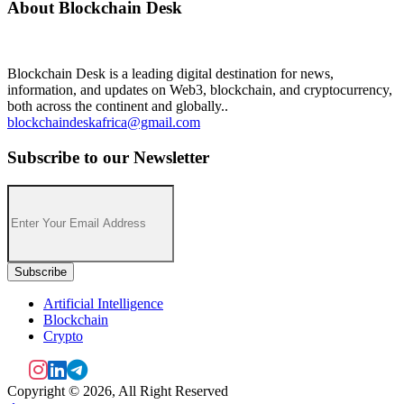
About Blockchain Desk
Blockchain Desk is a leading digital destination for news,
information, and updates on Web3, blockchain, and cryptocurrency,
both across the continent and globally..
blockchaindeskafrica@gmail.com
Subscribe to our Newsletter
Artificial Intelligence
Blockchain
Crypto
Copyright © 2026, All Right Reserved