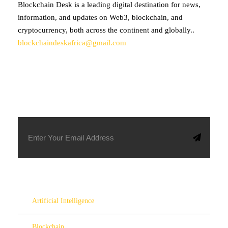
Blockchain Desk is a leading digital destination for news,
information, and updates on Web3, blockchain, and
cryptocurrency, both across the continent and globally..
blockchaindeskafrica@gmail.com
SUBSCRIBE TO OUR NEWSLETTER
Artificial Intelligence
Blockchain