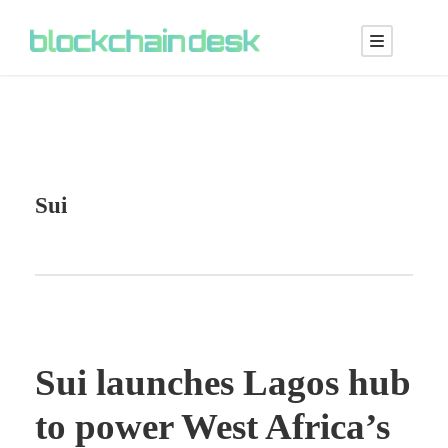
Sui
Sui launches Lagos hub
to power West Africa’s