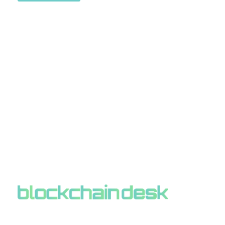
ABOUT BLOCKCHAIN DESK