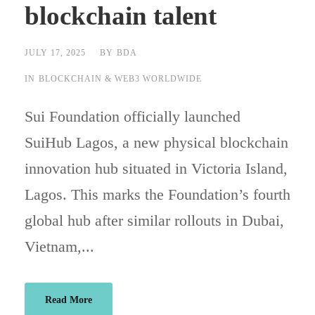
blockchain talent
JULY 17, 2025
BY
BDA
IN
BLOCKCHAIN & WEB3 WORLDWIDE
Sui Foundation officially launched
SuiHub Lagos, a new physical blockchain
innovation hub situated in Victoria Island,
Lagos. This marks the Foundation’s fourth
global hub after similar rollouts in Dubai,
Vietnam,...
Read More