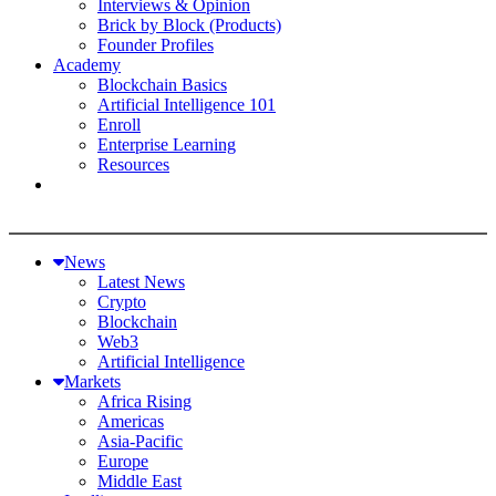
Interviews & Opinion
Brick by Block (Products)
Founder Profiles
Academy
Blockchain Basics
Artificial Intelligence 101
Enroll
Enterprise Learning
Resources
News
Latest News
Crypto
Blockchain
Web3
Artificial Intelligence
Markets
Africa Rising
Americas
Asia-Pacific
Europe
Middle East