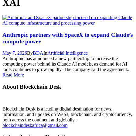
XAI
Anthropic partners with SpaceX to expand Claude’s
compute power
May 7, 2026
By
BDA
In
Artificial Intelligence
Anthrophic has announced a new partnership to increase the
computing power behind its Claude AI models, as demand for AI
tools continues to grow rapidly. The company said the agreement...
Read More
About Blockchain Desk
Blockchain Desk is a leading digital destination for news,
information, and updates on Web3, blockchain, and cryptocurrency,
both across the continent and globally..
blockchaindeskafrica@gmail.com