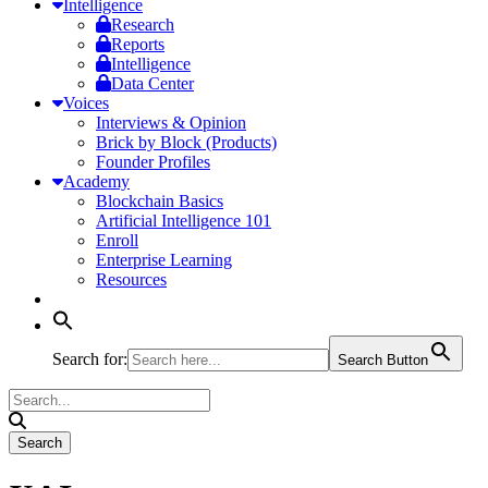
Intelligence
Research
Reports
Intelligence
Data Center
Voices
Interviews & Opinion
Brick by Block (Products)
Founder Profiles
Academy
Blockchain Basics
Artificial Intelligence 101
Enroll
Enterprise Learning
Resources
Search for:
Search Button