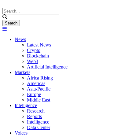
News
Latest News
Crypto
Blockchain
Web3
Artificial Intelligence
Markets
Africa Rising
Americas
Asia-Pacific
Europe
Middle East
Intelligence
Research
Reports
Intelligence
Data Center
Voices