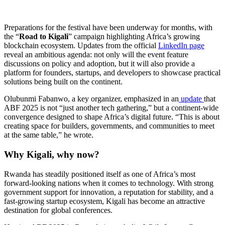
Preparations for the festival have been underway for months, with
the “
Road to Kigali
” campaign highlighting Africa’s growing
blockchain ecosystem. Updates from the official
LinkedIn page
reveal an ambitious agenda: not only will the event feature
discussions on policy and adoption, but it will also provide a
platform for founders, startups, and developers to showcase practical
solutions being built on the continent.
Olubunmi Fabanwo, a key organizer, emphasized in an
update
that
ABF 2025 is not “just another tech gathering,” but a continent-wide
convergence designed to shape Africa’s digital future. “This is about
creating space for builders, governments, and communities to meet
at the same table,” he wrote.
Why Kigali, why now?
Rwanda has steadily positioned itself as one of Africa’s most
forward-looking nations when it comes to technology. With strong
government support for innovation, a reputation for stability, and a
fast-growing startup ecosystem, Kigali has become an attractive
destination for global conferences.