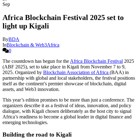
Sep
Africa Blockchain Festival 2025 set to
light up Kigali
By
BDA
In
Blockchain & Web3Africa
0
The countdown has begun for the
Africa Blockchain Festival
2025
(ABF 2025), set to take place in Kigali from November 7 to 9,
2025. Organized by
Blockchain Association of Africa
(BAA) in
partnership with global and local stakeholders, the festival positions
itself as the continent’s premier showcase of blockchain, digital
assets, and Web3 innovation.
This year’s edition promises to be more than just a conference. The
organizers describe it as a festival of ideas, innovation, and policy
dialogue, with Kigali chosen deliberately as the host city to signal
Africa’s readiness to become a global leader in digital finance and
emerging technologies.
Building the road to Kigali