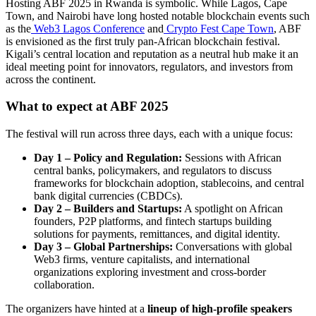
Hosting ABF 2025 in Rwanda is symbolic. While Lagos, Cape
Town, and Nairobi have long hosted notable blockchain events such
as the
Web3 Lagos Conference
and
Crypto Fest Cape Town
, ABF
is envisioned as the first truly pan-African blockchain festival.
Kigali’s central location and reputation as a neutral hub make it an
ideal meeting point for innovators, regulators, and investors from
across the continent.
What to expect at ABF 2025
The festival will run across three days, each with a unique focus:
Day 1 – Policy and Regulation:
Sessions with African
central banks, policymakers, and regulators to discuss
frameworks for blockchain adoption, stablecoins, and central
bank digital currencies (CBDCs).
Day 2 – Builders and Startups:
A spotlight on African
founders, P2P platforms, and fintech startups building
solutions for payments, remittances, and digital identity.
Day 3 – Global Partnerships:
Conversations with global
Web3 firms, venture capitalists, and international
organizations exploring investment and cross-border
collaboration.
The organizers have hinted at a
lineup of high-profile speakers