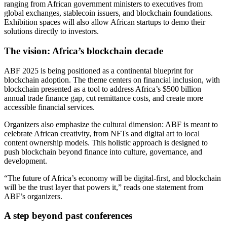
ranging from African government ministers to executives from
global exchanges, stablecoin issuers, and blockchain foundations.
Exhibition spaces will also allow African startups to demo their
solutions directly to investors.
The vision: Africa’s blockchain decade
ABF 2025 is being positioned as a continental blueprint for
blockchain adoption. The theme centers on financial inclusion, with
blockchain presented as a tool to address Africa’s $500 billion
annual trade finance gap, cut remittance costs, and create more
accessible financial services.
Organizers also emphasize the cultural dimension: ABF is meant to
celebrate African creativity, from NFTs and digital art to local
content ownership models. This holistic approach is designed to
push blockchain beyond finance into culture, governance, and
development.
“The future of Africa’s economy will be digital-first, and blockchain
will be the trust layer that powers it,” reads one statement from
ABF’s organizers.
A step beyond past conferences