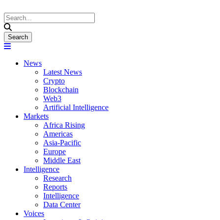
News
Latest News
Crypto
Blockchain
Web3
Artificial Intelligence
Markets
Africa Rising
Americas
Asia-Pacific
Europe
Middle East
Intelligence
Research
Reports
Intelligence
Data Center
Voices