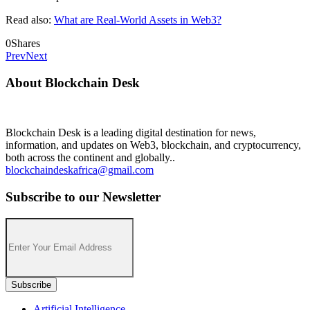
Read also:
What are Real-World Assets in Web3?
0
Shares
Prev
Next
About Blockchain Desk
Blockchain Desk is a leading digital destination for news,
information, and updates on Web3, blockchain, and cryptocurrency,
both across the continent and globally..
blockchaindeskafrica@gmail.com
Subscribe to our Newsletter
Artificial Intelligence