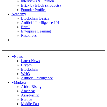
Interviews & Opinion
Brick by Block (Products)
Founder Profiles
Academy
Blockchain Basics
Artificial Intelligence 101
Enroll
Enterprise Learning
Resources
News
Latest News
Crypto
Blockchain
Web3
Artificial Intelligence
Markets
Africa Rising
Americas
Asia-Pacific
Europe
Middle East