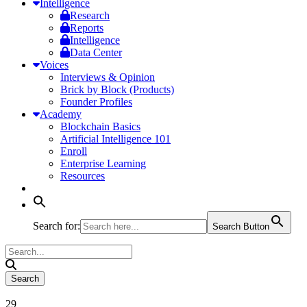
Intelligence
Research
Reports
Intelligence
Data Center
Voices
Interviews & Opinion
Brick by Block (Products)
Founder Profiles
Academy
Blockchain Basics
Artificial Intelligence 101
Enroll
Enterprise Learning
Resources
Search for:
Search Button
29