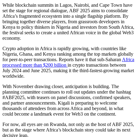
While blockchain summits in Lagos, Nairobi, and Cape Town have
set the stage for regional dialogue, ABF 2025 aims to consolidate
Africa’s fragmented ecosystem into a single flagship platform. By
bringing together diverse players, from grassroots developers in
Kenya to policy thinkers in Nigeria and investors from South Africa,
the festival seeks to create a united African voice in the global Web3
economy.
Crypto adoption in Africa is rapidly growing, with countries like
Nigeria, Ghana, and Kenya ranking among the top markets globally
for peer-to-peer transactions. Reports have it that sub-Saharan
Africa
processed more than $200 billion
in crypto transactions between
July 2024 and June 2025, making it the third-fastest-growing market
worldwide.
With November drawing closer, anticipation is building. The
planning committee continues to roll out updates under the hashtag
#ABF2025, with teasers on panel discussions, confirmed speakers,
and partner announcements. Kigali is preparing to welcome
thousands of attendees from across Africa and beyond, in what
could become a landmark event for Web3 on the continent.
For now, all eyes are on Rwanda, not only as the host of ABF 2025,
but as the stage where Africa’s blockchain story could take its next
decisive leap.