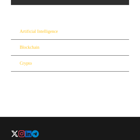
Artificial Intelligence
Blockchain
Crypto