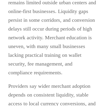
remains limited outside urban centers and
online-first businesses. Liquidity gaps
persist in some corridors, and conversion
delays still occur during periods of high
network activity. Merchant education is
uneven, with many small businesses
lacking practical training on wallet
security, fee management, and
compliance requirements.
Providers say wider merchant adoption
depends on consistent liquidity, stable
access to local currency conversions, and