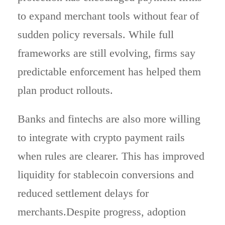
to expand merchant tools without fear of
sudden policy reversals. While full
frameworks are still evolving, firms say
predictable enforcement has helped them
plan product rollouts.
Banks and fintechs are also more willing
to integrate with crypto payment rails
when rules are clearer. This has improved
liquidity for stablecoin conversions and
reduced settlement delays for
merchants.Despite progress, adoption