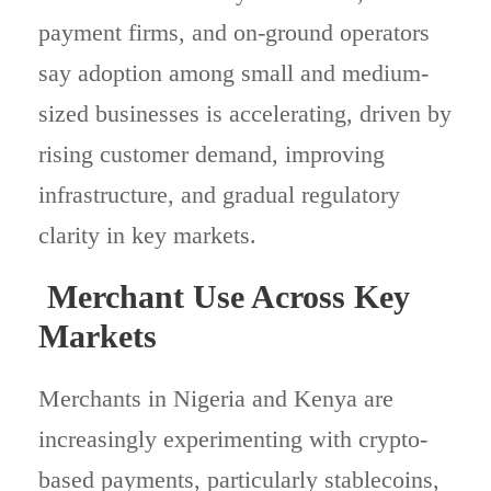
payment firms, and on-ground operators
say adoption among small and medium-
sized businesses is accelerating, driven by
rising customer demand, improving
infrastructure, and gradual regulatory
clarity in key markets.
Merchant Use Across Key
Markets
Merchants in Nigeria and Kenya are
increasingly experimenting with crypto-
based payments, particularly stablecoins,