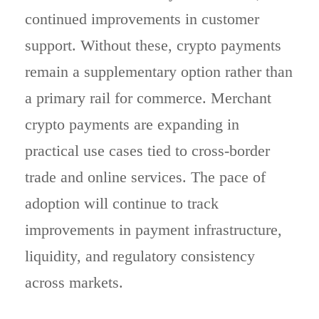
continued improvements in customer
support. Without these, crypto payments
remain a supplementary option rather than
a primary rail for commerce. Merchant
crypto payments are expanding in
practical use cases tied to cross-border
trade and online services. The pace of
adoption will continue to track
improvements in payment infrastructure,
liquidity, and regulatory consistency
across markets.