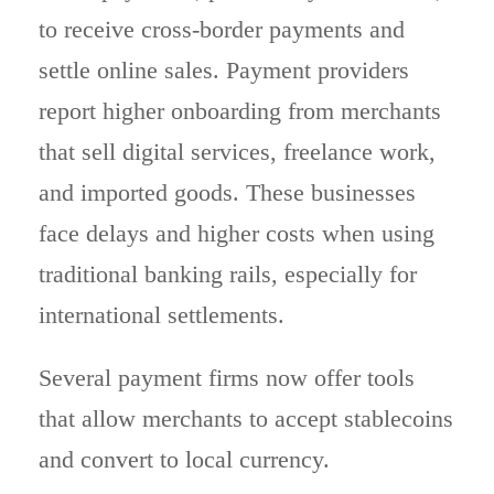
to receive cross-border payments and
settle online sales. Payment providers
report higher onboarding from merchants
that sell digital services, freelance work,
and imported goods. These businesses
face delays and higher costs when using
traditional banking rails, especially for
international settlements.
Several payment firms now offer tools
that allow merchants to accept stablecoins
and convert to local currency.