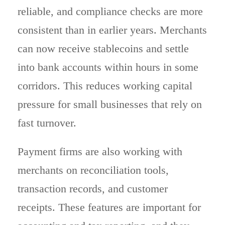
reliable, and compliance checks are more
consistent than in earlier years. Merchants
can now receive stablecoins and settle
into bank accounts within hours in some
corridors. This reduces working capital
pressure for small businesses that rely on
fast turnover.
Payment firms are also working with
merchants on reconciliation tools,
transaction records, and customer
receipts. These features are important for