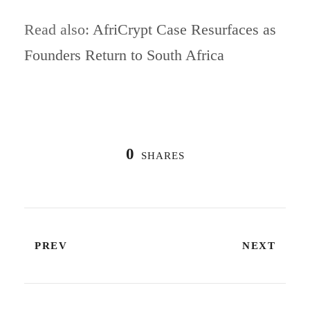
Read also:
AfriCrypt Case Resurfaces as
Founders Return to South Africa
0
SHARES
PREV
NEXT