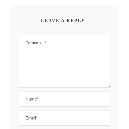
LEAVE A REPLY