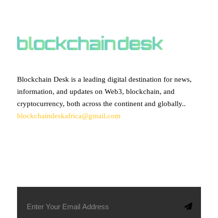
ABOUT BLOCKCHAIN DESK
Blockchain Desk is a leading digital destination for news,
information, and updates on Web3, blockchain, and
cryptocurrency, both across the continent and globally..
blockchaindeskafrica@gmail.com
SUBSCRIBE TO OUR NEWSLETTER