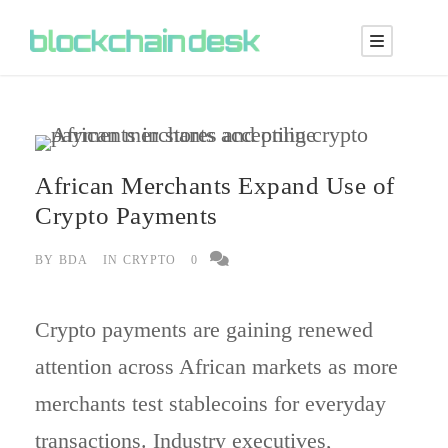
African Merchants Expand Use of
Crypto Payments
BY
BDA
IN
CRYPTO
0
Crypto payments are gaining renewed
attention across African markets as more
merchants test stablecoins for everyday
transactions. Industry executives,