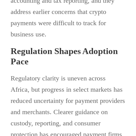
accounting and tax reporting, and they
address earlier concerns that crypto
payments were difficult to track for
business use.
Regulation Shapes Adoption
Pace
Regulatory clarity is uneven across
Africa, but progress in select markets has
reduced uncertainty for payment providers
and merchants. Clearer guidance on
custody, reporting, and consumer
protection has encouraged payment firms