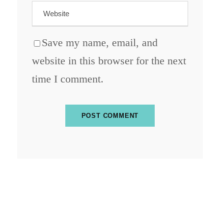
Save my name, email, and
website in this browser for the next
time I comment.