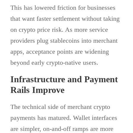
This has lowered friction for businesses
that want faster settlement without taking
on crypto price risk. As more service
providers plug stablecoins into merchant
apps, acceptance points are widening
beyond early crypto-native users.
Infrastructure and Payment
Rails Improve
The technical side of merchant crypto
payments has matured. Wallet interfaces
are simpler, on-and-off ramps are more