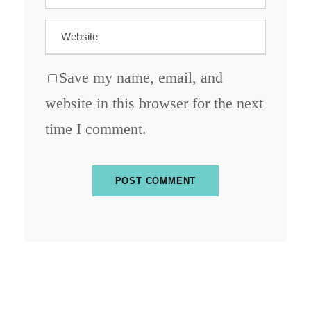
Save my name, email, and
website in this browser for the next
time I comment.