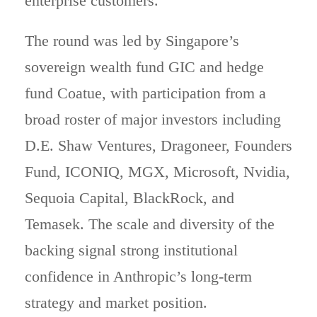
enterprise customers.
The round was led by Singapore’s
sovereign wealth fund GIC and hedge
fund Coatue, with participation from a
broad roster of major investors including
D.E. Shaw Ventures, Dragoneer, Founders
Fund, ICONIQ, MGX, Microsoft, Nvidia,
Sequoia Capital, BlackRock, and
Temasek. The scale and diversity of the
backing signal strong institutional
confidence in Anthropic’s long-term
strategy and market position.