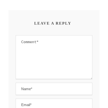
LEAVE A REPLY