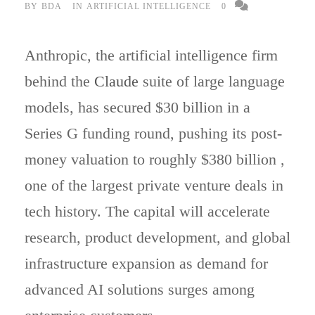
BY
BDA
IN
ARTIFICIAL INTELLIGENCE
0
Anthropic, the artificial intelligence firm
behind the
Claude
suite of large language
models, has secured $30 billion in a
Series G funding round, pushing its post-
money valuation to roughly $380 billion ,
one of the largest private venture deals in
tech history. The capital will accelerate
research, product development, and global
infrastructure expansion as demand for
advanced AI solutions surges among