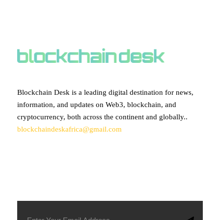
ABOUT BLOCKCHAIN DESK
Blockchain Desk is a leading digital destination for news,
information, and updates on Web3, blockchain, and
cryptocurrency, both across the continent and globally..
blockchaindeskafrica@gmail.com
SUBSCRIBE TO OUR NEWSLETTER