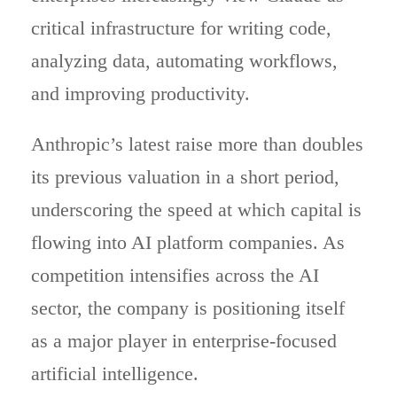
critical infrastructure for writing code,
analyzing data, automating workflows,
and improving productivity.
Anthropic’s latest raise more than doubles
its previous valuation in a short period,
underscoring the speed at which capital is
flowing into AI platform companies. As
competition intensifies across the AI
sector, the company is positioning itself
as a major player in enterprise-focused
artificial intelligence.