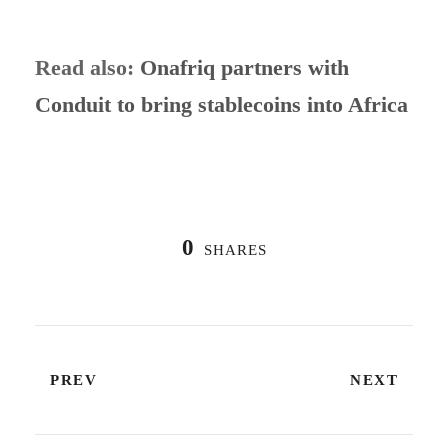
Read also:
Onafriq partners with
Conduit to bring stablecoins into Africa
0
SHARES
PREV
NEXT