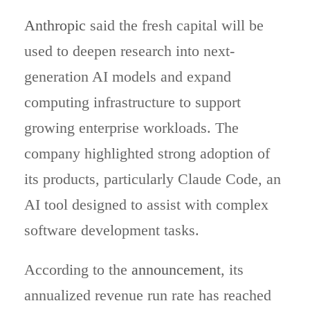
Anthropic
said the fresh capital will be
used to deepen research into next-
generation AI models and expand
computing infrastructure to support
growing enterprise workloads. The
company highlighted strong adoption of
its products, particularly Claude Code, an
AI tool designed to assist with complex
software development tasks.
According to the
announcement
, its
annualized revenue run rate has reached