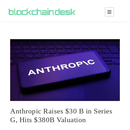
Anthropic Raises $30 B in Series
G, Hits $380B Valuation