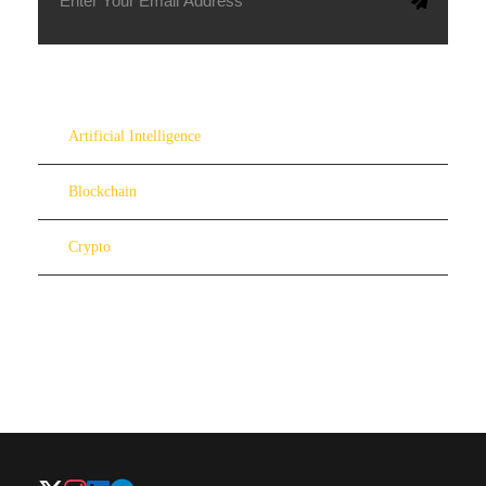
Artificial Intelligence
Blockchain
Crypto