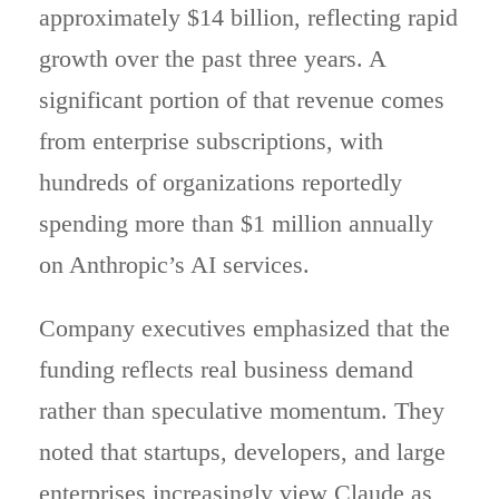
approximately $14 billion, reflecting rapid
growth over the past three years. A
significant portion of that revenue comes
from enterprise subscriptions, with
hundreds of organizations reportedly
spending more than $1 million annually
on Anthropic’s AI services.
Company executives emphasized that the
funding reflects real business demand
rather than speculative momentum. They
noted that startups, developers, and large
enterprises increasingly view Claude as