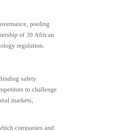
governance, pooling
nership of 39 African
ology regulation.
Binding safety
ompetitors to challenge
ital markets,
 which companies and