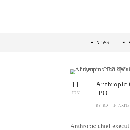
NEWS
Anthropic 
11
IPO
JUN
BY
BD
IN
ARTIF
Anthropic chief execut