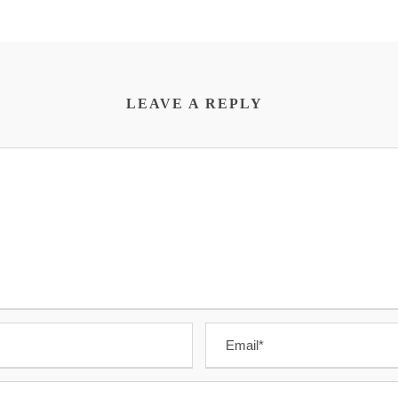
LEAVE A REPLY