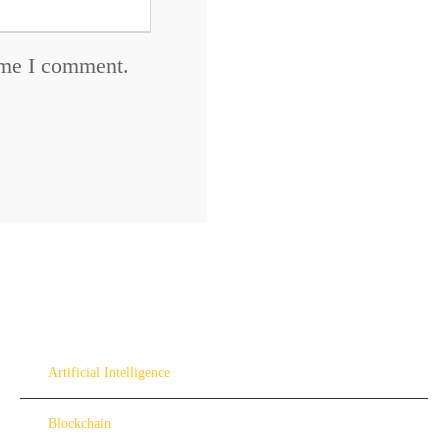
time I comment.
Artificial Intelligence
Blockchain