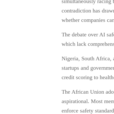
simultaneously racing 
contradiction has draw
whether companies can 
The debate over AI safe
which lack comprehensi
Nigeria, South Africa,
startups and governmen
credit scoring to healt
The African Union adopt
aspirational. Most mem
enforce safety standard