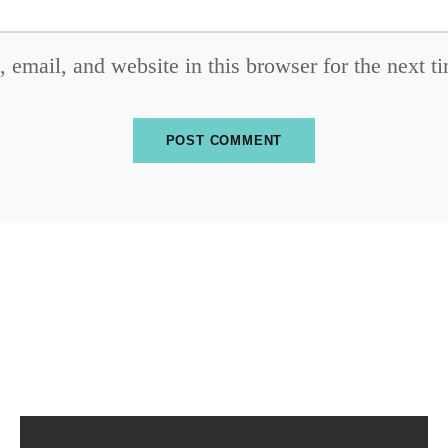
email, and website in this browser for the next 
SUBSCRIBE TO OUR NEWSLETTER