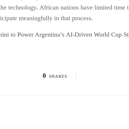
the technology. African nations have limited time to
icipate meaningfully in that process.
ini to Power Argentina’s AI-Driven World Cup St
0
SHARES