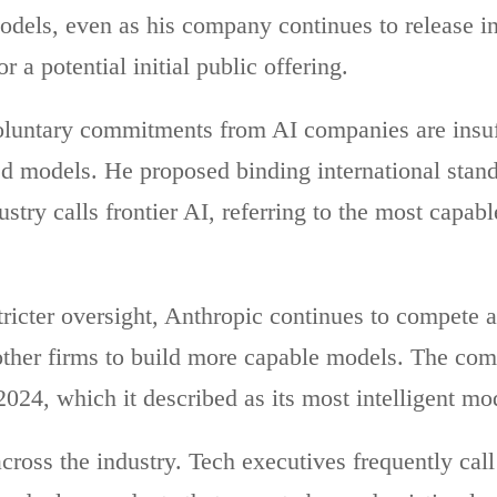
 models, even as his company continues to release 
 a potential initial public offering.
luntary commitments from AI companies are insuf
d models. He proposed binding international stand
stry calls frontier AI, referring to the most capab
tricter oversight, Anthropic continues to compete 
other firms to build more capable models. The co
024, which it described as its most intelligent mod
across the industry. Tech executives frequently call