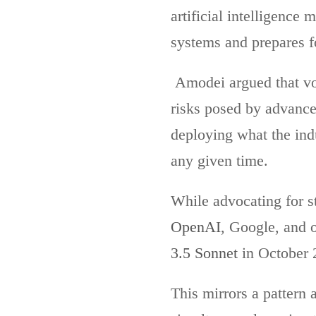
artificial intelligence
systems and prepares for
Amodei argued that vo
risks posed by advance
deploying what the indu
any given time.
While advocating for s
OpenAI
, Google, and 
3.5 Sonnet
in October 2
This mirrors a pattern 