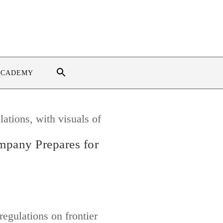
ACADEMY
mpany Prepares for
egulations on frontier