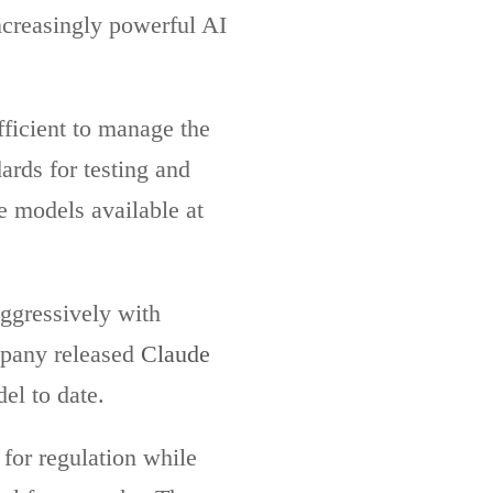
increasingly powerful AI
ficient to manage the
ards for testing and
le models available at
aggressively with
mpany released
Claude
el to date.
 for regulation while