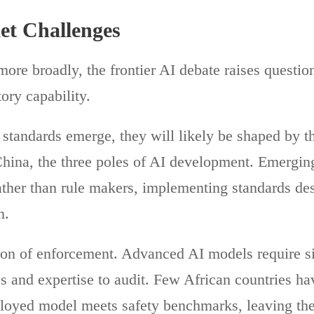
t Challenges
ore broadly, the frontier AI debate raises questio
ory capability.
l standards emerge, they will likely be shaped by t
hina, the three poles of AI development. Emergin
ather than rule makers, implementing standards des
n.
tion of enforcement. Advanced AI models require si
s and expertise to audit. Few African countries h
eployed model meets safety benchmarks, leaving t