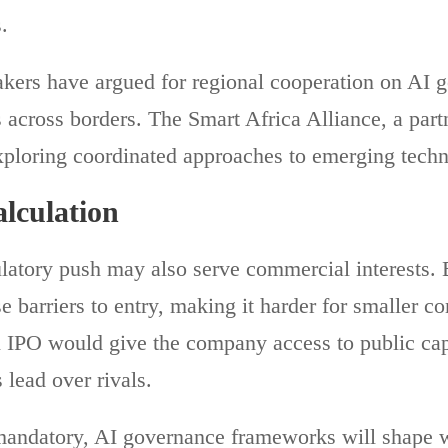
.
ers have argued for regional cooperation on AI 
 across borders. The Smart Africa Alliance, a part
xploring coordinated approaches to emerging techn
lculation
ulatory push may also serve commercial interests. 
e barriers to entry, making it harder for smaller c
n IPO would give the company access to public cap
 lead over rivals.
mandatory, AI governance frameworks will shape