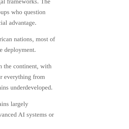
egal frameworks. The
roups who question
cial advantage.
rican nations, most of
ce deployment.
 the continent, with
r everything from
mains underdeveloped.
ins largely
dvanced AI systems or