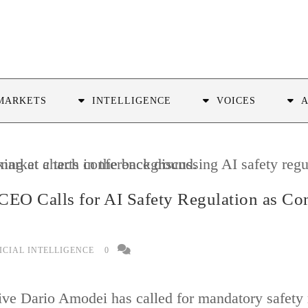
MARKETS
INTELLIGENCE
VOICES
CEO Calls for AI Safety Regulation as Co
ICIAL INTELLIGENCE
0
ive Dario Amodei has called for mandatory safety r