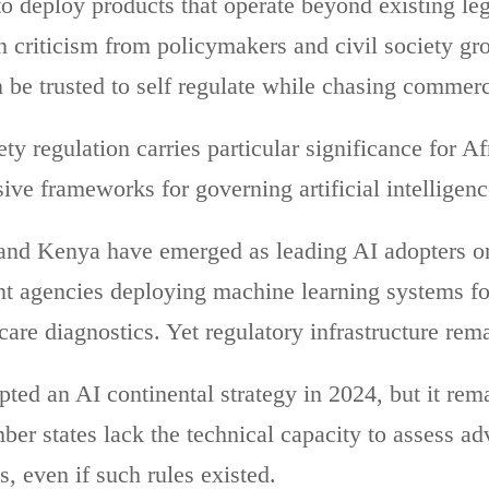
to deploy products that operate beyond existing l
n criticism from policymakers and civil society g
be trusted to self regulate while chasing commer
ty regulation carries particular significance for Af
ve frameworks for governing artificial intelligen
 and Kenya have emerged as leading AI adopters on
t agencies deploying machine learning systems fo
hcare diagnostics. Yet regulatory infrastructure re
ed an AI continental strategy in 2024, but it rema
ber states lack the technical capacity to assess a
s, even if such rules existed.