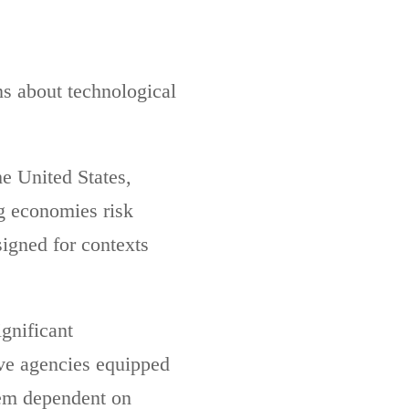
ns about technological
he United States,
g economies risk
igned for contexts
gnificant
ave agencies equipped
hem dependent on