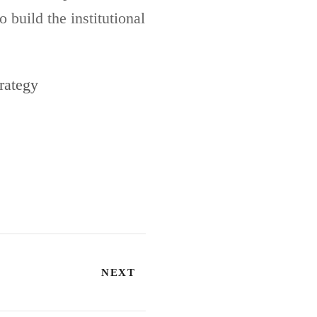
 build the institutional
rategy
NEXT