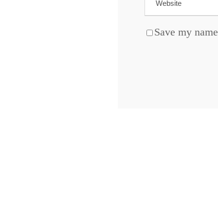
Save my name, 
ABOUT BLOCKCHAIN DESK