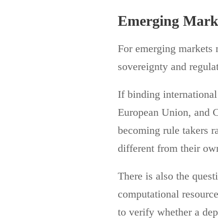
Emerging Marke
For emerging markets m
sovereignty and regulat
If binding internationa
European Union, and C
becoming rule takers r
different from their ow
There is also the ques
computational resource
to verify whether a d