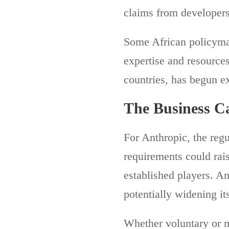
claims from developers
Some African policymak
expertise and resources
countries, has begun e
The Business Ca
For Anthropic, the reg
requirements could rais
established players. A
potentially widening its
Whether voluntary or 