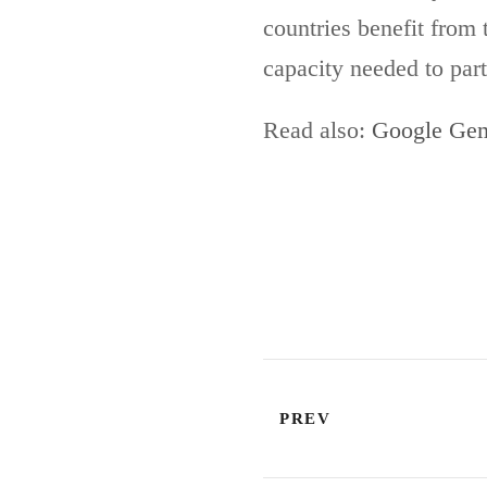
countries benefit from 
capacity needed to part
Read also:
Google Gem
PREV