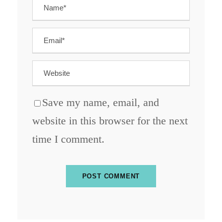
Save my name, email, and
website in this browser for the next
time I comment.