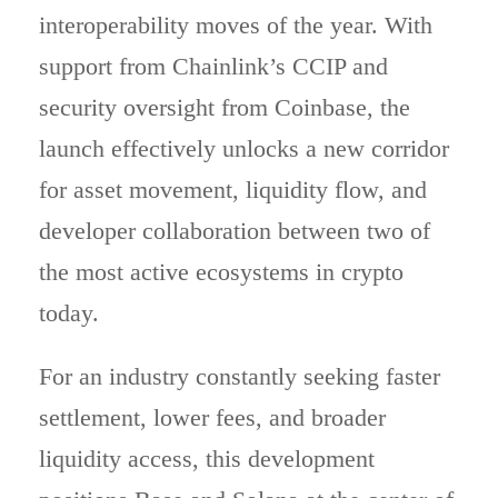
interoperability moves of the year. With
support from Chainlink’s CCIP and
security oversight from Coinbase, the
launch effectively unlocks a new corridor
for asset movement, liquidity flow, and
developer collaboration between two of
the most active ecosystems in crypto
today.
For an industry constantly seeking faster
settlement, lower fees, and broader
liquidity access, this development