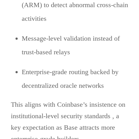
(ARM) to detect abnormal cross-chain
activities
Message-level validation instead of
trust-based relays
Enterprise-grade routing backed by
decentralized oracle networks
This aligns with Coinbase’s insistence on
institutional-level security standards , a
key expectation as Base attracts more
enterprise-grade builders.