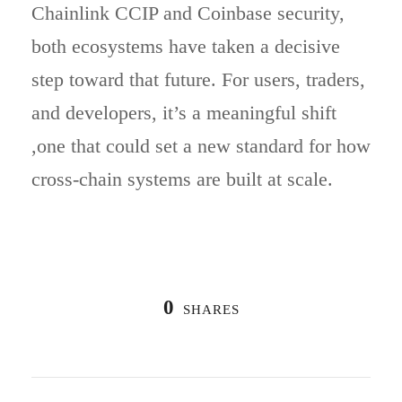
Chainlink CCIP and Coinbase security,
both ecosystems have taken a decisive
step toward that future. For users, traders,
and developers, it’s a meaningful shift
,one that could set a new standard for how
cross-chain systems are built at scale.
0
SHARES