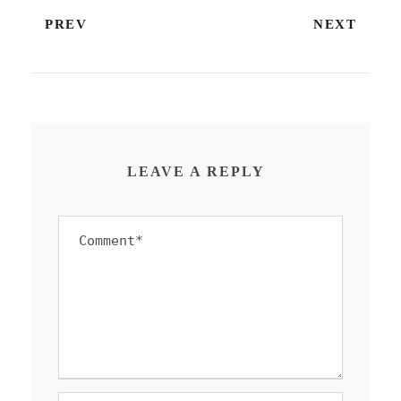
PREV
NEXT
LEAVE A REPLY