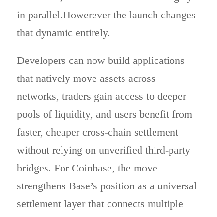
in parallel.Howerever the launch changes
that dynamic entirely.
Developers can now build applications
that natively move assets across
networks, traders gain access to deeper
pools of liquidity, and users benefit from
faster, cheaper cross-chain settlement
without relying on unverified third-party
bridges. For Coinbase, the move
strengthens Base’s position as a universal
settlement layer that connects multiple