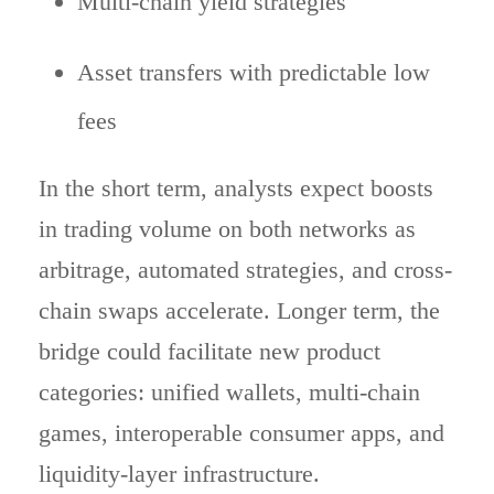
Multi-chain yield strategies
Asset transfers with predictable low
fees
In the short term, analysts expect boosts
in trading volume on both networks as
arbitrage, automated strategies, and cross-
chain swaps accelerate. Longer term, the
bridge could facilitate new product
categories: unified wallets, multi-chain
games, interoperable consumer apps, and
liquidity-layer infrastructure.