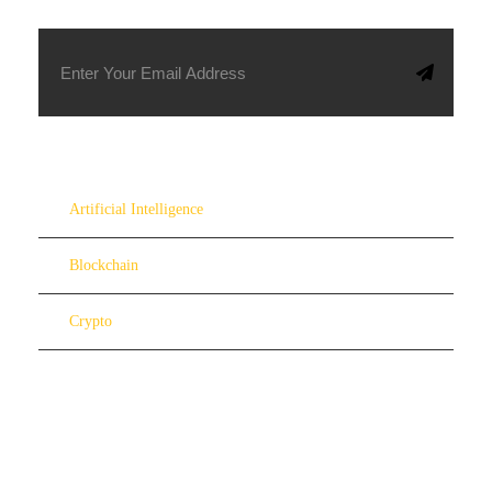
Artificial Intelligence
Blockchain
Crypto