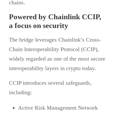
chains.
Powered by Chainlink CCIP,
a focus on security
The bridge leverages Chainlink’s Cross-
Chain Interoperability Protocol (CCIP),
widely regarded as one of the most secure
interoperability layers in crypto today.
CCIP introduces several safeguards,
including:
Active Risk Management Network