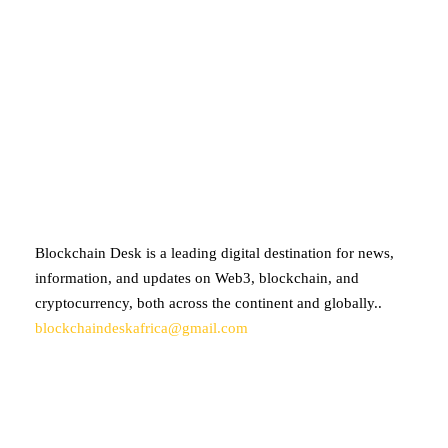
ABOUT BLOCKCHAIN DESK
Blockchain Desk is a leading digital destination for news,
information, and updates on Web3, blockchain, and
cryptocurrency, both across the continent and globally..
blockchaindeskafrica@gmail.com
SUBSCRIBE TO OUR NEWSLETTER