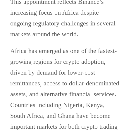
This appointment reflects Binance’s
increasing focus on Africa despite
ongoing regulatory challenges in several
markets around the world.
Africa has emerged as one of the fastest-
growing regions for crypto adoption,
driven by demand for lower-cost
remittances, access to dollar-denominated
assets, and alternative financial services.
Countries including Nigeria, Kenya,
South Africa, and Ghana have become
important markets for both crypto trading