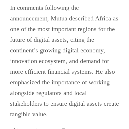
In comments following the
announcement, Mutua described Africa as
one of the most important regions for the
future of digital assets, citing the
continent’s growing digital economy,
innovation ecosystem, and demand for
more efficient financial systems. He also
emphasized the importance of working
alongside regulators and local
stakeholders to ensure digital assets create
tangible value.