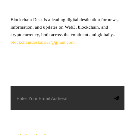
Blockchain Desk is a leading digital destination for news,
information, and updates on Web3, blockchain, and
cryptocurrency, both across the continent and globally..
blockchaindeskafrica@gmail.com
SUBSCRIBE TO OUR NEWSLETTER