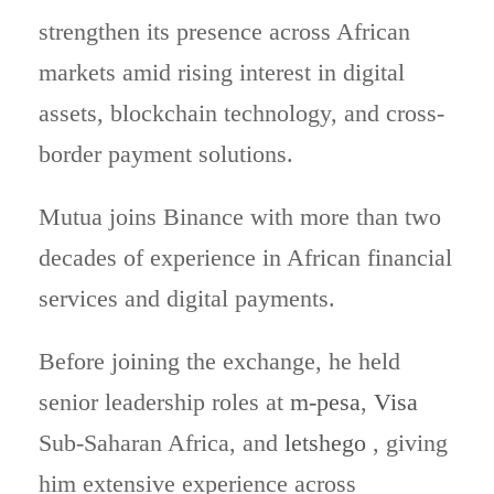
strengthen its presence across African
markets amid rising interest in digital
assets, blockchain technology, and cross-
border payment solutions.
Mutua joins Binance with more than two
decades of experience in African financial
services and digital payments.
Before joining the exchange, he held
senior leadership roles at
m-pesa
,
Visa
Sub-Saharan Africa, and
letshego
, giving
him extensive experience across