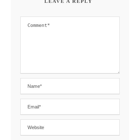
LEAVE A REPLY