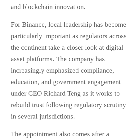
and blockchain innovation.
For Binance, local leadership has become
particularly important as regulators across
the continent take a closer look at digital
asset platforms. The company has
increasingly emphasized compliance,
education, and government engagement
under CEO Richard Teng as it works to
rebuild trust following regulatory scrutiny
in several jurisdictions.
The appointment also comes after a