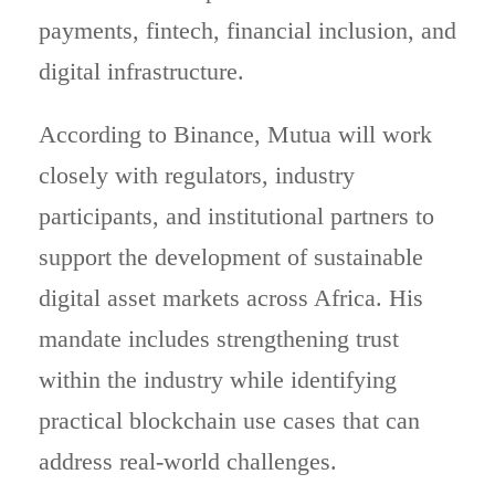
payments, fintech, financial inclusion, and
digital infrastructure.
According to Binance, Mutua will work
closely with regulators, industry
participants, and institutional partners to
support the development of sustainable
digital asset markets across Africa. His
mandate includes strengthening trust
within the industry while identifying
practical blockchain use cases that can
address real-world challenges.