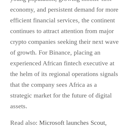
economy, and persistent demand for more
efficient financial services, the continent
continues to attract attention from major
crypto companies seeking their next wave
of growth. For Binance, placing an
experienced African fintech executive at
the helm of its regional operations signals
that the company sees Africa as a
strategic market for the future of digital
assets.
Read also:
Microsoft launches Scout,