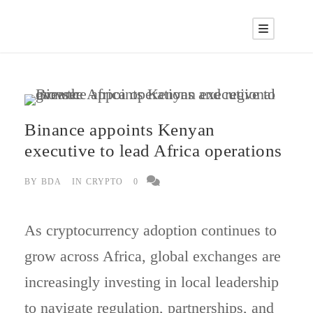
Binance appoints Kenyan
executive to lead Africa operations
BY
BDA
IN
CRYPTO
0
As cryptocurrency adoption continues to
grow across Africa, global exchanges are
increasingly investing in local leadership
to navigate regulation, partnerships, and