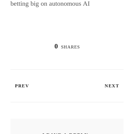
betting big on autonomous AI
0
SHARES
PREV
NEXT