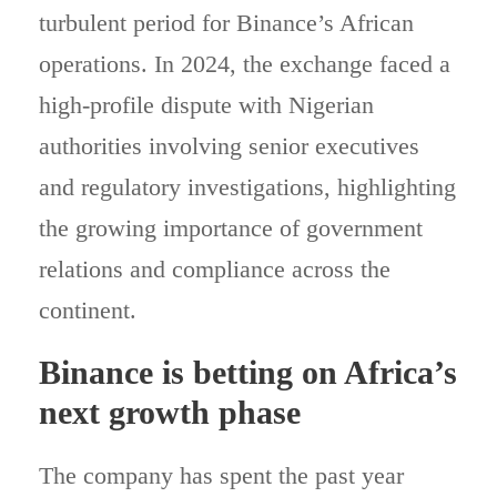
turbulent period for Binance’s African
operations. In 2024, the exchange faced a
high-profile dispute with Nigerian
authorities involving senior executives
and regulatory investigations, highlighting
the growing importance of government
relations and compliance across the
continent.
Binance is betting on Africa’s
next growth phase
The company has spent the past year