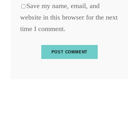
Save my name, email, and
website in this browser for the next
time I comment.
ABOUT BLOCKCHAIN DESK