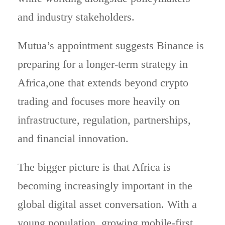
and industry stakeholders.
Mutua’s appointment suggests Binance is
preparing for a longer-term strategy in
Africa,one that extends beyond crypto
trading and focuses more heavily on
infrastructure, regulation, partnerships,
and financial innovation.
The bigger picture is that Africa is
becoming increasingly important in the
global digital asset conversation. With a
young population, growing mobile-first