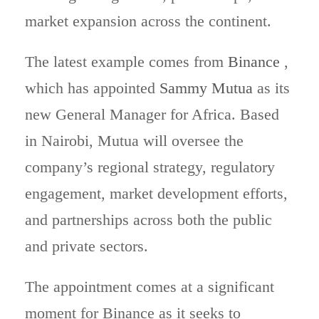
market expansion across the continent.
The latest example comes from
Binance
,
which has appointed
Sammy Mutua
as its
new General Manager for Africa. Based
in Nairobi, Mutua will oversee the
company’s regional strategy, regulatory
engagement, market development efforts,
and partnerships across both the public
and private sectors.
The appointment comes at a significant
moment for Binance as it seeks to