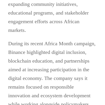
expanding community initiatives,
educational programs, and stakeholder
engagement efforts across African
markets.
During its recent Africa Month campaign,
Binance highlighted digital inclusion,
blockchain education, and partnerships
aimed at increasing participation in the
digital economy. The company says it
remains focused on responsible
innovation and ecosystem development
while working alongside policymakers