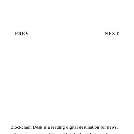
PREV
NEXT
ABOUT BLOCKCHAIN DESK
Blockchain Desk is a leading digital destination for news,