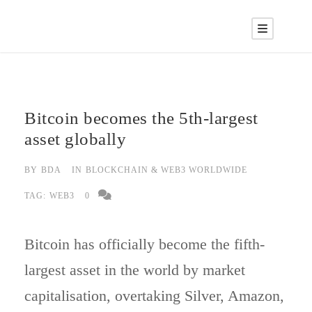
Bitcoin becomes the 5th-largest
asset globally
BY
BDA
IN
BLOCKCHAIN & WEB3 WORLDWIDE
TAG:
WEB3
0
Bitcoin has officially become the fifth-
largest asset in the world by market
capitalisation, overtaking Silver, Amazon,