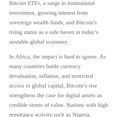
Bitcoin ETFs, a surge in institutional
investment, growing interest from
sovereign wealth funds, and Bitcoin’s
rising status as a safe haven in today’s
unstable global economy.
In Africa, the impact is hard to ignore. As
many countries battle currency
devaluation, inflation, and restricted
access to global capital, Bitcoin’s rise
strengthens the case for digital assets as
credible stores of value. Nations with high
remittance activity,such as Nigeria,