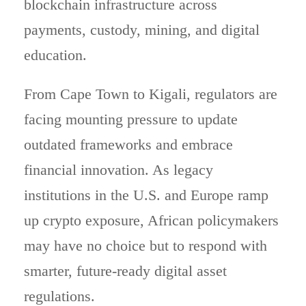
blockchain infrastructure across
payments, custody, mining, and digital
education.
From Cape Town to Kigali, regulators are
facing mounting pressure to update
outdated frameworks and embrace
financial innovation. As legacy
institutions in the U.S. and Europe ramp
up crypto exposure, African policymakers
may have no choice but to respond with
smarter, future-ready digital asset
regulations.