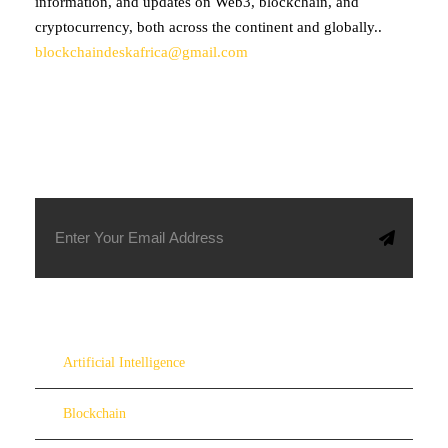
information, and updates on Web3, blockchain, and
cryptocurrency, both across the continent and globally..
blockchaindeskafrica@gmail.com
SUBSCRIBE TO OUR NEWSLETTER
Artificial Intelligence
Blockchain