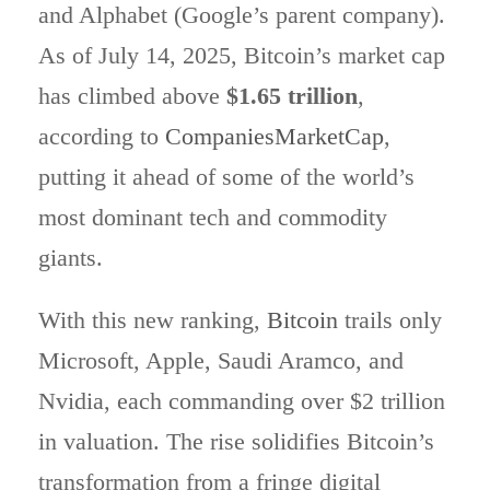
and Alphabet (Google’s parent company).
As of July 14, 2025, Bitcoin’s market cap
has climbed above
$1.65 trillion
,
according to
CompaniesMarketCap
,
putting it ahead of some of the world’s
most dominant tech and commodity
giants.
With this new ranking,
Bitcoin
trails only
Microsoft, Apple, Saudi Aramco, and
Nvidia, each commanding over $2 trillion
in valuation. The rise solidifies Bitcoin’s
transformation from a fringe digital