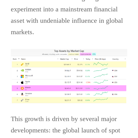
experiment into a mainstream financial
asset with undeniable influence in global
markets.
This growth is driven by several major
developments: the global launch of spot