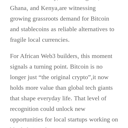
Ghana, and Kenya,are witnessing
growing grassroots demand for Bitcoin
and stablecoins as reliable alternatives to
fragile local currencies.
For African Web3 builders, this moment
signals a turning point. Bitcoin is no
longer just “the original crypto”,it now
holds more value than global tech giants
that shape everyday life. That level of
recognition could unlock new
opportunities for local startups working on