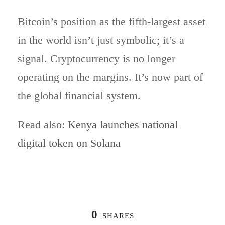
Bitcoin’s position as the fifth-largest asset
in the world isn’t just symbolic; it’s a
signal. Cryptocurrency is no longer
operating on the margins. It’s now part of
the global financial system.
Read also:
Kenya launches national
digital token on Solana
0
SHARES