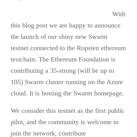
With
this blog post we are happy to announce
the launch of our shiny new Swarm
testnet connected to the Ropsten ethereum
testchain. The Ethereum Foundation is
contributing a 35-strong (will be up to
105) Swarm cluster running on the Azure
cloud. It is hosting the Swarm homepage.
We consider this testnet as the first public
pilot, and the community is welcome to
join the network, contribute