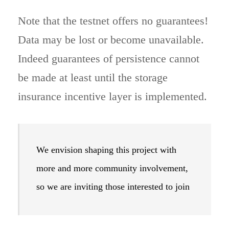
Note that the testnet offers no guarantees!
Data may be lost or become unavailable.
Indeed guarantees of persistence cannot
be made at least until the storage
insurance incentive layer is implemented.
We envision shaping this project with
more and more community involvement,
so we are inviting those interested to join