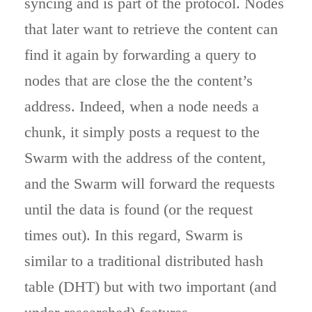
syncing and is part of the protocol. Nodes
that later want to retrieve the content can
find it again by forwarding a query to
nodes that are close the the content’s
address. Indeed, when a node needs a
chunk, it simply posts a request to the
Swarm with the address of the content,
and the Swarm will forward the requests
until the data is found (or the request
times out). In this regard, Swarm is
similar to a traditional distributed hash
table (DHT) but with two important (and