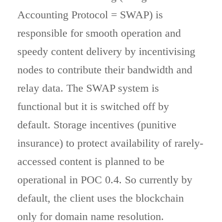
Accounting Protocol = SWAP) is
responsible for smooth operation and
speedy content delivery by incentivising
nodes to contribute their bandwidth and
relay data. The SWAP system is
functional but it is switched off by
default. Storage incentives (punitive
insurance) to protect availability of rarely-
accessed content is planned to be
operational in POC 0.4. So currently by
default, the client uses the blockchain
only for domain name resolution.