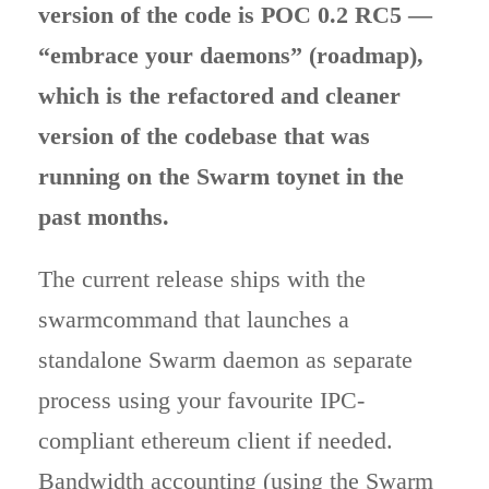
version of the code is POC 0.2 RC5 —
“embrace your daemons” (roadmap),
which is the refactored and cleaner
version of the codebase that was
running on the Swarm toynet in the
past months.
The current release ships with the
swarmcommand that launches a
standalone Swarm daemon as separate
process using your favourite IPC-
compliant ethereum client if needed.
Bandwidth accounting (using the Swarm