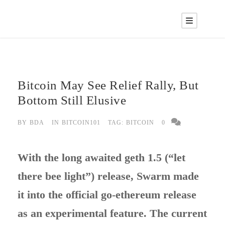
Bitcoin May See Relief Rally, But
Bottom Still Elusive
BY
BDA
IN
BITCOIN101
TAG:
BITCOIN
0
With the long awaited geth 1.5 (“let
there bee light”) release, Swarm made
it into the official go-ethereum release
as an experimental feature. The current