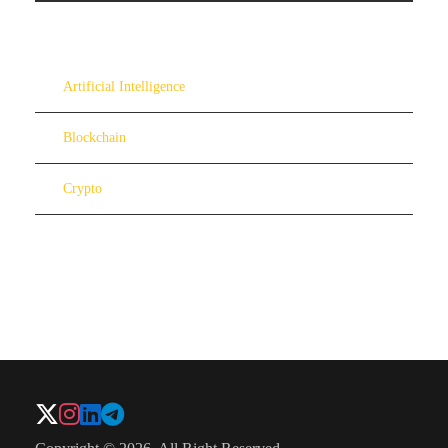
Artificial Intelligence
Blockchain
Crypto