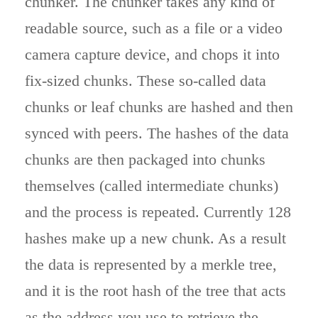
chunker. The chunker takes any kind of
readable source, such as a file or a video
camera capture device, and chops it into
fix-sized chunks. These so-called data
chunks or leaf chunks are hashed and then
synced with peers. The hashes of the data
chunks are then packaged into chunks
themselves (called intermediate chunks)
and the process is repeated. Currently 128
hashes make up a new chunk. As a result
the data is represented by a merkle tree,
and it is the root hash of the tree that acts
as the address you use to retrieve the