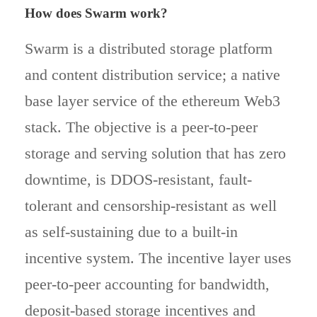
How does Swarm work?
Swarm is a distributed storage platform
and content distribution service; a native
base layer service of the ethereum Web3
stack. The objective is a peer-to-peer
storage and serving solution that has zero
downtime, is DDOS-resistant, fault-
tolerant and censorship-resistant as well
as self-sustaining due to a built-in
incentive system. The incentive layer uses
peer-to-peer accounting for bandwidth,
deposit-based storage incentives and