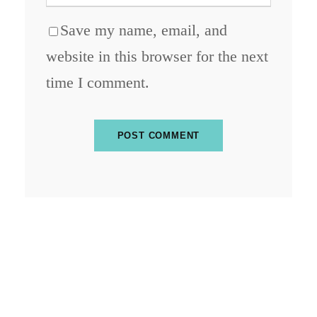
Save my name, email, and
website in this browser for the next
time I comment.