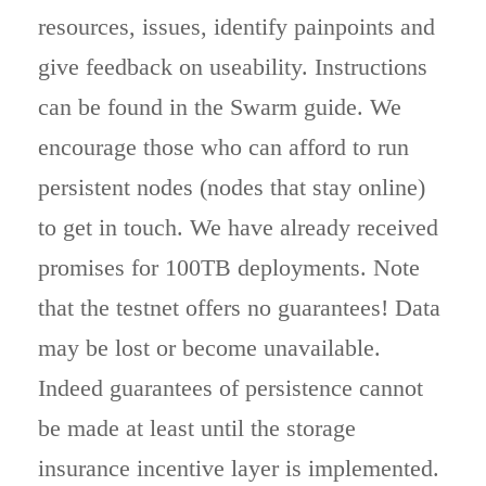
resources, issues, identify painpoints and
give feedback on useability. Instructions
can be found in the Swarm guide. We
encourage those who can afford to run
persistent nodes (nodes that stay online)
to get in touch. We have already received
promises for 100TB deployments. Note
that the testnet offers no guarantees! Data
may be lost or become unavailable.
Indeed guarantees of persistence cannot
be made at least until the storage
insurance incentive layer is implemented.