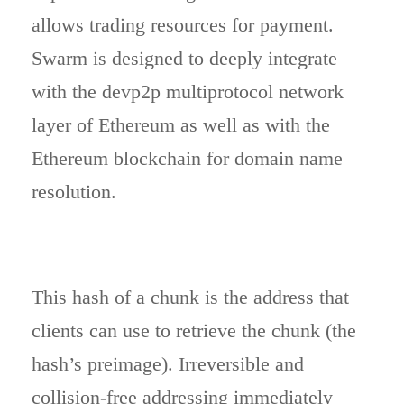
allows trading resources for payment.
Swarm is designed to deeply integrate
with the devp2p multiprotocol network
layer of Ethereum as well as with the
Ethereum blockchain for domain name
resolution.
This hash of a chunk is the address that
clients can use to retrieve the chunk (the
hash’s preimage). Irreversible and
collision-free addressing immediately