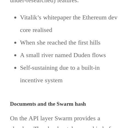
under-researched) features.
Vitalik’s whitepaper the Ethereum dev
core realised
When she reached the first hills
A small river named Duden flows
Self-sustaining due to a built-in
incentive system
Documents and the Swarm hash
On the API layer Swarm provides a