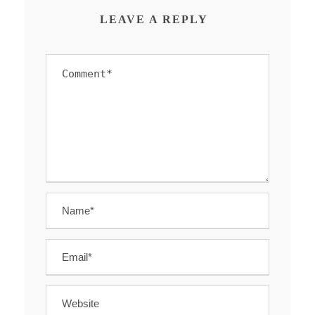
LEAVE A REPLY