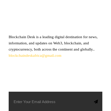
ABOUT BLOCKCHAIN DESK
Blockchain Desk is a leading digital destination for news,
information, and updates on Web3, blockchain, and
cryptocurrency, both across the continent and globally..
blockchaindeskafrica@gmail.com
SUBSCRIBE TO OUR NEWSLETTER