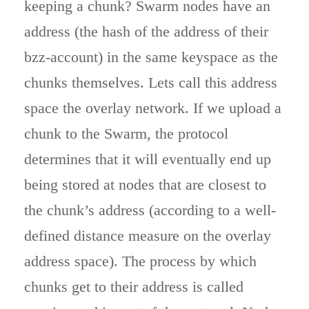
keeping a chunk? Swarm nodes have an
address (the hash of the address of their
bzz-account) in the same keyspace as the
chunks themselves. Lets call this address
space the overlay network. If we upload a
chunk to the Swarm, the protocol
determines that it will eventually end up
being stored at nodes that are closest to
the chunk’s address (according to a well-
defined distance measure on the overlay
address space). The process by which
chunks get to their address is called