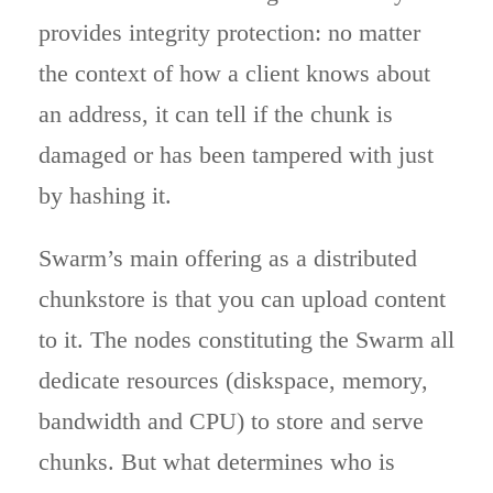
provides integrity protection: no matter
the context of how a client knows about
an address, it can tell if the chunk is
damaged or has been tampered with just
by hashing it.
Swarm’s main offering as a distributed
chunkstore is that you can upload content
to it. The nodes constituting the Swarm all
dedicate resources (diskspace, memory,
bandwidth and CPU) to store and serve
chunks. But what determines who is