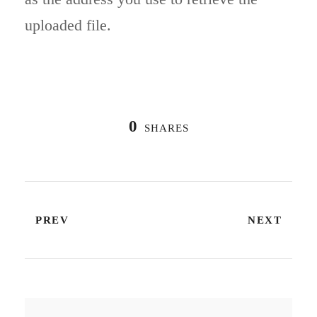
uploaded file.
0
SHARES
PREV
NEXT