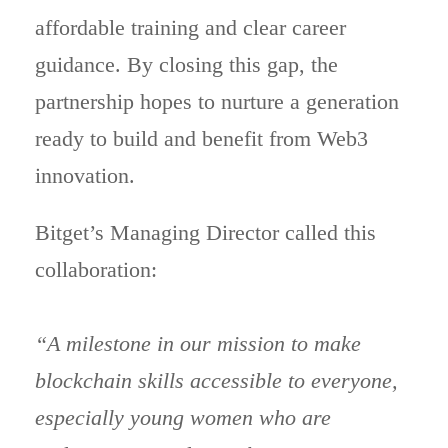
affordable training and clear career
guidance. By closing this gap, the
partnership hopes to nurture a generation
ready to build and benefit from Web3
innovation.
Bitget’s Managing Director called this
collaboration:
“A milestone in our mission to make
blockchain skills accessible to everyone,
especially young women who are