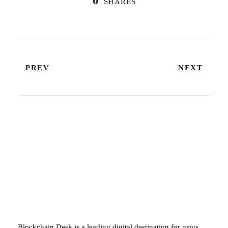
0
SHARES
PREV
NEXT
ABOUT BLOCKCHAIN DESK
Blockchain Desk is a leading digital destination for news,