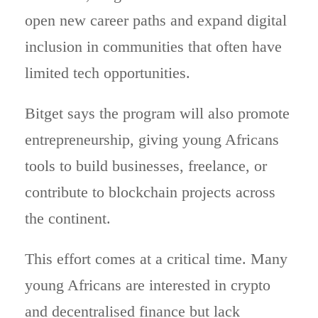
open new career paths and expand digital
inclusion in communities that often have
limited tech opportunities.
Bitget says the program will also promote
entrepreneurship, giving young Africans
tools to build businesses, freelance, or
contribute to blockchain projects across
the continent.
This effort comes at a critical time. Many
young Africans are interested in crypto
and decentralised finance but lack