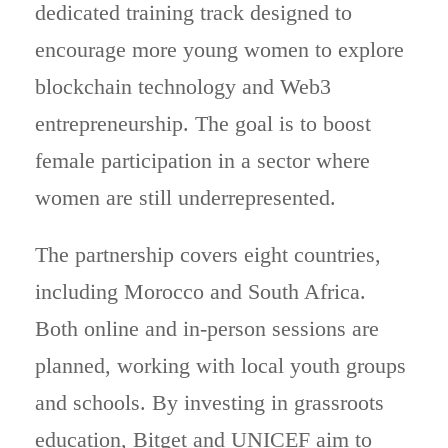
dedicated training track designed to
encourage more young women to explore
blockchain technology and Web3
entrepreneurship. The goal is to boost
female participation in a sector where
women are still underrepresented.
The partnership covers eight countries,
including Morocco and South Africa.
Both online and in-person sessions are
planned, working with local youth groups
and schools. By investing in grassroots
education, Bitget and UNICEF aim to