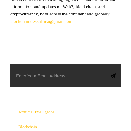
information, and updates on Web3, blockchain, and
cryptocurrency, both across the continent and globally..
blockchaindeskafrica@gmail.com
SUBSCRIBE TO OUR NEWSLETTER
Artificial Intelligence
Blockchain