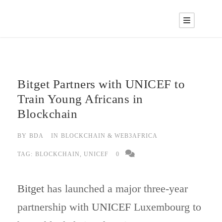
Bitget Partners with UNICEF to
Train Young Africans in
Blockchain
BY
BDA
IN
BLOCKCHAIN & WEB3AFRICA
TAG:
BLOCKCHAIN
,
UNICEF
0
Bitget
has launched a major three-year
partnership with
UNICEF
Luxembourg to