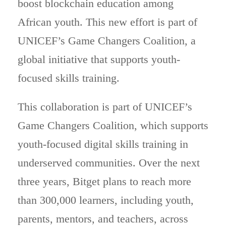
boost blockchain education among
African youth. This new effort is part of
UNICEF’s Game Changers Coalition, a
global initiative that supports youth-
focused skills training.
This collaboration is part of UNICEF’s
Game Changers Coalition, which supports
youth-focused digital skills training in
underserved communities. Over the next
three years, Bitget plans to reach more
than 300,000 learners, including youth,
parents, mentors, and teachers, across