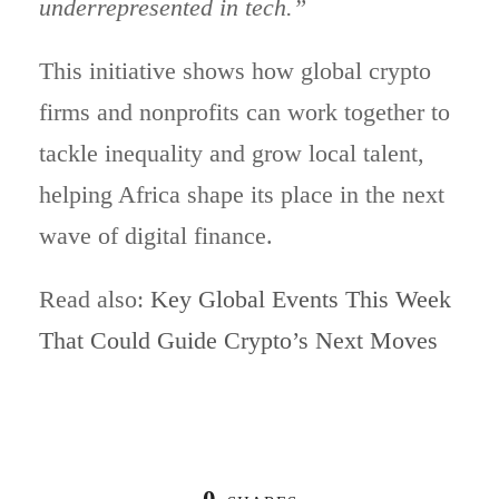
underrepresented in tech.”
This initiative shows how global crypto
firms and nonprofits can work together to
tackle inequality and grow local talent,
helping Africa shape its place in the next
wave of digital finance.
Read also:
Key Global Events This Week
That Could Guide Crypto’s Next Moves