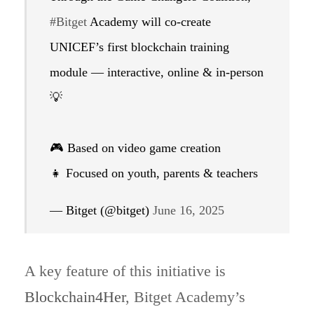
#Bitget
Academy will co-create
UNICEF’s first blockchain training
module — interactive, online & in-person
💡
🎮 Based on video game creation
👧 Focused on youth, parents & teachers
— Bitget (@bitget)
June 16, 2025
A key feature of this initiative is
Blockchain4Her
, Bitget Academy’s