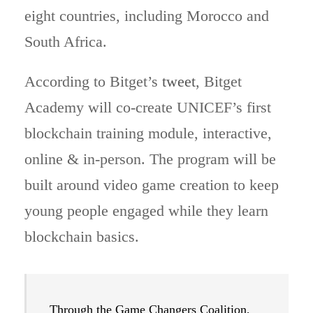
eight countries, including Morocco and
South Africa.
According to Bitget’s
tweet
, Bitget
Academy will co-create UNICEF’s first
blockchain training module, interactive,
online & in-person. The program will be
built around video game creation to keep
young people engaged while they learn
blockchain basics.
Through the Game Changers Coalition,