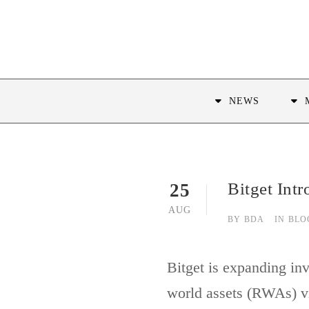
NEWS
Bitget Int
25
AUG
BY
BDA
IN
BLO
Bitget is expanding in
world assets (RWAs) vi