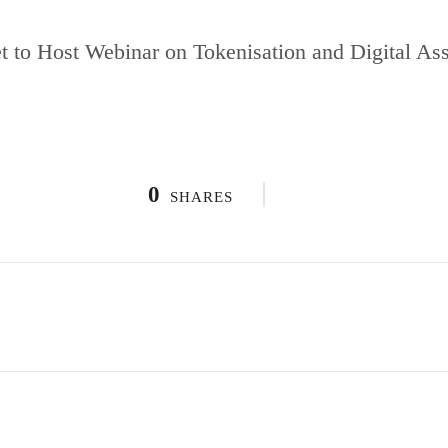
 to Host Webinar on Tokenisation and Digital Asse
0
SHARES