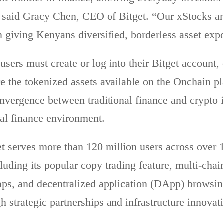
” said Gracy Chen, CEO of Bitget. “Our xStocks a
n giving Kenyans diversified, borderless asset ex
 users must create or log into their Bitget accoun
re the tokenized assets available on the Onchain pl
nvergence between traditional finance and crypto i
tal finance environment.
et
serves more than 120 million users across over 15
cluding its popular copy trading feature, multi-cha
ps, and decentralized application (DApp) browsing
h strategic partnerships and infrastructure innovat