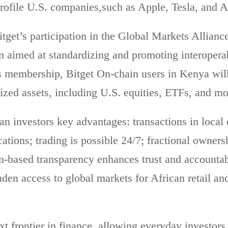
profile U.S. companies,such as Apple, Tesla, and 
itget’s participation in the Global Markets Allianc
n aimed at standardizing and promoting interoperab
is membership, Bitget On-chain users in Kenya will
ized assets, including U.S. equities, ETFs, and 
n investors key advantages: transactions in local
ations; trading is possible 24/7; fractional owner
n-based transparency enhances trust and accountabi
aden access to global markets for African retail and
xt frontier in finance, allowing everyday investor