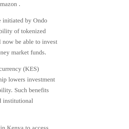
Amazon .
e initiated by Ondo
ility of tokenized
 now be able to invest
money market funds.
 currency (KES)
ship lowers investment
lity. Such benefits
 institutional
s in Kenya to access