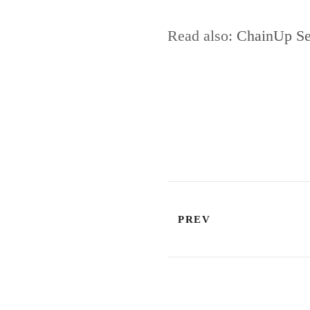
Read also:
ChainUp Set
PREV