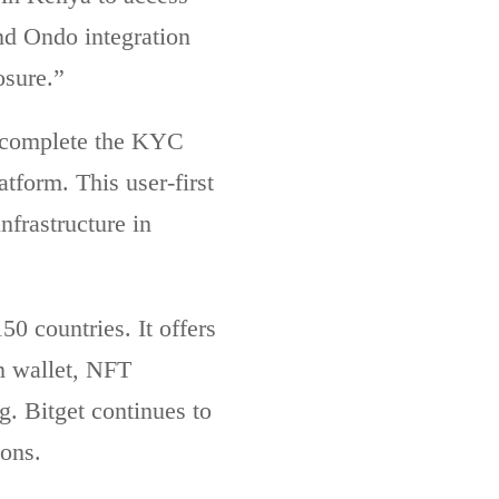
nd Ondo integration
posure.”
t, complete the KYC
atform. This user-first
nfrastructure in
0 countries. It offers
in wallet, NFT
. Bitget continues to
ions.