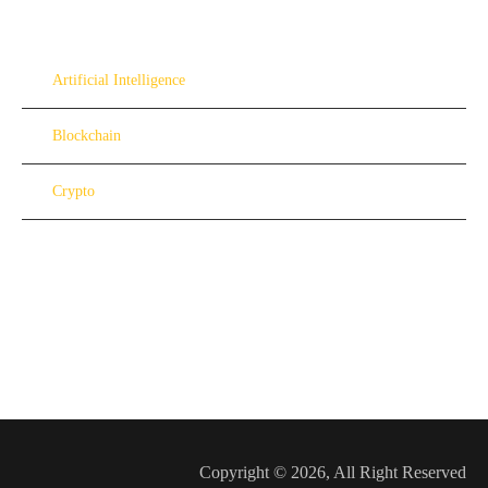
Artificial Intelligence
Blockchain
Crypto
Copyright © 2026, All Right Reserved