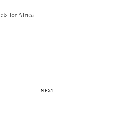
ts for Africa
NEXT