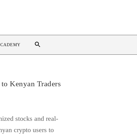
ACADEMY
 to Kenyan Traders
ized stocks and real-
nyan crypto users to