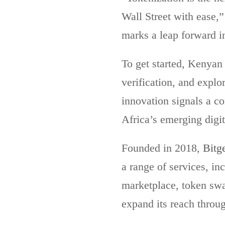
Wall Street with ease,
marks a leap forward i
To get started, Kenyan
verification, and explo
innovation signals a co
Africa’s emerging digi
Founded in 2018,
Bitg
a range of services, in
marketplace, token swa
expand its reach throug