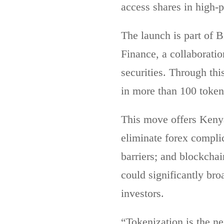
access shares in high-
The launch is part of B
Finance, a collaboratio
securities. Through th
in more than 100 token
This move offers Kenya
eliminate forex complic
barriers; and blockchai
could significantly bro
investors.
“Tokenization is the ne