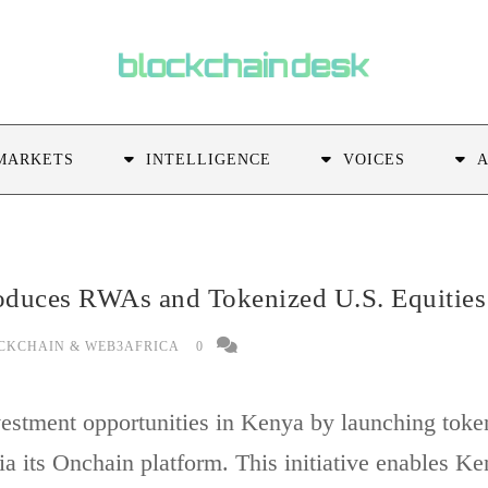
MARKETS
INTELLIGENCE
VOICES
roduces RWAs and Tokenized U.S. Equities
CKCHAIN & WEB3AFRICA
0
vestment opportunities in Kenya by launching token
a its Onchain platform. This initiative enables Ke