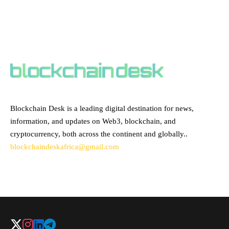
ABOUT BLOCKCHAIN DESK
Blockchain Desk is a leading digital destination for news,
information, and updates on Web3, blockchain, and
cryptocurrency, both across the continent and globally..
blockchaindeskafrica@gmail.com