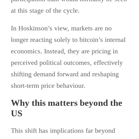
at this stage of the cycle.
In Hoskinson’s view, markets are no
longer reacting solely to bitcoin’s internal
economics. Instead, they are pricing in
perceived political outcomes, effectively
shifting demand forward and reshaping
short-term price behaviour.
Why this matters beyond the
US
This shift has implications far beyond