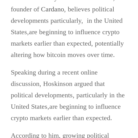
founder of
Cardano
, believes political
developments particularly, in the United
States,are beginning to influence crypto
markets earlier than expected, potentially
altering how bitcoin moves over time.
Speaking during a recent online
discussion, Hoskinson argued that
political developments, particularly in the
United States,are beginning to influence
crypto markets earlier than expected.
According to him, growing political