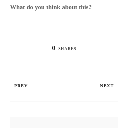
What do you think about this?
0
SHARES
PREV
NEXT