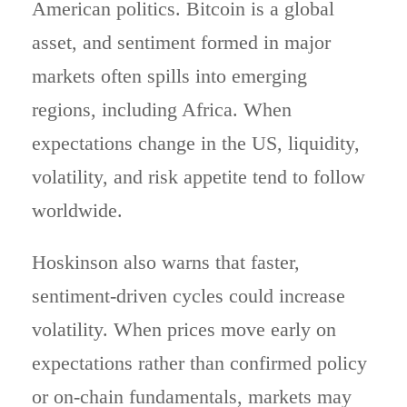
American politics. Bitcoin is a global
asset, and sentiment formed in major
markets often spills into emerging
regions, including Africa. When
expectations change in the US, liquidity,
volatility, and risk appetite tend to follow
worldwide.
Hoskinson also warns that faster,
sentiment-driven cycles could increase
volatility. When prices move early on
expectations rather than confirmed policy
or on-chain fundamentals, markets may