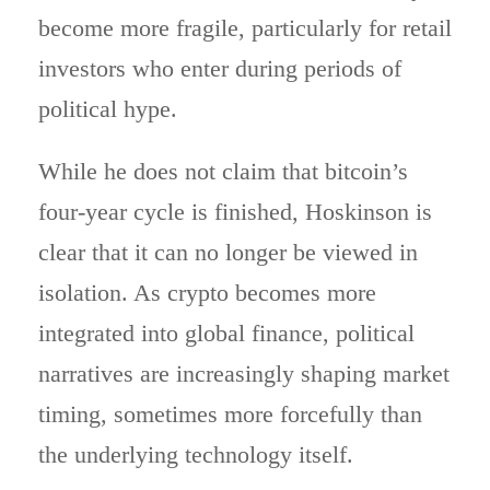
become more fragile, particularly for retail
investors who enter during periods of
political hype.
While he does not claim that bitcoin’s
four-year cycle is finished, Hoskinson is
clear that it can no longer be viewed in
isolation. As crypto becomes more
integrated into global finance, political
narratives are increasingly shaping market
timing, sometimes more forcefully than
the underlying technology itself.