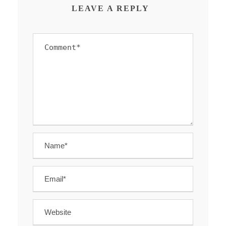
LEAVE A REPLY