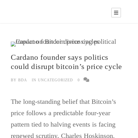
Cardano founder says politics
could disrupt bitcoin’s price cycle
BY
BDA
IN
UNCATEGORIZED
0
The long-standing belief that Bitcoin’s
price follows a predictable four-year
pattern tied to halving events is facing
renewed scrutiny. Charles Hoskinson,