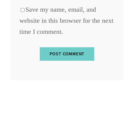
Save my name, email, and
website in this browser for the next
time I comment.
ABOUT BLOCKCHAIN DESK