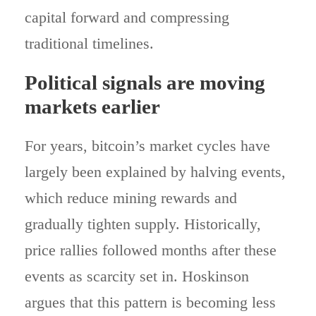
capital forward and compressing
traditional timelines.
Political signals are moving
markets earlier
For years, bitcoin’s market cycles have
largely been explained by halving events,
which reduce mining rewards and
gradually tighten supply. Historically,
price rallies followed months after these
events as scarcity set in. Hoskinson
argues that this pattern is becoming less