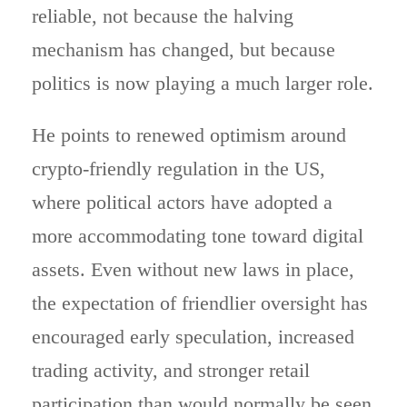
reliable, not because the halving
mechanism has changed, but because
politics is now playing a much larger role.
He points to renewed optimism around
crypto-friendly regulation in the US,
where political actors have adopted a
more accommodating tone toward digital
assets. Even without new laws in place,
the expectation of friendlier oversight has
encouraged early speculation, increased
trading activity, and stronger retail
participation than would normally be seen