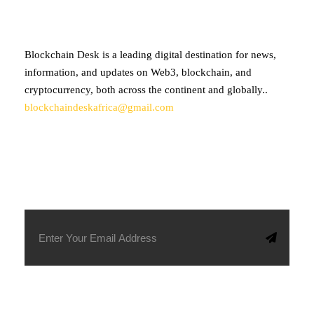
Blockchain Desk is a leading digital destination for news,
information, and updates on Web3, blockchain, and
cryptocurrency, both across the continent and globally..
blockchaindeskafrica@gmail.com
SUBSCRIBE TO OUR NEWSLETTER