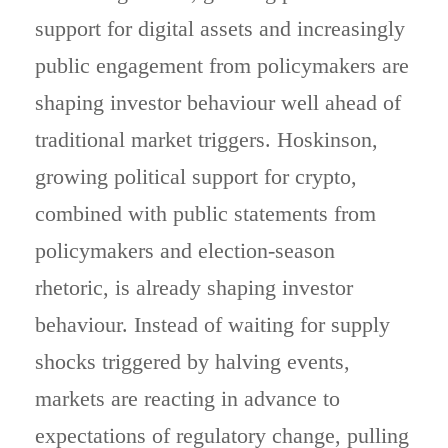
support for digital assets and increasingly
public engagement from policymakers are
shaping investor behaviour well ahead of
traditional market triggers. Hoskinson,
growing political support for crypto,
combined with public statements from
policymakers and election-season
rhetoric, is already shaping investor
behaviour. Instead of waiting for supply
shocks triggered by halving events,
markets are reacting in advance to
expectations of regulatory change, pulling