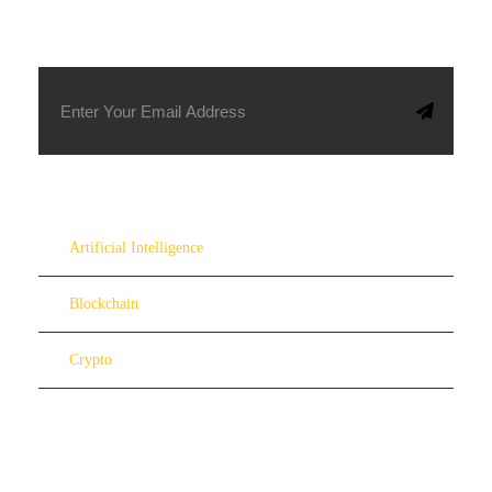
SUBSCRIBE TO OUR NEWSLETTER
Artificial Intelligence
Blockchain
Crypto