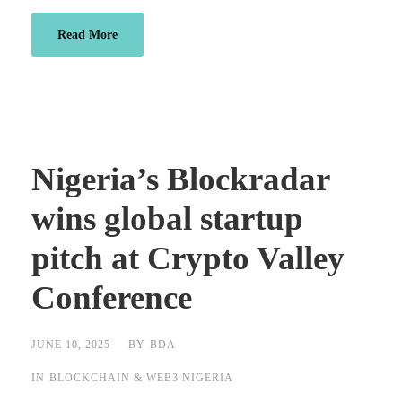
Read More
Nigeria’s Blockradar
wins global startup
pitch at Crypto Valley
Conference
JUNE 10, 2025
BY
BDA
IN
BLOCKCHAIN & WEB3 NIGERIA