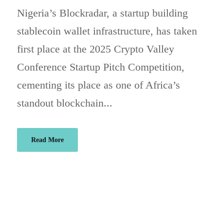
Nigeria’s Blockradar, a startup building
stablecoin wallet infrastructure, has taken
first place at the 2025 Crypto Valley
Conference Startup Pitch Competition,
cementing its place as one of Africa’s
standout blockchain...
Read More