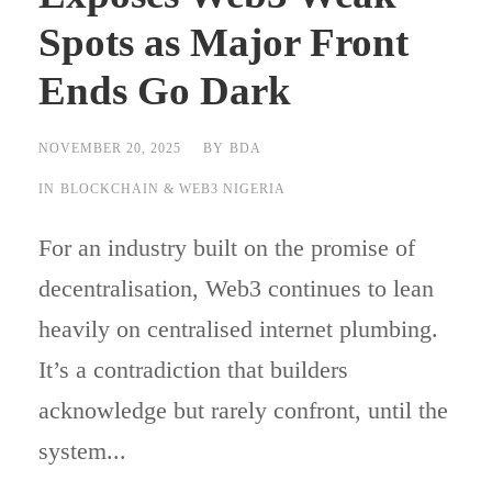
Spots as Major Front
Ends Go Dark
NOVEMBER 20, 2025
BY
BDA
IN
BLOCKCHAIN & WEB3 NIGERIA
For an industry built on the promise of
decentralisation, Web3 continues to lean
heavily on centralised internet plumbing.
It’s a contradiction that builders
acknowledge but rarely confront, until the
system...