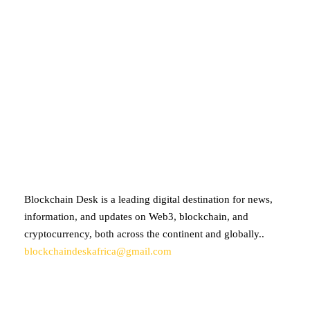
ABOUT BLOCKCHAIN DESK
Blockchain Desk is a leading digital destination for news,
information, and updates on Web3, blockchain, and
cryptocurrency, both across the continent and globally..
blockchaindeskafrica@gmail.com