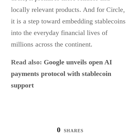
locally relevant products. And for Circle,
it is a step toward embedding stablecoins
into the everyday financial lives of
millions across the continent.
Read also:
Google unveils open AI
payments protocol with stablecoin
support
0
SHARES