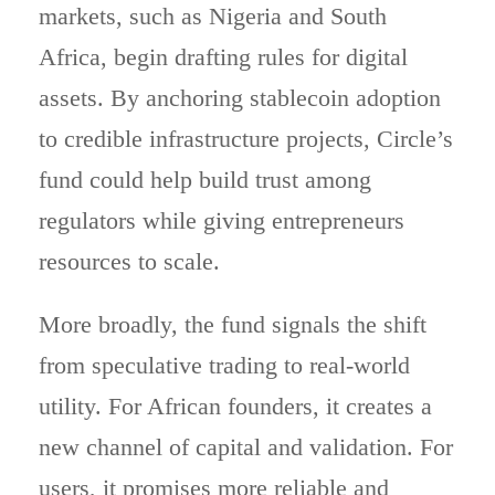
markets, such as Nigeria and South
Africa, begin drafting rules for digital
assets. By anchoring stablecoin adoption
to credible infrastructure projects, Circle’s
fund could help build trust among
regulators while giving entrepreneurs
resources to scale.
More broadly, the fund signals the shift
from speculative trading to real-world
utility. For African founders, it creates a
new channel of capital and validation. For
users, it promises more reliable and