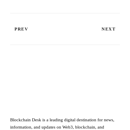
PREV
NEXT
ABOUT BLOCKCHAIN DESK
Blockchain Desk is a leading digital destination for news,
information, and updates on Web3, blockchain, and