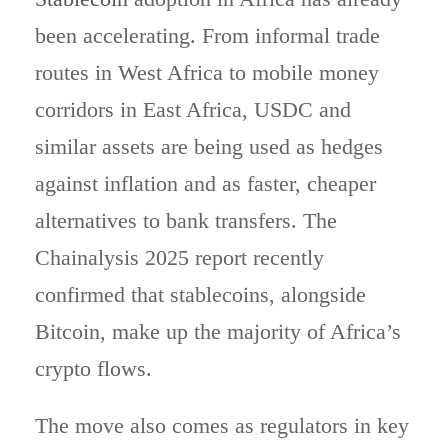
been accelerating. From informal trade
routes in West Africa to mobile money
corridors in East Africa, USDC and
similar assets are being used as hedges
against inflation and as faster, cheaper
alternatives to bank transfers. The
Chainalysis 2025 report recently
confirmed that stablecoins, alongside
Bitcoin, make up the majority of Africa’s
crypto flows.
The move also comes as regulators in key