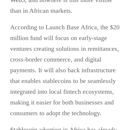
than in African markets.
According to Launch Base Africa, the $20
million fund will focus on early-stage
ventures creating solutions in remittances,
cross-border commerce, and digital
payments. It will also back infrastructure
that enables stablecoins to be seamlessly
integrated into local fintech ecosystems,
making it easier for both businesses and
consumers to adopt the technology.
Stablecoin
adoption in Africa has already