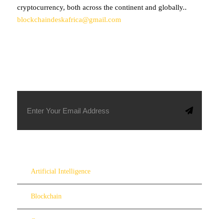
cryptocurrency, both across the continent and globally..
blockchaindeskafrica@gmail.com
SUBSCRIBE TO OUR NEWSLETTER
Artificial Intelligence
Blockchain