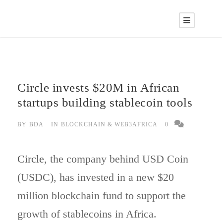
Circle invests $20M in African
startups building stablecoin tools
BY
BDA
IN
BLOCKCHAIN & WEB3AFRICA
0
Circle
, the company behind USD Coin
(USDC), has invested in a new $20
million blockchain fund to support the
growth of stablecoins in Africa.