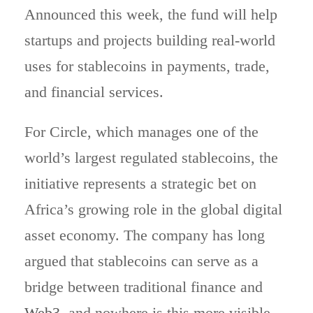
Announced this week, the fund will help
startups and projects building real-world
uses for stablecoins in payments, trade,
and financial services.
For Circle, which manages one of the
world’s largest regulated stablecoins, the
initiative represents a strategic bet on
Africa’s growing role in the global digital
asset economy. The company has long
argued that stablecoins can serve as a
bridge between traditional finance and
Web3
, and nowhere is this more visible