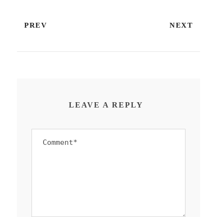
PREV
NEXT
LEAVE A REPLY