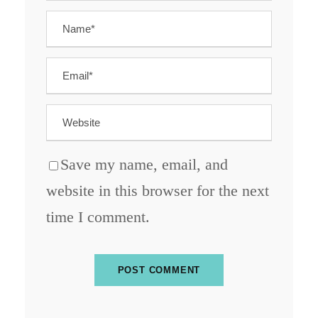
Save my name, email, and
website in this browser for the next
time I comment.