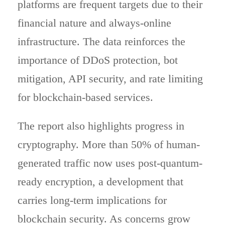
platforms are frequent targets due to their
financial nature and always-online
infrastructure. The data reinforces the
importance of DDoS protection, bot
mitigation, API security, and rate limiting
for blockchain-based services.
The report also highlights progress in
cryptography. More than 50% of human-
generated traffic now uses post-quantum-
ready encryption, a development that
carries long-term implications for
blockchain security. As concerns grow