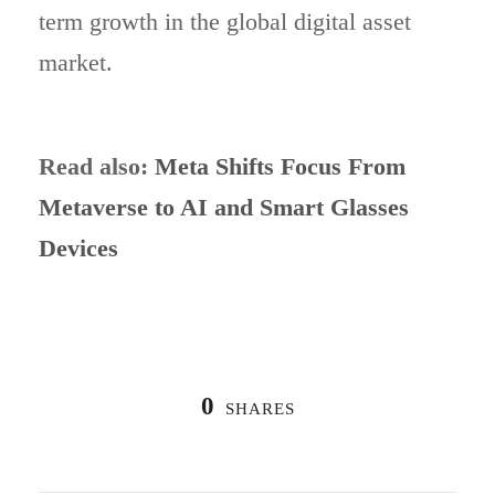
term growth in the global digital asset
market.
Read also:
Meta Shifts Focus From
Metaverse to AI and Smart Glasses
Devices
0
SHARES