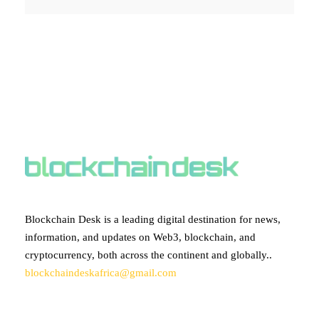
ABOUT BLOCKCHAIN DESK
Blockchain Desk is a leading digital destination for news,
information, and updates on Web3, blockchain, and
cryptocurrency, both across the continent and globally..
blockchaindeskafrica@gmail.com