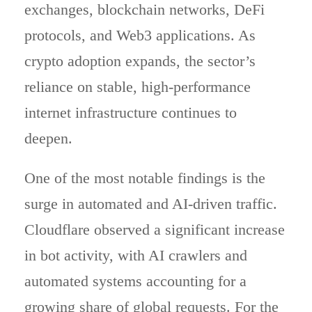
exchanges, blockchain networks, DeFi
protocols, and Web3 applications. As
crypto adoption expands, the sector’s
reliance on stable, high-performance
internet infrastructure continues to
deepen.
One of the most notable findings is the
surge in automated and AI-driven traffic.
Cloudflare observed a significant increase
in bot activity, with AI crawlers and
automated systems accounting for a
growing share of global requests. For the