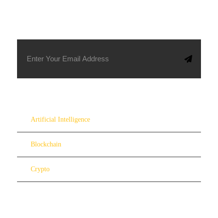
SUBSCRIBE TO OUR NEWSLETTER
Artificial Intelligence
Blockchain
Crypto