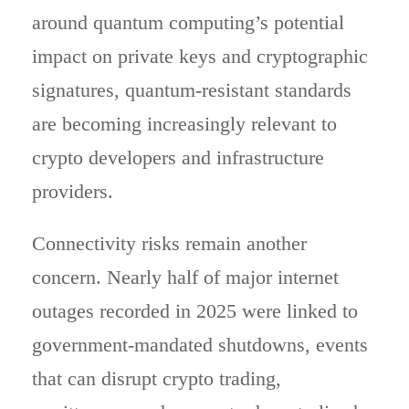
around quantum computing’s potential
impact on private keys and cryptographic
signatures, quantum-resistant standards
are becoming increasingly relevant to
crypto developers and infrastructure
providers.
Connectivity risks remain another
concern. Nearly half of major internet
outages recorded in 2025 were linked to
government-mandated shutdowns, events
that can disrupt crypto trading,