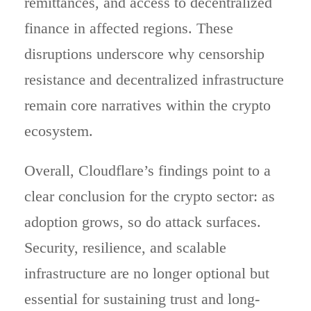
remittances, and access to decentralized
finance in affected regions. These
disruptions underscore why censorship
resistance and decentralized infrastructure
remain core narratives within the crypto
ecosystem.
Overall, Cloudflare’s findings point to a
clear conclusion for the crypto sector: as
adoption grows, so do attack surfaces.
Security, resilience, and scalable
infrastructure are no longer optional but
essential for sustaining trust and long-