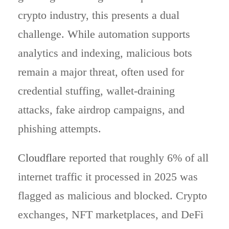
crypto industry, this presents a dual
challenge. While automation supports
analytics and indexing, malicious bots
remain a major threat, often used for
credential stuffing, wallet-draining
attacks, fake airdrop campaigns, and
phishing attempts.
Cloudflare
reported that roughly 6% of all
internet traffic it processed in 2025 was
flagged as malicious and blocked. Crypto
exchanges, NFT marketplaces, and DeFi