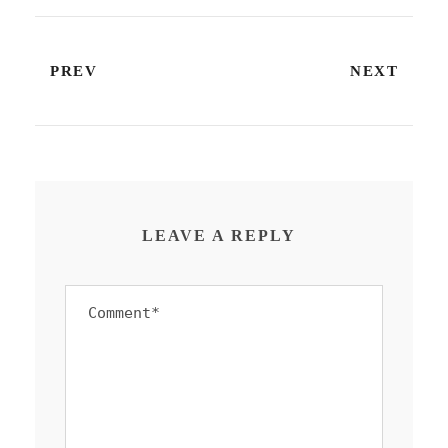
PREV
NEXT
LEAVE A REPLY