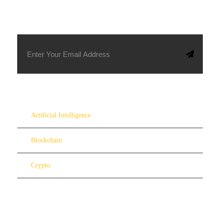
SUBSCRIBE TO OUR NEWSLETTER
Artificial Intelligence
Blockchain
Crypto