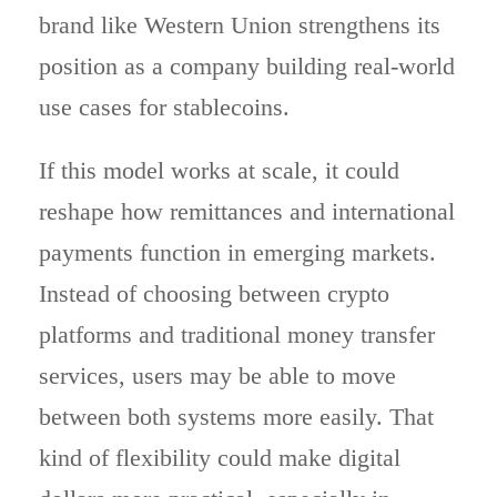
brand like Western Union strengthens its
position as a company building real-world
use cases for stablecoins.
If this model works at scale, it could
reshape how remittances and international
payments function in emerging markets.
Instead of choosing between crypto
platforms and traditional money transfer
services, users may be able to move
between both systems more easily. That
kind of flexibility could make digital