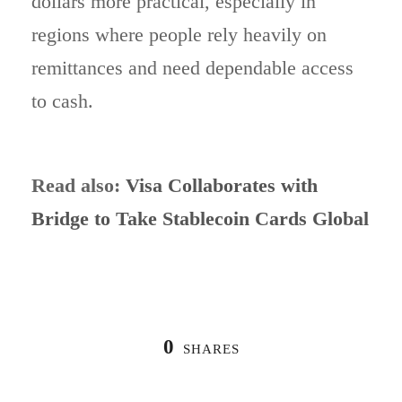
dollars more practical, especially in
regions where people rely heavily on
remittances and need dependable access
to cash.
Read also:
Visa Collaborates with
Bridge to Take Stablecoin Cards Global
0
SHARES