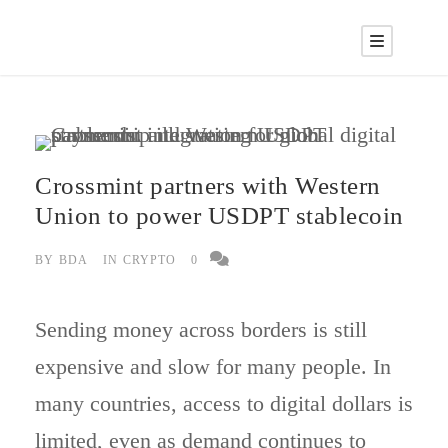
Crossmint partners with Western
Union to power USDPT stablecoin
BY
BDA
IN
CRYPTO
0
Sending money across borders is still
expensive and slow for many people. In
many countries, access to digital dollars is
limited, even as demand continues to