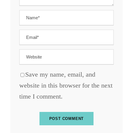
Save my name, email, and
website in this browser for the next
time I comment.