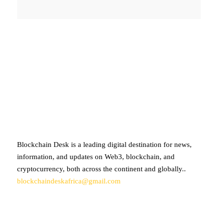
ABOUT BLOCKCHAIN DESK
Blockchain Desk is a leading digital destination for news,
information, and updates on Web3, blockchain, and
cryptocurrency, both across the continent and globally..
blockchaindeskafrica@gmail.com