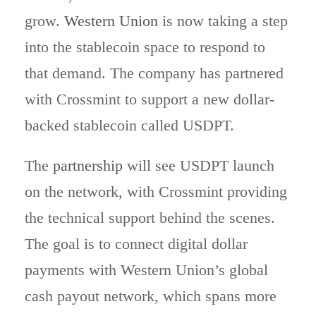
grow.
Western Union
is now taking a step
into the stablecoin space to respond to
that demand. The company has partnered
with Crossmint to support a new dollar-
backed stablecoin called USDPT.
The
partnership
will see USDPT launch
on the network, with Crossmint providing
the technical support behind the scenes.
The goal is to connect digital dollar
payments with Western Union’s global
cash payout network, which spans more