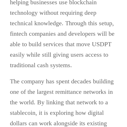
helping businesses use blockchain
technology without requiring deep
technical knowledge. Through this setup,
fintech companies and developers will be
able to build services that move USDPT
easily while still giving users access to
traditional cash systems.
The company has spent decades building
one of the largest remittance networks in
the world. By linking that network to a
stablecoin, it is exploring how digital
dollars can work alongside its existing