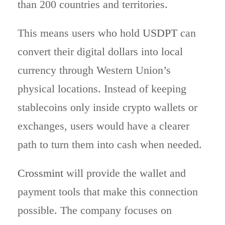
than 200 countries and territories.
This means users who hold
USDPT
can
convert their digital dollars into local
currency through Western Union’s
physical locations. Instead of keeping
stablecoins only inside crypto wallets or
exchanges, users would have a clearer
path to turn them into cash when needed.
Crossmint
will provide the wallet and
payment tools that make this connection
possible. The company focuses on