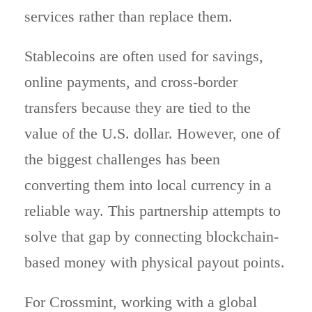
services rather than replace them.
Stablecoins are often used for savings,
online payments, and cross-border
transfers because they are tied to the
value of the U.S. dollar. However, one of
the biggest challenges has been
converting them into local currency in a
reliable way. This partnership attempts to
solve that gap by connecting blockchain-
based money with physical payout points.
For Crossmint, working with a global