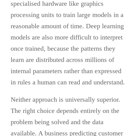
specialised hardware like graphics
processing units to train large models in a
reasonable amount of time. Deep learning
models are also more difficult to interpret
once trained, because the patterns they
learn are distributed across millions of
internal parameters rather than expressed
in rules a human can read and understand.
Neither approach is universally superior.
The right choice depends entirely on the
problem being solved and the data
available. A business predicting customer