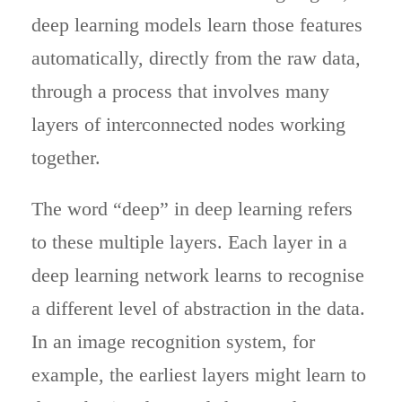
deep learning models learn those features
automatically, directly from the raw data,
through a process that involves many
layers of interconnected nodes working
together.
The word “deep” in deep learning refers
to these multiple layers. Each layer in a
deep learning network learns to recognise
a different level of abstraction in the data.
In an image recognition system, for
example, the earliest layers might learn to