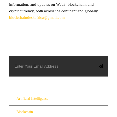
information, and updates on Web3, blockchain, and
cryptocurrency, both across the continent and globally..
blockchaindeskafrica@gmail.com
SUBSCRIBE TO OUR NEWSLETTER
Artificial Intelligence
Blockchain