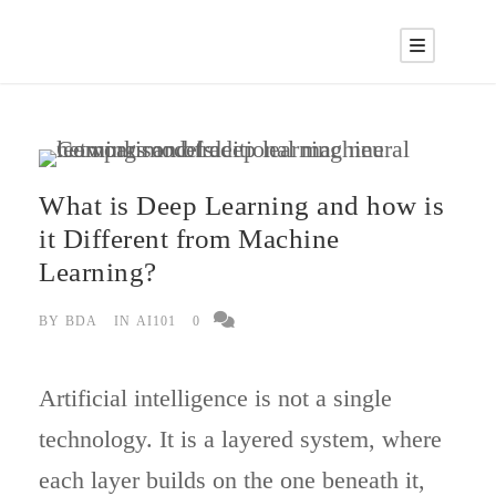
What is Deep Learning and how is
it Different from Machine
Learning?
BY
BDA
IN
AI101
0
Artificial intelligence is not a single
technology. It is a layered system, where
each layer builds on the one beneath it,