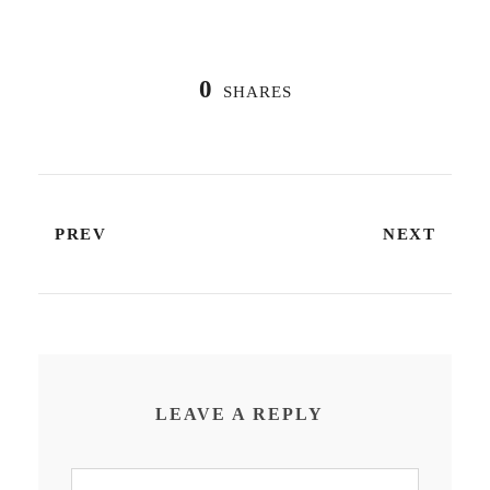
0
SHARES
PREV
NEXT
LEAVE A REPLY