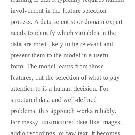
involvement in the feature selection
process. A data scientist or domain expert
needs to identify which variables in the
data are most likely to be relevant and
present them to the model in a useful
form. The model learns from those
features, but the selection of what to pay
attention to is a human decision. For
structured data and well-defined
problems, this approach works reliably.
For messy, unstructured data like images,
audio recordings, or raw text, it becomes