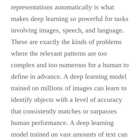
representations automatically is what
makes deep learning so powerful for tasks
involving images, speech, and language.
These are exactly the kinds of problems
where the relevant patterns are too
complex and too numerous for a human to
define in advance. A deep learning model
trained on millions of images can learn to
identify objects with a level of accuracy
that consistently matches or surpasses
human performance. A deep learning
model trained on vast amounts of text can