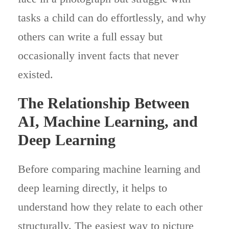
tasks a child can do effortlessly, and why
others can write a full essay but
occasionally invent facts that never
existed.
The Relationship Between
AI, Machine Learning, and
Deep Learning
Before comparing machine learning and
deep learning directly, it helps to
understand how they relate to each other
structurally. The easiest way to picture