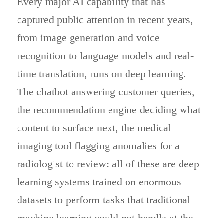
Every major AI capability that has
captured public attention in recent years,
from image generation and voice
recognition to language models and real-
time translation, runs on deep learning.
The chatbot answering customer queries,
the recommendation engine deciding what
content to surface next, the medical
imaging tool flagging anomalies for a
radiologist to review: all of these are deep
learning systems trained on enormous
datasets to perform tasks that traditional
machine learning could not handle at the