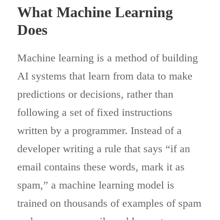
What Machine Learning
Does
Machine learning is a method of building
AI systems that learn from data to make
predictions or decisions, rather than
following a set of fixed instructions
written by a programmer. Instead of a
developer writing a rule that says “if an
email contains these words, mark it as
spam,” a machine learning model is
trained on thousands of examples of spam