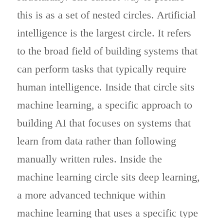
this is as a set of nested circles. Artificial
intelligence is the largest circle. It refers
to the broad field of building systems that
can perform tasks that typically require
human intelligence. Inside that circle sits
machine learning, a specific approach to
building AI that focuses on systems that
learn from data rather than following
manually written rules. Inside the
machine learning circle sits deep learning,
a more advanced technique within
machine learning that uses a specific type