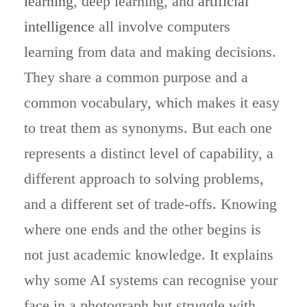
learning
, deep learning, and
artificial
intelligence
all involve computers
learning from data and making decisions.
They share a common purpose and a
common vocabulary, which makes it easy
to treat them as synonyms. But each one
represents a distinct level of capability, a
different approach to solving problems,
and a different set of trade-offs. Knowing
where one ends and the other begins is
not just academic knowledge. It explains
why some AI systems can recognise your
face in a photograph but struggle with