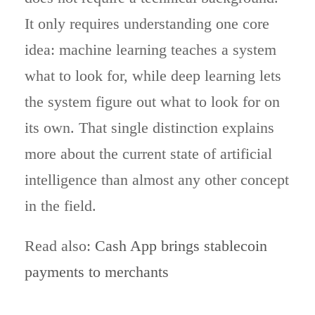
It only requires understanding one core
idea: machine learning teaches a system
what to look for, while deep learning lets
the system figure out what to look for on
its own. That single distinction explains
more about the current state of artificial
intelligence than almost any other concept
in the field.
Read also:
Cash App brings stablecoin
payments to merchants