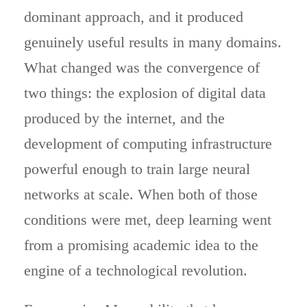
dominant approach, and it produced
genuinely useful results in many domains.
What changed was the convergence of
two things: the explosion of digital data
produced by the internet, and the
development of computing infrastructure
powerful enough to train large neural
networks at scale. When both of those
conditions were met, deep learning went
from a promising academic idea to the
engine of a technological revolution.