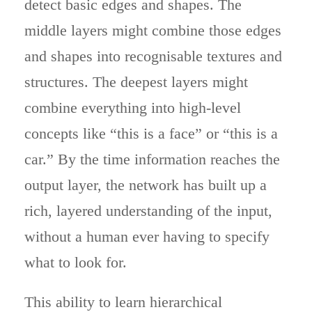
detect basic edges and shapes. The
middle layers might combine those edges
and shapes into recognisable textures and
structures. The deepest layers might
combine everything into high-level
concepts like “this is a face” or “this is a
car.” By the time information reaches the
output layer, the network has built up a
rich, layered understanding of the input,
without a human ever having to specify
what to look for.
This ability to learn hierarchical