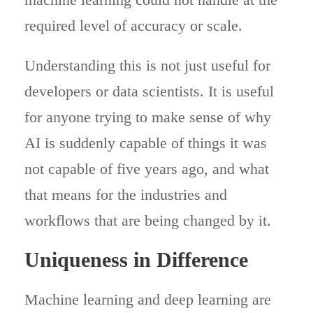
required level of accuracy or scale.
Understanding this is not just useful for
developers or data scientists. It is useful
for anyone trying to make sense of why
AI is suddenly capable of things it was
not capable of five years ago, and what
that means for the industries and
workflows that are being changed by it.
Uniqueness in Difference
Machine learning and deep learning are