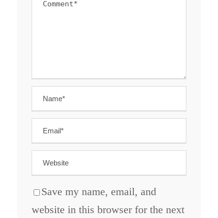
Save my name, email, and
website in this browser for the next