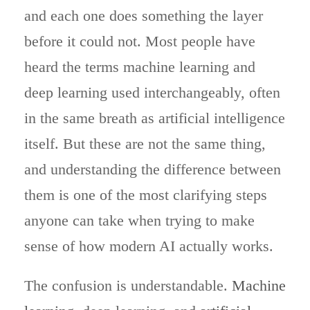
and each one does something the layer
before it could not. Most people have
heard the terms machine learning and
deep learning used interchangeably, often
in the same breath as artificial intelligence
itself. But these are not the same thing,
and understanding the difference between
them is one of the most clarifying steps
anyone can take when trying to make
sense of how modern AI actually works.
The confusion is understandable.
Machine