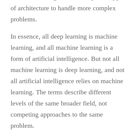
of architecture to handle more complex
problems.
In essence, all deep learning is machine
learning, and all machine learning is a
form of artificial intelligence. But not all
machine learning is deep learning, and not
all artificial intelligence relies on machine
learning. The terms describe different
levels of the same broader field, not
competing approaches to the same
problem.