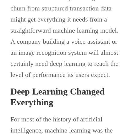
churn from structured transaction data
might get everything it needs from a
straightforward machine learning model.
A company building a voice assistant or
an image recognition system will almost
certainly need deep learning to reach the
level of performance its users expect.
Deep Learning Changed
Everything
For most of the history of artificial
intelligence, machine learning was the