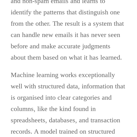
and non-spam emails and learns to
identify the patterns that distinguish one
from the other. The result is a system that
can handle new emails it has never seen
before and make accurate judgments
about them based on what it has learned.
Machine learning works exceptionally
well with structured data, information that
is organised into clear categories and
columns, like the kind found in
spreadsheets, databases, and transaction
records. A model trained on structured