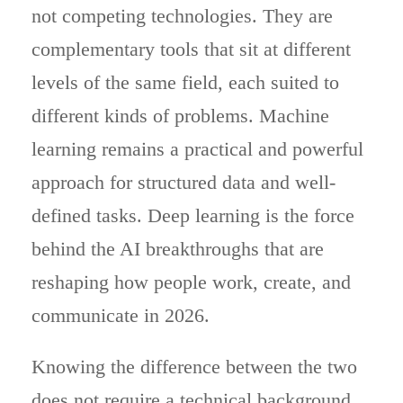
not competing technologies. They are
complementary tools that sit at different
levels of the same field, each suited to
different kinds of problems. Machine
learning remains a practical and powerful
approach for structured data and well-
defined tasks. Deep learning is the force
behind the AI breakthroughs that are
reshaping how people work, create, and
communicate in 2026.
Knowing the difference between the two
does not require a technical background.