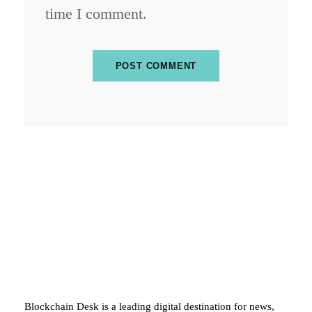
time I comment.
ABOUT BLOCKCHAIN DESK
Blockchain Desk is a leading digital destination for news,