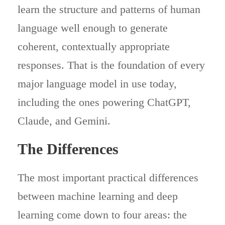
learn the structure and patterns of human
language well enough to generate
coherent, contextually appropriate
responses. That is the foundation of every
major language model in use today,
including the ones powering ChatGPT,
Claude, and Gemini.
The Differences
The most important practical differences
between machine learning and deep
learning come down to four areas: the