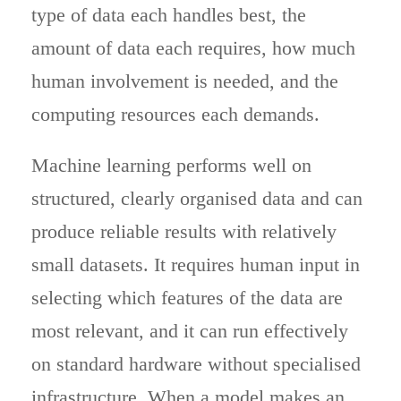
type of data each handles best, the
amount of data each requires, how much
human involvement is needed, and the
computing resources each demands.
Machine learning performs well on
structured, clearly organised data and can
produce reliable results with relatively
small datasets. It requires human input in
selecting which features of the data are
most relevant, and it can run effectively
on standard hardware without specialised
infrastructure. When a model makes an