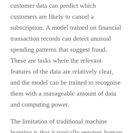
customer data can predict which
customers are likely to cancel a
subscription. A model trained on financial
transaction records can detect unusual
spending patterns that suggest fraud.
These are tasks where the relevant
features of the data are relatively clear,
and the model can be trained to recognise
them with a manageable amount of data
and computing power.
The limitation of traditional machine
learning is that it typically requires human