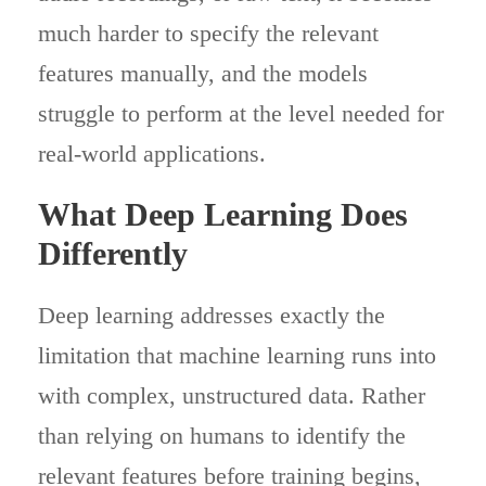
much harder to specify the relevant
features manually, and the models
struggle to perform at the level needed for
real-world applications.
What Deep Learning Does
Differently
Deep learning addresses exactly the
limitation that machine learning runs into
with complex, unstructured data. Rather
than relying on humans to identify the
relevant features before training begins,