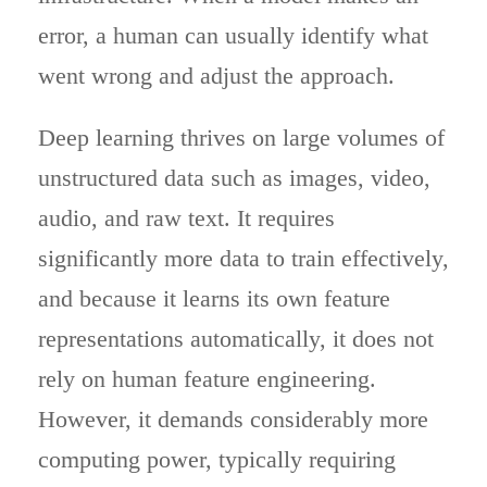
error, a human can usually identify what
went wrong and adjust the approach.
Deep learning thrives on large volumes of
unstructured data such as images, video,
audio, and raw text. It requires
significantly more data to train effectively,
and because it learns its own feature
representations automatically, it does not
rely on human feature engineering.
However, it demands considerably more
computing power, typically requiring