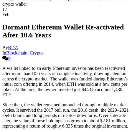
17
Feb
Dormant Ethereum Wallet Re-activated
After 10.6 Years
By
BDA
In
Blockchain
,
Crypto
0
A wallet linked to an early Ethereum investor has been reactivated
after more than 10.6 years of complete inactivity, drawing attention
across the crypto market. The wallet was funded during Ethereum’s
initial coin offering in 2014, when ETH was sold at a few cents per
token. At the time, the owner invested just $443 to acquire 1,430
ETH.
Since then, the wallet remained untouched through multiple market
cycles. It survived the 2017 bull run, the 2018 crash, the 2020–2021
DeFi boom, and long periods of market downturns. Over a decade
later, the value of those holdings has grown to about $2.81 million,
representing a return of roughly 6,335 times the original investment.