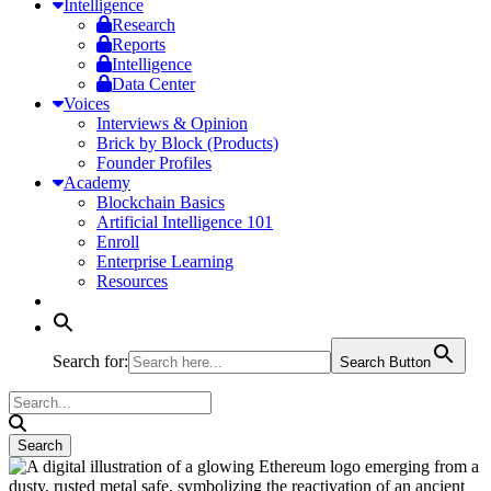
Intelligence
Research
Reports
Intelligence
Data Center
Voices
Interviews & Opinion
Brick by Block (Products)
Founder Profiles
Academy
Blockchain Basics
Artificial Intelligence 101
Enroll
Enterprise Learning
Resources
Search for:
Search Button