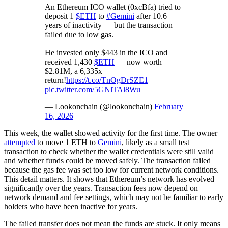
An Ethereum ICO wallet (0xcBfa) tried to
deposit 1
$ETH
to
#Gemini
after 10.6
years of inactivity — but the transaction
failed due to low gas.
He invested only $443 in the ICO and
received 1,430
$ETH
— now worth
$2.81M, a 6,335x
return!
https://t.co/TnOgDrSZE1
pic.twitter.com/5GNlTAl8Wu
— Lookonchain (@lookonchain)
February
16, 2026
This week, the wallet showed activity for the first time. The owner
attempted
to move 1 ETH to
Gemini
, likely as a small test
transaction to check whether the wallet credentials were still valid
and whether funds could be moved safely. The transaction failed
because the gas fee was set too low for current network conditions.
This detail matters. It shows that Ethereum’s network has evolved
significantly over the years. Transaction fees now depend on
network demand and fee settings, which may not be familiar to early
holders who have been inactive for years.
The failed transfer does not mean the funds are stuck. It only means