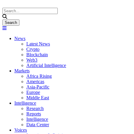
News
Latest News
Crypto
Blockchain
Web3
Artificial Intelligence
Markets
Africa Rising
Americas
Asia-Pacific
Europe
Middle East
Intelligence
Research
Reports
Intelligence
Data Center
Voices