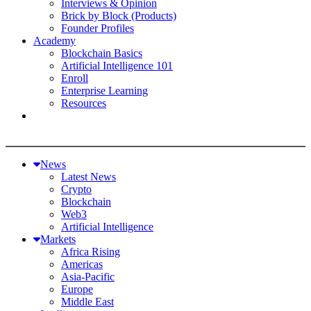
Interviews & Opinion
Brick by Block (Products)
Founder Profiles
Academy
Blockchain Basics
Artificial Intelligence 101
Enroll
Enterprise Learning
Resources
News
Latest News
Crypto
Blockchain
Web3
Artificial Intelligence
Markets
Africa Rising
Americas
Asia-Pacific
Europe
Middle East