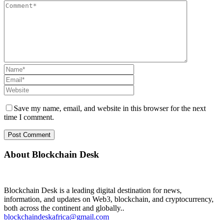
Save my name, email, and website in this browser for the next
time I comment.
About Blockchain Desk
Blockchain Desk is a leading digital destination for news,
information, and updates on Web3, blockchain, and cryptocurrency,
both across the continent and globally..
blockchaindeskafrica@gmail.com