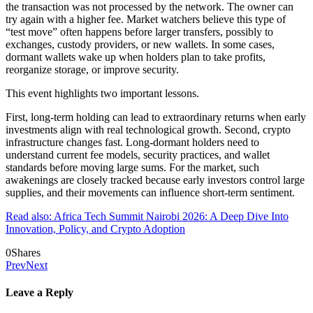
the transaction was not processed by the network. The owner can
try again with a higher fee. Market watchers believe this type of
“test move” often happens before larger transfers, possibly to
exchanges, custody providers, or new wallets. In some cases,
dormant wallets wake up when holders plan to take profits,
reorganize storage, or improve security.
This event highlights two important lessons.
First, long-term holding can lead to extraordinary returns when early
investments align with real technological growth. Second, crypto
infrastructure changes fast. Long-dormant holders need to
understand current fee models, security practices, and wallet
standards before moving large sums. For the market, such
awakenings are closely tracked because early investors control large
supplies, and their movements can influence short-term sentiment.
Read also: Africa Tech Summit Nairobi 2026: A Deep Dive Into
Innovation, Policy, and Crypto Adoption
0
Shares
Prev
Next
Leave a Reply