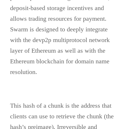
deposit-based storage incentives and
allows trading resources for payment.
Swarm is designed to deeply integrate
with the devp2p multiprotocol network
layer of Ethereum as well as with the
Ethereum blockchain for domain name
resolution.
This hash of a chunk is the address that
clients can use to retrieve the chunk (the
hash’s preimage). Irreversible and