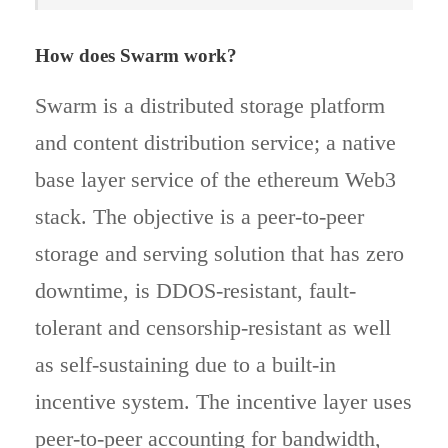
How does Swarm work?
Swarm is a distributed storage platform
and content distribution service; a native
base layer service of the ethereum Web3
stack. The objective is a peer-to-peer
storage and serving solution that has zero
downtime, is DDOS-resistant, fault-
tolerant and censorship-resistant as well
as self-sustaining due to a built-in
incentive system. The incentive layer uses
peer-to-peer accounting for bandwidth,