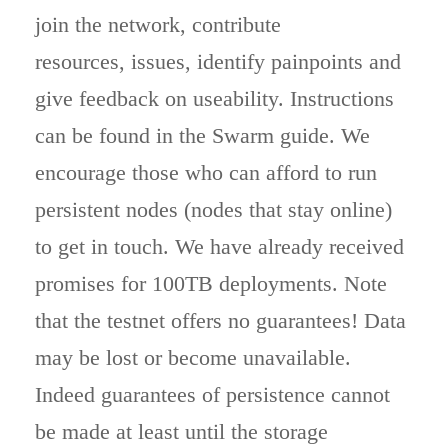
join the network, contribute
resources, issues, identify painpoints and
give feedback on useability. Instructions
can be found in the Swarm guide. We
encourage those who can afford to run
persistent nodes (nodes that stay online)
to get in touch. We have already received
promises for 100TB deployments. Note
that the testnet offers no guarantees! Data
may be lost or become unavailable.
Indeed guarantees of persistence cannot
be made at least until the storage