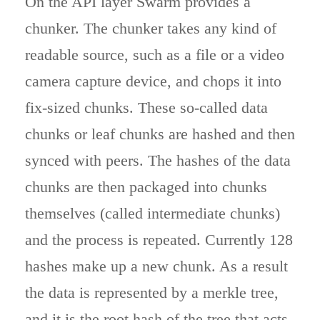
On the API layer Swarm provides a
chunker. The chunker takes any kind of
readable source, such as a file or a video
camera capture device, and chops it into
fix-sized chunks. These so-called data
chunks or leaf chunks are hashed and then
synced with peers. The hashes of the data
chunks are then packaged into chunks
themselves (called intermediate chunks)
and the process is repeated. Currently 128
hashes make up a new chunk. As a result
the data is represented by a merkle tree,
and it is the root hash of the tree that acts