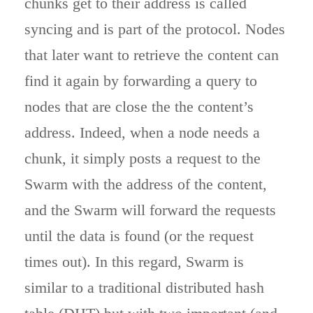
chunks get to their address is called
syncing and is part of the protocol. Nodes
that later want to retrieve the content can
find it again by forwarding a query to
nodes that are close the the content’s
address. Indeed, when a node needs a
chunk, it simply posts a request to the
Swarm with the address of the content,
and the Swarm will forward the requests
until the data is found (or the request
times out). In this regard, Swarm is
similar to a traditional distributed hash