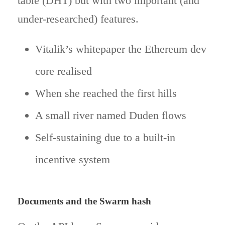
table (DHT) but with two important (and
under-researched) features.
Vitalik’s whitepaper the Ethereum dev
core realised
When she reached the first hills
A small river named Duden flows
Self-sustaining due to a built-in
incentive system
Documents and the Swarm hash