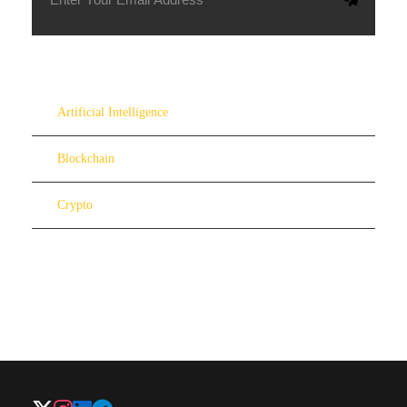
Artificial Intelligence
Blockchain
Crypto