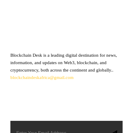
ABOUT BLOCKCHAIN DESK
Blockchain Desk is a leading digital destination for news,
information, and updates on Web3, blockchain, and
cryptocurrency, both across the continent and globally..
blockchaindeskafrica@gmail.com
SUBSCRIBE TO OUR NEWSLETTER