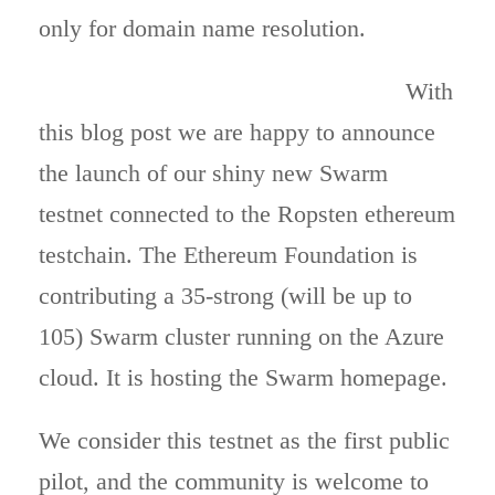
only for domain name resolution.
With
this blog post we are happy to announce
the launch of our shiny new Swarm
testnet connected to the Ropsten ethereum
testchain. The Ethereum Foundation is
contributing a 35-strong (will be up to
105) Swarm cluster running on the Azure
cloud. It is hosting the Swarm homepage.
We consider this testnet as the first public
pilot, and the community is welcome to