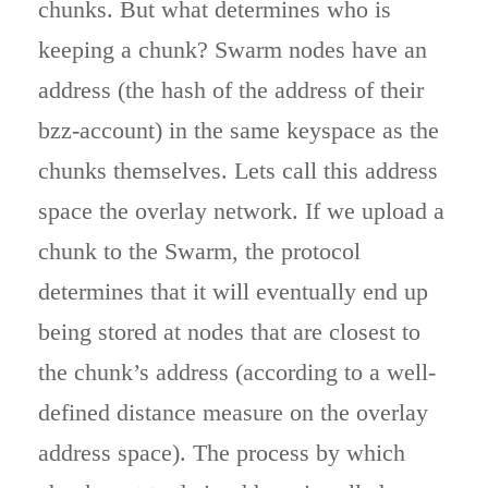
chunks. But what determines who is
keeping a chunk? Swarm nodes have an
address (the hash of the address of their
bzz-account) in the same keyspace as the
chunks themselves. Lets call this address
space the overlay network. If we upload a
chunk to the Swarm, the protocol
determines that it will eventually end up
being stored at nodes that are closest to
the chunk’s address (according to a well-
defined distance measure on the overlay
address space). The process by which