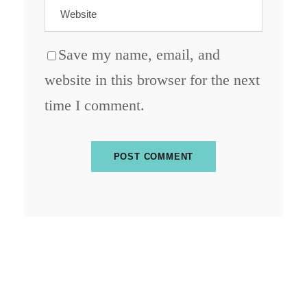
Save my name, email, and
website in this browser for the next
time I comment.