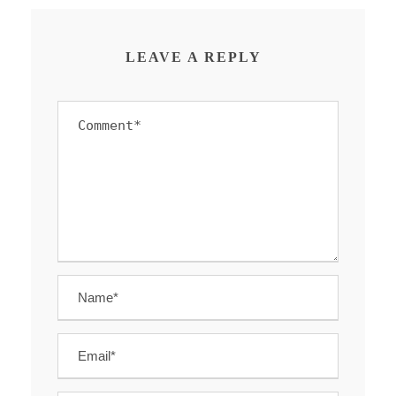
LEAVE A REPLY