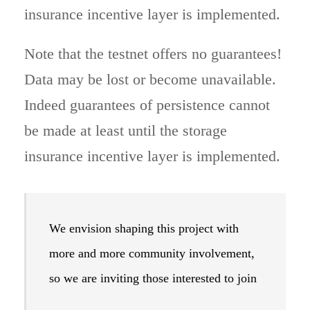
insurance incentive layer is implemented.
Note that the testnet offers no guarantees!
Data may be lost or become unavailable.
Indeed guarantees of persistence cannot
be made at least until the storage
insurance incentive layer is implemented.
We envision shaping this project with
more and more community involvement,
so we are inviting those interested to join