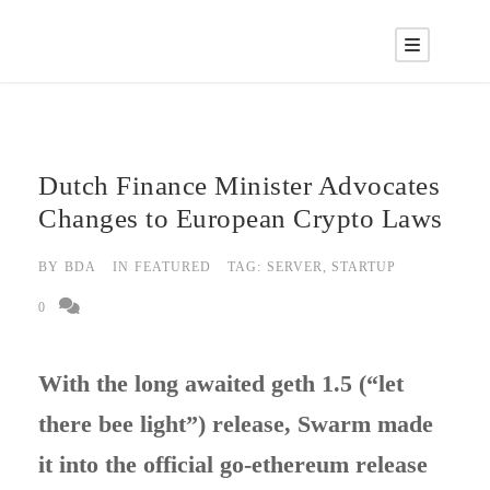
Dutch Finance Minister Advocates
Changes to European Crypto Laws
BY
BDA
IN
FEATURED
TAG:
SERVER
,
STARTUP
0
With the long awaited geth 1.5 (“let
there bee light”) release, Swarm made
it into the official go-ethereum release