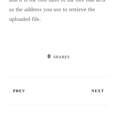
as the address you use to retrieve the
uploaded file.
0
SHARES
PREV
NEXT