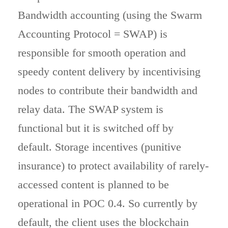
Bandwidth accounting (using the Swarm
Accounting Protocol = SWAP) is
responsible for smooth operation and
speedy content delivery by incentivising
nodes to contribute their bandwidth and
relay data. The SWAP system is
functional but it is switched off by
default. Storage incentives (punitive
insurance) to protect availability of rarely-
accessed content is planned to be
operational in POC 0.4. So currently by
default, the client uses the blockchain