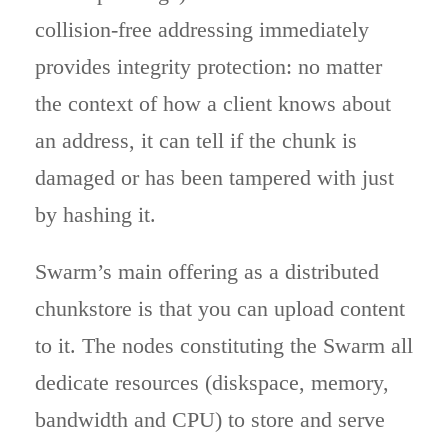
collision-free addressing immediately
provides integrity protection: no matter
the context of how a client knows about
an address, it can tell if the chunk is
damaged or has been tampered with just
by hashing it.
Swarm’s main offering as a distributed
chunkstore is that you can upload content
to it. The nodes constituting the Swarm all
dedicate resources (diskspace, memory,
bandwidth and CPU) to store and serve