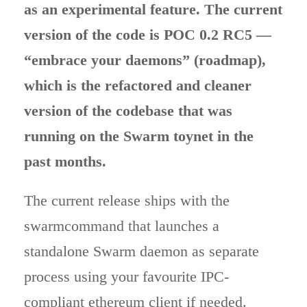
as an experimental feature. The current
version of the code is POC 0.2 RC5 —
“embrace your daemons” (roadmap),
which is the refactored and cleaner
version of the codebase that was
running on the Swarm toynet in the
past months.
The current release ships with the
swarmcommand that launches a
standalone Swarm daemon as separate
process using your favourite IPC-
compliant ethereum client if needed.