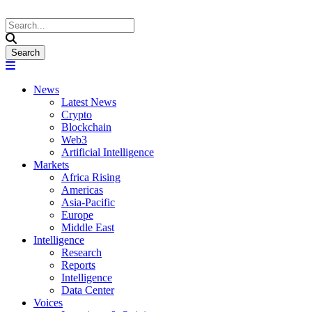
News
Latest News
Crypto
Blockchain
Web3
Artificial Intelligence
Markets
Africa Rising
Americas
Asia-Pacific
Europe
Middle East
Intelligence
Research
Reports
Intelligence
Data Center
Voices