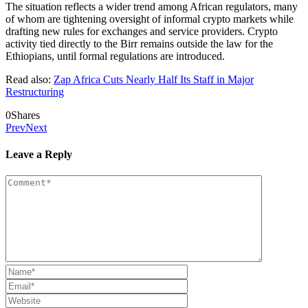
The situation reflects a wider trend among African regulators, many
of whom are tightening oversight of informal crypto markets while
drafting new rules for exchanges and service providers. Crypto
activity tied directly to the Birr remains outside the law for the
Ethiopians, until formal regulations are introduced.
Read also:
Zap Africa Cuts Nearly Half Its Staff in Major
Restructuring
0
Shares
Prev
Next
Leave a Reply