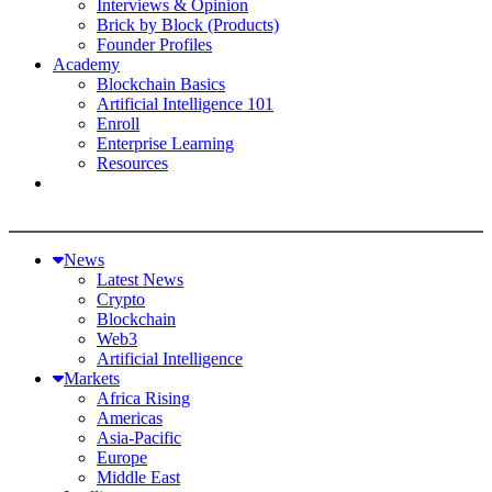
Interviews & Opinion
Brick by Block (Products)
Founder Profiles
Academy
Blockchain Basics
Artificial Intelligence 101
Enroll
Enterprise Learning
Resources
News
Latest News
Crypto
Blockchain
Web3
Artificial Intelligence
Markets
Africa Rising
Americas
Asia-Pacific
Europe
Middle East