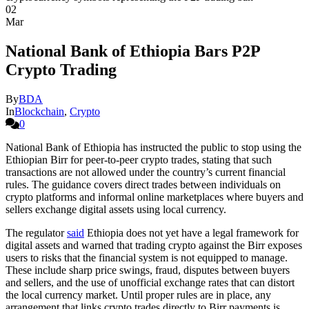
02
Mar
National Bank of Ethiopia Bars P2P
Crypto Trading
By
BDA
In
Blockchain
,
Crypto
0
National Bank of Ethiopia has instructed the public to stop using the
Ethiopian Birr for peer-to-peer crypto trades, stating that such
transactions are not allowed under the country’s current financial
rules. The guidance covers direct trades between individuals on
crypto platforms and informal online marketplaces where buyers and
sellers exchange digital assets using local currency.
The regulator
said
Ethiopia does not yet have a legal framework for
digital assets and warned that trading crypto against the Birr exposes
users to risks that the financial system is not equipped to manage.
These include sharp price swings, fraud, disputes between buyers
and sellers, and the use of unofficial exchange rates that can distort
the local currency market. Until proper rules are in place, any
arrangement that links crypto trades directly to Birr payments is