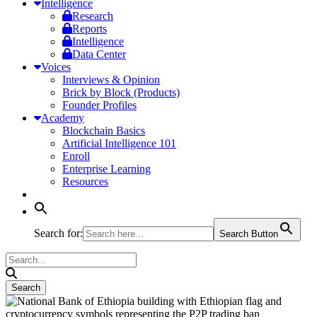
Intelligence
Research
Reports
Intelligence
Data Center
Voices
Interviews & Opinion
Brick by Block (Products)
Founder Profiles
Academy
Blockchain Basics
Artificial Intelligence 101
Enroll
Enterprise Learning
Resources
Search for:
Search Button