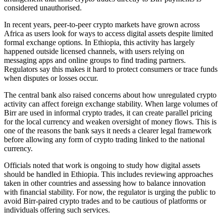
considered unauthorised.
In recent years, peer-to-peer crypto markets have grown across
Africa as users look for ways to access digital assets despite limited
formal exchange options. In Ethiopia, this activity has largely
happened outside licensed channels, with users relying on
messaging apps and online groups to find trading partners.
Regulators say this makes it hard to protect consumers or trace funds
when disputes or losses occur.
The central bank also raised concerns about how unregulated crypto
activity can affect foreign exchange stability. When large volumes of
Birr are used in informal crypto trades, it can create parallel pricing
for the local currency and weaken oversight of money flows. This is
one of the reasons the bank says it needs a clearer legal framework
before allowing any form of crypto trading linked to the national
currency.
Officials noted that work is ongoing to study how digital assets
should be handled in Ethiopia. This includes reviewing approaches
taken in other countries and assessing how to balance innovation
with financial stability. For now, the regulator is urging the public to
avoid Birr-paired crypto trades and to be cautious of platforms or
individuals offering such services.