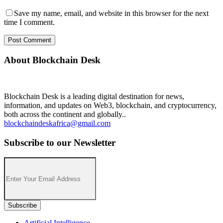
Save my name, email, and website in this browser for the next
time I comment.
About Blockchain Desk
Blockchain Desk is a leading digital destination for news,
information, and updates on Web3, blockchain, and cryptocurrency,
both across the continent and globally..
blockchaindeskafrica@gmail.com
Subscribe to our Newsletter
Artificial Intelligence