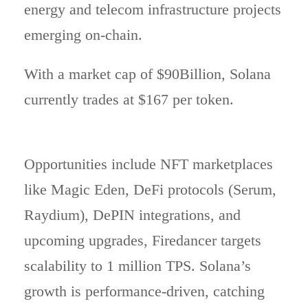
energy and telecom infrastructure projects
emerging on-chain.
With a market cap of $90Billion, Solana
currently trades at $167 per token.
Opportunities include NFT marketplaces
like Magic Eden, DeFi protocols (Serum,
Raydium), DePIN integrations, and
upcoming upgrades, Firedancer targets
scalability to 1 million TPS. Solana’s
growth is performance-driven, catching