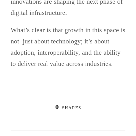
innovations are shaping the next phase of
digital infrastructure.
What’s clear is that growth in this space is
not just about technology; it’s about
adoption, interoperability, and the ability
to deliver real value across industries.
0
SHARES