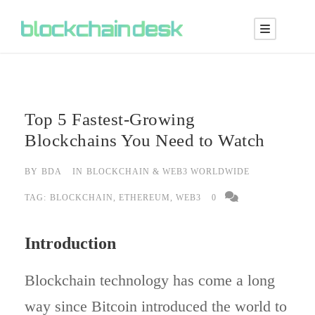
Top 5 Fastest-Growing
Blockchains You Need to Watch
BY
BDA
IN
BLOCKCHAIN & WEB3 WORLDWIDE
TAG:
BLOCKCHAIN
,
ETHEREUM
,
WEB3
0
Introduction
Blockchain technology has come a long
way since Bitcoin introduced the world to