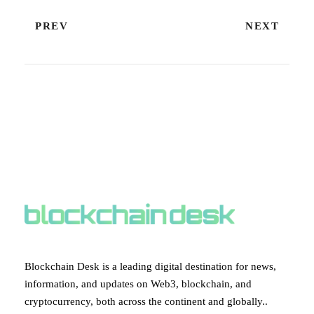
PREV
NEXT
ABOUT BLOCKCHAIN DESK
Blockchain Desk is a leading digital destination for news,
information, and updates on Web3, blockchain, and
cryptocurrency, both across the continent and globally..