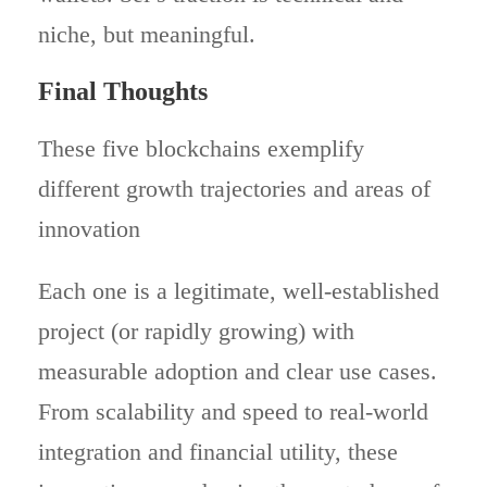
niche, but meaningful.
Final Thoughts
These five blockchains exemplify
different growth trajectories and areas of
innovation
Each one is a legitimate, well-established
project (or rapidly growing) with
measurable adoption and clear use cases.
From scalability and speed to real-world
integration and financial utility, these