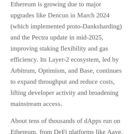
Ethereum is growing due to major
upgrades like Dencun in March 2024
(which implemented proto‑Danksharding)
and the Pectra update in mid‑2025,
improving staking flexibility and gas
efficiency. Its Layer‑2 ecosystem, led by
Arbitrum, Optimism, and Base, continues
to expand throughput and reduce costs,
lifting developer activity and broadening
mainstream access.
About tens of thousands of dApps run on
Ethereum, from DeFi platforms like Aave,