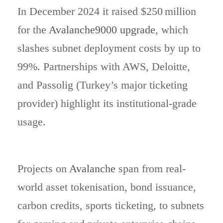
In December 2024 it raised $250 million
for the
Avalanche9000 upgrade
, which
slashes subnet deployment costs by up to
99%. Partnerships with AWS, Deloitte,
and Passolig (Turkey’s major ticketing
provider) highlight its institutional-grade
usage.
Projects on
Avalanche
span from real-
world asset tokenisation, bond issuance,
carbon credits, sports ticketing, to subnets