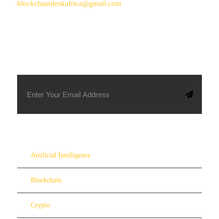
blockchaindeskafrica@gmail.com
SUBSCRIBE TO OUR NEWSLETTER
Artificial Intelligence
Blockchain
Crypto