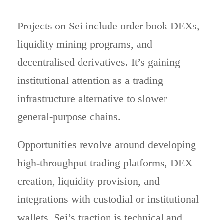
Projects on Sei include order book DEXs,
liquidity mining programs, and
decentralised derivatives. It’s gaining
institutional attention as a trading
infrastructure alternative to slower
general-purpose chains.
Opportunities revolve around developing
high-throughput trading platforms, DEX
creation, liquidity provision, and
integrations with custodial or institutional
wallets. Sei’s traction is technical and