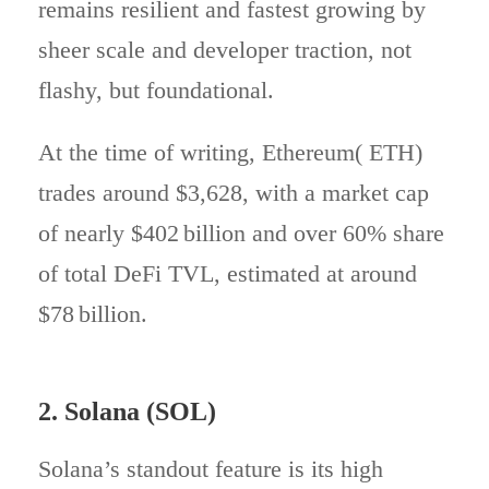
remains resilient and fastest growing by
sheer scale and developer traction, not
flashy, but foundational.
At the time of writing, Ethereum( ETH)
trades around $3,628, with a market cap
of nearly $402 billion and over 60% share
of total DeFi TVL, estimated at around
$78 billion.
2. Solana (SOL)
Solana’s standout feature is its high