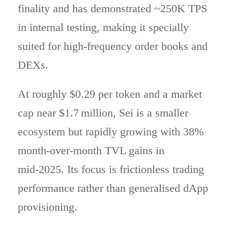
finality and has demonstrated ~250K TPS
in internal testing, making it specially
suited for high-frequency order books and
DEXs.
At roughly $0.29 per token and a market
cap near $1.7 million, Sei is a smaller
ecosystem but rapidly growing with 38%
month-over-month TVL gains in
mid‑2025. Its focus is frictionless trading
performance rather than generalised dApp
provisioning.