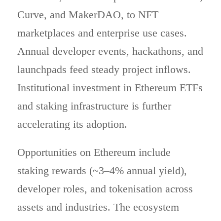
Curve, and MakerDAO, to NFT
marketplaces and enterprise use cases.
Annual developer events, hackathons, and
launchpads feed steady project inflows.
Institutional investment in Ethereum ETFs
and staking infrastructure is further
accelerating its adoption.
Opportunities on Ethereum include
staking rewards (~3–4% annual yield),
developer roles, and tokenisation across
assets and industries. The ecosystem