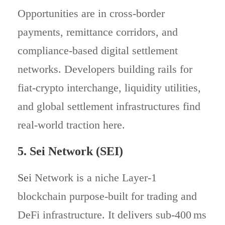
Opportunities are in cross-border
payments, remittance corridors, and
compliance-based digital settlement
networks. Developers building rails for
fiat-crypto interchange, liquidity utilities,
and global settlement infrastructures find
real-world traction here.
5. Sei Network (SEI)
Sei
Network is a niche Layer‑1
blockchain purpose-built for trading and
DeFi infrastructure. It delivers sub‑400 ms