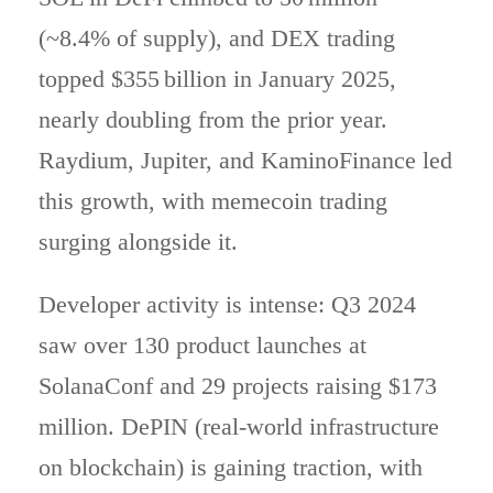
(~8.4% of supply), and DEX trading
topped $355 billion in January 2025,
nearly doubling from the prior year.
Raydium, Jupiter, and KaminoFinance led
this growth, with memecoin trading
surging alongside it.
Developer activity is intense: Q3 2024
saw over 130 product launches at
SolanaConf and 29 projects raising $173
million. DePIN (real-world infrastructure
on blockchain) is gaining traction, with