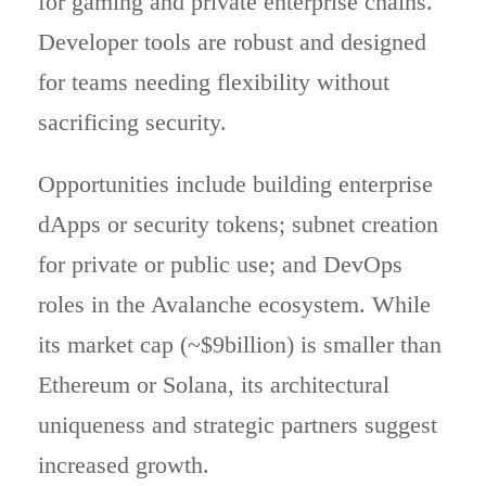
for gaming and private enterprise chains.
Developer tools are robust and designed
for teams needing flexibility without
sacrificing security.
Opportunities include building enterprise
dApps or security tokens; subnet creation
for private or public use; and DevOps
roles in the Avalanche ecosystem. While
its market cap (~$9billion) is smaller than
Ethereum or Solana, its architectural
uniqueness and strategic partners suggest
increased growth.