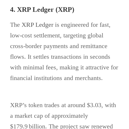
4. XRP Ledger (XRP)
The
XRP Ledger
is engineered for fast,
low-cost settlement, targeting global
cross-border payments and remittance
flows. It settles transactions in seconds
with minimal fees, making it attractive for
financial institutions and merchants.
XRP’s token trades at around $3.03, with
a market cap of approximately
$179.9 billion. The project saw renewed