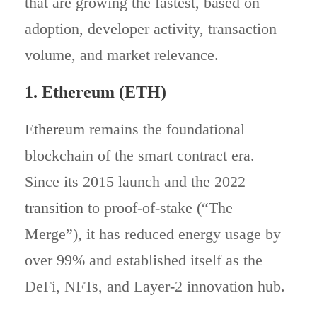
that are growing the fastest, based on
adoption, developer activity, transaction
volume, and market relevance.
1. Ethereum (ETH)
Ethereum
remains the foundational
blockchain of the smart contract era.
Since its 2015 launch and the 2022
transition
to proof‑of‑stake (“The
Merge”), it has reduced energy usage by
over 99% and established itself as the
DeFi, NFTs, and Layer‑2 innovation hub.