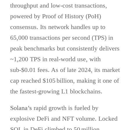
throughput and low-cost transactions,
powered by Proof of History (PoH)
consensus. Its network handles up to
65,000 transactions per second (TPS) in
peak benchmarks but consistently delivers
~1,200 TPS in real-world use, with
sub‑$0.01 fees. As of late 2024, its market
cap reached $105 billion, making it one of
the fastest-growing L1 blockchains.
Solana’s
rapid growth is fueled by
explosive DeFi and NFT volume. Locked
SOL in DeFi climbed to 50 million