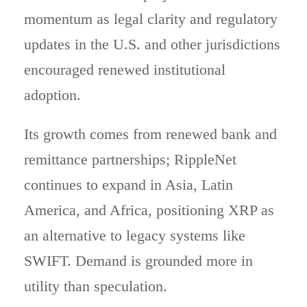
momentum as legal clarity and regulatory
updates in the U.S. and other jurisdictions
encouraged renewed institutional
adoption.
Its growth comes from renewed bank and
remittance partnerships; RippleNet
continues to expand in Asia, Latin
America, and Africa, positioning XRP as
an alternative to legacy systems like
SWIFT. Demand is grounded more in
utility than speculation.