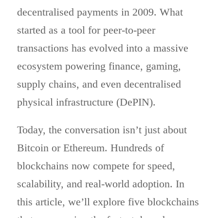
decentralised payments in 2009. What
started as a tool for peer-to-peer
transactions has evolved into a massive
ecosystem powering finance, gaming,
supply chains, and even decentralised
physical infrastructure (DePIN).
Today, the conversation isn’t just about
Bitcoin or Ethereum. Hundreds of
blockchains now compete for speed,
scalability, and real-world adoption. In
this article, we’ll explore five blockchains