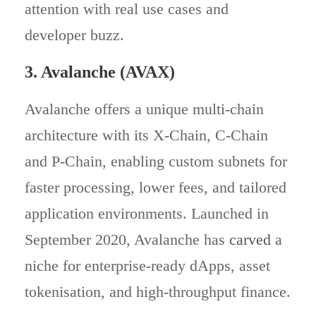
attention with real use cases and
developer buzz.
3. Avalanche (AVAX)
Avalanche offers a unique multi-chain
architecture with its X‑Chain, C‑Chain
and P‑Chain, enabling custom subnets for
faster processing, lower fees, and tailored
application environments. Launched in
September 2020, Avalanche has
carved
a
niche for enterprise-ready dApps, asset
tokenisation, and high-throughput finance.