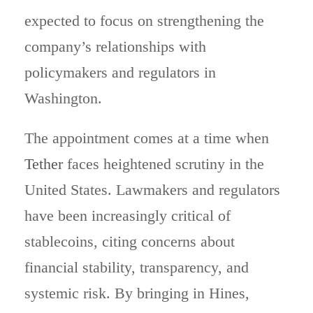
expected to focus on strengthening the
company’s relationships with
policymakers and regulators in
Washington.
The appointment comes at a time when
Tether
faces heightened scrutiny in the
United States. Lawmakers and regulators
have been increasingly critical of
stablecoins, citing concerns about
financial stability, transparency, and
systemic risk. By bringing in Hines,