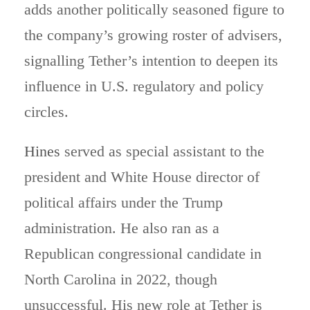
adds another politically seasoned figure to
the company’s growing roster of advisers,
signalling Tether’s intention to deepen its
influence in U.S. regulatory and policy
circles.
Hines
served as special assistant to the
president and White House director of
political affairs under the Trump
administration. He also ran as a
Republican congressional candidate in
North Carolina in 2022, though
unsuccessful. His new role at Tether is