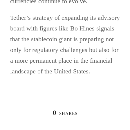
currencies continue to evolve.
Tether’s strategy of expanding its advisory
board with figures like Bo Hines signals
that the stablecoin giant is preparing not
only for regulatory challenges but also for
a more permanent place in the financial
landscape of the United States.
0
SHARES