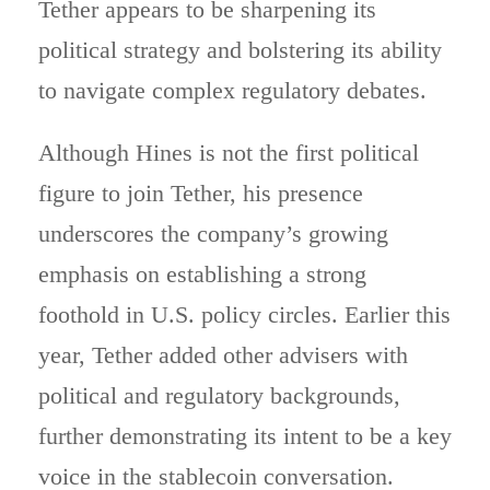
Tether appears to be sharpening its
political strategy and bolstering its ability
to navigate complex regulatory debates.
Although Hines is not the first political
figure to join Tether, his presence
underscores the company’s growing
emphasis on establishing a strong
foothold in U.S. policy circles. Earlier this
year, Tether added other advisers with
political and regulatory backgrounds,
further demonstrating its intent to be a key
voice in the stablecoin conversation.