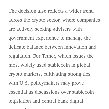
The decision also reflects a wider trend
across the crypto sector, where companies
are actively seeking advisers with
government experience to manage the
delicate balance between innovation and
regulation. For Tether, which issues the
most widely used stablecoin in global
crypto markets, cultivating strong ties
with U.S. policymakers may prove
essential as discussions over stablecoin
legislation and central bank digital