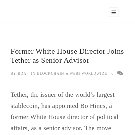
Former White House Director Joins
Tether as Senior Advisor
BY
BDA
IN
BLOCKCHAIN & WEB3 WORLDWIDE
0
Tether, the issuer of the world’s largest
stablecoin, has
appointed
Bo Hines, a
former White House director of political
affairs, as a senior advisor. The move