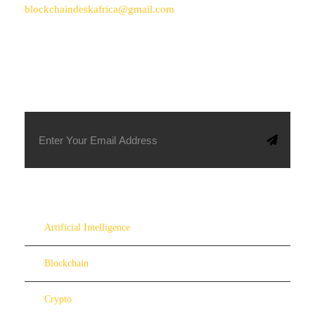
blockchaindeskafrica@gmail.com
SUBSCRIBE TO OUR NEWSLETTER
Artificial Intelligence
Blockchain
Crypto