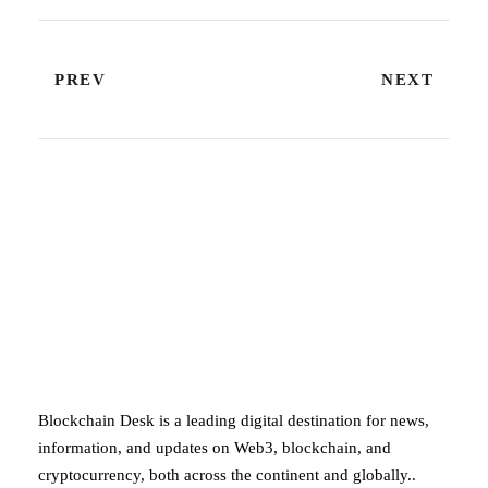
PREV
NEXT
ABOUT BLOCKCHAIN DESK
Blockchain Desk is a leading digital destination for news,
information, and updates on Web3, blockchain, and
cryptocurrency, both across the continent and globally..