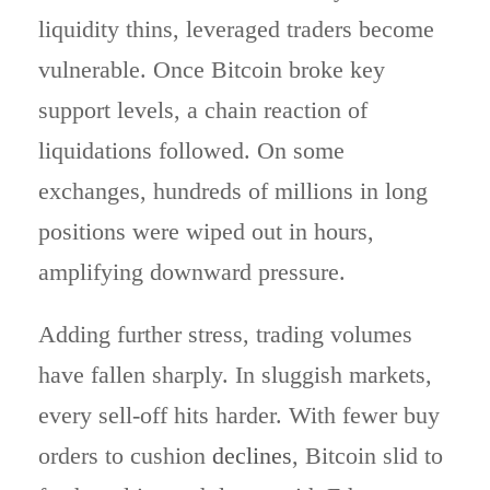
liquidity thins, leveraged traders become
vulnerable. Once Bitcoin broke key
support levels, a chain reaction of
liquidations followed. On some
exchanges, hundreds of millions in long
positions were wiped out in hours,
amplifying downward pressure.
Adding further stress, trading volumes
have fallen sharply. In sluggish markets,
every sell-off hits harder. With fewer buy
orders to cushion
declines
, Bitcoin slid to