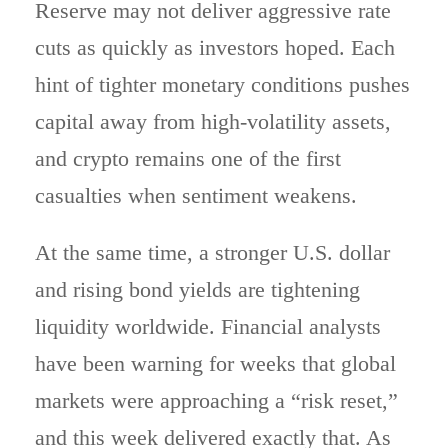
Reserve may not deliver aggressive rate
cuts as quickly as investors hoped. Each
hint of tighter monetary conditions pushes
capital away from high-volatility assets,
and crypto remains one of the first
casualties when sentiment weakens.
At the same time, a stronger U.S. dollar
and rising bond yields are tightening
liquidity worldwide. Financial analysts
have been warning for weeks that global
markets were approaching a “risk reset,”
and this week delivered exactly that. As