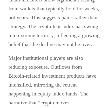
from wallets that typically hold for weeks,
not years. This
suggests
panic rather than
strategy. The crypto fear index has swung
into extreme territory, reflecting a growing
belief that the decline may not be over.
Major institutional players are also
reducing exposure. Outflows from
Bitcoin-related investment products have
intensified, mirroring the retreat
happening in equity index funds. The
narrative that “crypto moves