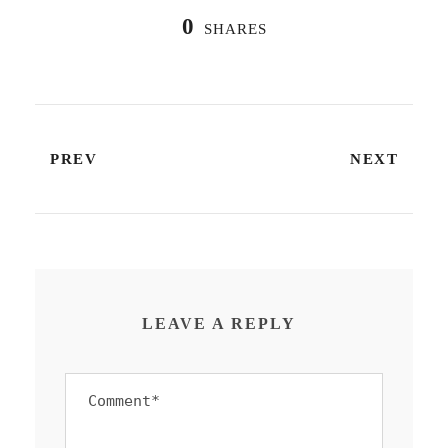
0
SHARES
PREV
NEXT
LEAVE A REPLY