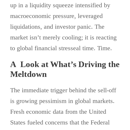
up in a liquidity squeeze intensified by
macroeconomic pressure, leveraged
liquidations, and investor panic. The
market isn’t merely cooling; it is reacting
to global financial stresseal time. Time.
A Look at What’s Driving the
Meltdown
The immediate trigger behind the sell-off
is growing pessimism in global markets.
Fresh economic data from the United
States fueled concerns that the Federal