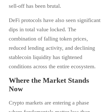
sell-off has been brutal.
DeFi protocols have also seen significant
dips in total value locked. The
combination of falling token prices,
reduced lending activity, and declining
stablecoin liquidity has tightened
conditions across the entire ecosystem.
Where the Market Stands
Now
Crypto markets are entering a phase
where fundamentals matter less than