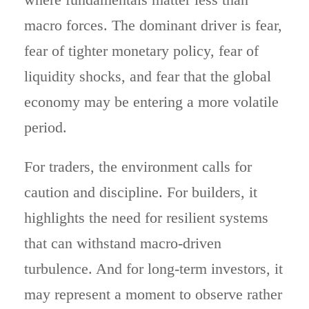
macro forces. The dominant driver is fear,
fear of tighter monetary policy, fear of
liquidity shocks, and fear that the global
economy may be entering a more volatile
period.
For traders, the environment calls for
caution and discipline. For builders, it
highlights the need for resilient systems
that can withstand macro-driven
turbulence. And for long-term investors, it
may represent a moment to observe rather