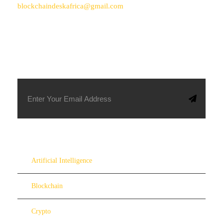
blockchaindeskafrica@gmail.com
SUBSCRIBE TO OUR NEWSLETTER
Artificial Intelligence
Blockchain
Crypto