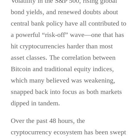
Volatility in the S&P 500, rising global
bond yields, and renewed doubts about
central bank policy have all contributed to
a powerful “risk-off” wave—one that has
hit cryptocurrencies harder than most
asset classes. The correlation between
Bitcoin and traditional equity indices,
which many believed was weakening,
snapped back into focus as both markets
dipped in tandem.
Over the past 48 hours, the
cryptocurrency ecosystem has been swept