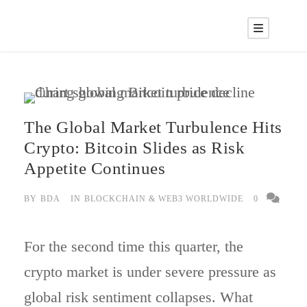
The Global Market Turbulence Hits
Crypto: Bitcoin Slides as Risk
Appetite Continues
BY
BDA
IN
BLOCKCHAIN & WEB3 WORLDWIDE
0
For the second time this quarter, the
crypto market is under severe pressure as
global risk sentiment collapses. What