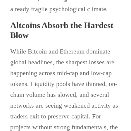
already fragile psychological climate.
Altcoins Absorb the Hardest
Blow
While Bitcoin and Ethereum dominate
global headlines, the sharpest
losses
are
happening across mid-cap and low-cap
tokens. Liquidity pools have thinned, on-
chain volume has slowed, and several
networks are seeing weakened activity as
traders exit to preserve capital. For
projects without strong fundamentals, the