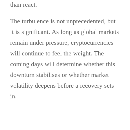
than react.
The turbulence is not unprecedented, but
it is significant. As long as global markets
remain under pressure, cryptocurrencies
will continue to feel the weight. The
coming days will determine whether this
downturn stabilises or whether market
volatility deepens before a recovery sets
in.