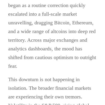
began as a routine correction quickly
escalated into a full-scale market
unravelling, dragging Bitcoin, Ethereum,
and a wide range of altcoins into deep red
territory. Across major exchanges and
analytics dashboards, the mood has
shifted from cautious optimism to outright
fear.
This downturn is not happening in
isolation. The broader financial markets
are experiencing their own tremors.