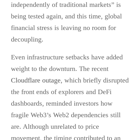
independently of traditional markets” is
being tested again, and this time, global
financial stress is leaving no room for
decoupling.
Even infrastructure setbacks have added
weight to the downturn. The recent
Cloudflare outage
, which briefly disrupted
the front ends of explorers and DeFi
dashboards, reminded investors how
fragile Web3’s Web2 dependencies still
are. Although unrelated to price
movement, the timing contributed to an