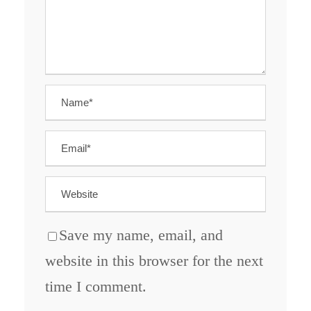
Save my name, email, and
website in this browser for the next
time I comment.