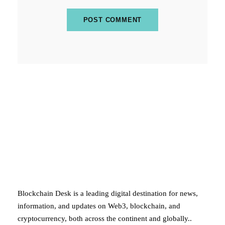
ABOUT BLOCKCHAIN DESK
Blockchain Desk is a leading digital destination for news,
information, and updates on Web3, blockchain, and
cryptocurrency, both across the continent and globally..