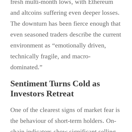
fresh multi-month lows, with Ethereum
and altcoins suffering even deeper losses.
The downturn has been fierce enough that
even seasoned traders describe the current
environment as “emotionally driven,
technically fragile, and macro-
dominated.”
Sentiment Turns Cold as
Investors Retreat
One of the clearest signs of market fear is
the behaviour of short-term holders. On-
chain indicators show significant selling