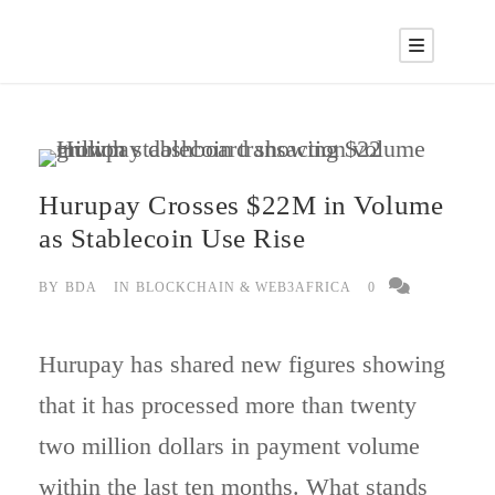
Hurupay Crosses $22M in Volume
as Stablecoin Use Rise
BY
BDA
IN
BLOCKCHAIN & WEB3AFRICA
0
Hurupay has shared new figures showing
that it has processed more than twenty
two million dollars in payment volume
within the last ten months. What stands