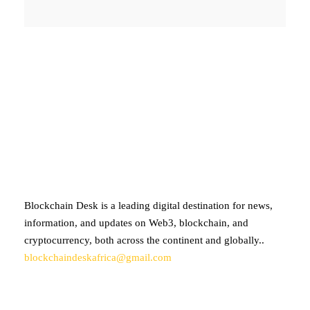
ABOUT BLOCKCHAIN DESK
Blockchain Desk is a leading digital destination for news,
information, and updates on Web3, blockchain, and
cryptocurrency, both across the continent and globally..
blockchaindeskafrica@gmail.com