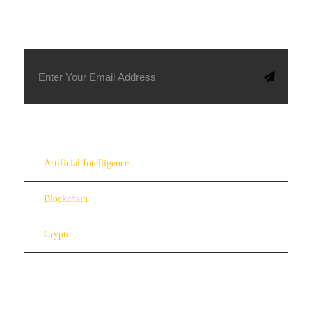
SUBSCRIBE TO OUR NEWSLETTER
Artificial Intelligence
Blockchain
Crypto