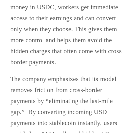
money in USDC, workers get immediate
access to their earnings and can convert
only when they choose. This gives them
more control and helps them avoid the
hidden charges that often come with cross
border payments.
The company emphasizes that its model
removes friction from cross-border
payments by “eliminating the last-mile
gap.” By converting incoming USD
payments into stablecoin instantly, users