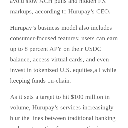
avoid slow ACH pulls and hidden FX
markups, according to Hurupay’s CEO.
Hurupay’s business model also includes
consumer-focused features: users can earn
up to 8 percent APY on their USDC
balance, access virtual cards, and even
invest in tokenized U.S. equities,all while
keeping funds on-chain.
As it sets a target to hit $100 million in
volume, Hurupay’s services increasingly
blur the lines between traditional banking