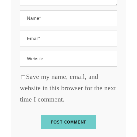
Save my name, email, and
website in this browser for the next
time I comment.