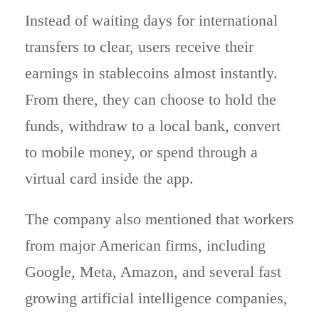
Instead of waiting days for international
transfers to clear, users receive their
earnings in stablecoins almost instantly.
From there, they can choose to hold the
funds, withdraw to a local bank, convert
to mobile money, or spend through a
virtual card inside the app.
The company also mentioned that workers
from major American firms, including
Google, Meta, Amazon, and several fast
growing artificial intelligence companies,