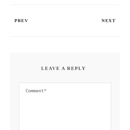
PREV
NEXT
LEAVE A REPLY