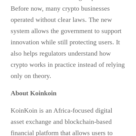
Before now, many crypto businesses
operated without clear laws. The new
system allows the government to support
innovation while still protecting users. It
also helps regulators understand how
crypto works in practice instead of relying
only on theory.
About Koinkoin
KoinKoin is an Africa-focused digital
asset exchange and blockchain-based
financial platform that allows users to