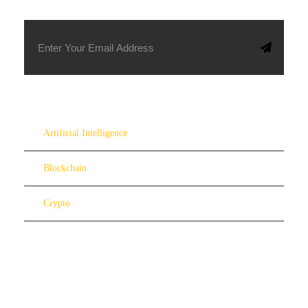
Artificial Intelligence
Blockchain
Crypto