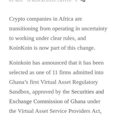
BY
BDA
IN
BLOCKCHAIN
,
CRYPTO
0
Crypto companies in Africa are
transitioning from operating in uncertainty
to working under clear rules, and
KoinKoin is now part of this change.
Koinkoin has announced that it has been
selected as one of 11 firms admitted into
Ghana’s first Virtual Asset Regulatory
Sandbox, approved by the
Securities and
Exchange Commission of Ghana
under
the Virtual Asset Service Providers Act,