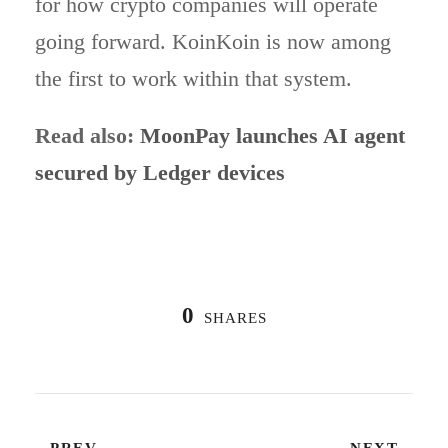
for how crypto companies will operate
going forward. KoinKoin is now among
the first to work within that system.
Read also:
MoonPay launches AI agent
secured by Ledger devices
0
SHARES