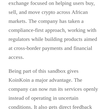
exchange focused on helping users buy,
sell, and move crypto across African
markets. The company has taken a
compliance-first approach, working with
regulators while building products aimed
at cross-border payments and financial
access.
Being part of this sandbox gives
KoinKoin a major advantage. The
company can now run its services openly
instead of operating in uncertain
conditions. It also gets direct feedback