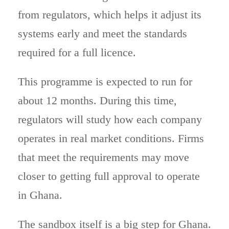
from regulators, which helps it adjust its
systems early and meet the standards
required for a full licence.
This programme is expected to run for
about 12 months. During this time,
regulators will study how each company
operates in real market conditions. Firms
that meet the requirements may move
closer to getting full approval to operate
in Ghana.
The sandbox itself is a big step for Ghana.