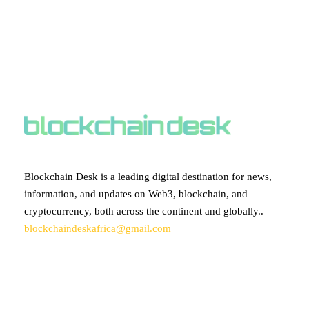
ABOUT BLOCKCHAIN DESK
Blockchain Desk is a leading digital destination for news,
information, and updates on Web3, blockchain, and
cryptocurrency, both across the continent and globally..
blockchaindeskafrica@gmail.com
SUBSCRIBE TO OUR NEWSLETTER