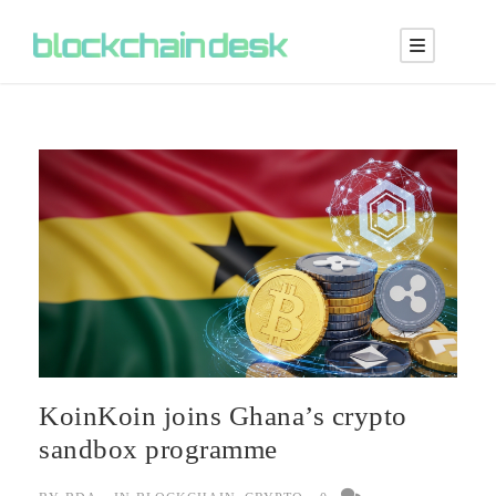
KoinKoin joins Ghana’s crypto
sandbox programme