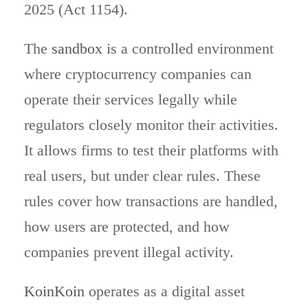
2025 (Act 1154).
The
sandbox
is a controlled environment
where cryptocurrency companies can
operate their services legally while
regulators closely monitor their activities.
It allows firms to test their platforms with
real users, but under clear rules. These
rules cover how transactions are handled,
how users are protected, and how
companies prevent illegal activity.
KoinKoin
operates as a digital asset