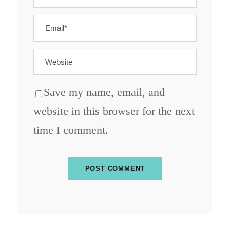
Save my name, email, and
website in this browser for the next
time I comment.