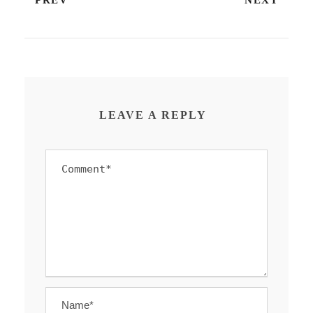
PREV
NEXT
LEAVE A REPLY