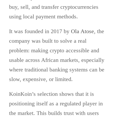
buy, sell, and transfer cryptocurrencies
using local payment methods.
It was founded in 2017 by
Ola Atose
, the
company was built to solve a real
problem: making crypto accessible and
usable across African markets, especially
where traditional banking systems can be
slow, expensive, or limited.
KoinKoin’s selection shows that it is
positioning itself as a regulated player in
the market. This builds trust with users