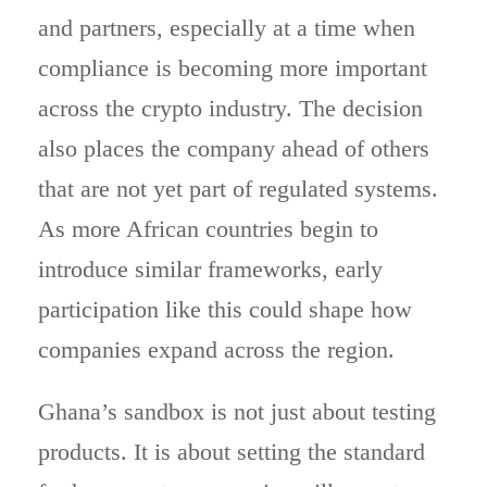
and partners, especially at a time when
compliance is becoming more important
across the crypto industry. The decision
also places the company ahead of others
that are not yet part of regulated systems.
As more African countries begin to
introduce similar frameworks, early
participation like this could shape how
companies expand across the region.
Ghana’s sandbox is not just about testing
products. It is about setting the standard