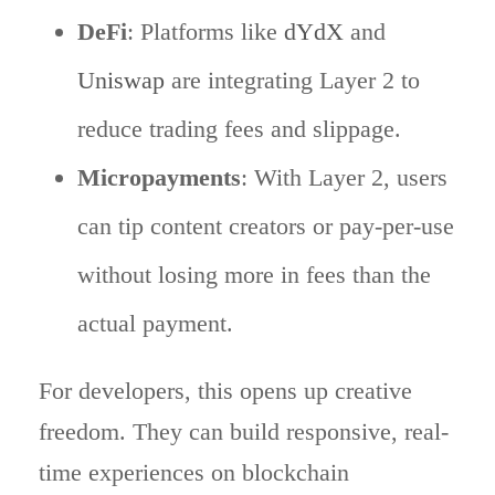
DeFi
: Platforms like
dYdX
and
Uniswap
are integrating Layer 2 to
reduce trading fees and slippage.
Micropayments
: With Layer 2, users
can tip content creators or pay-per-use
without losing more in fees than the
actual payment.
For developers, this opens up creative
freedom. They can build responsive, real-
time experiences on blockchain