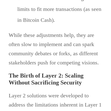
limits to fit more transactions (as seen
in Bitcoin Cash).
While these adjustments help, they are
often slow to implement and can spark
community debates or forks, as different
stakeholders push for competing visions.
The Birth of Layer 2: Scaling
Without Sacrificing Security
Layer 2 solutions were developed to
address the limitations inherent in Layer 1