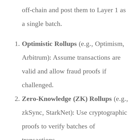
off-chain and post them to Layer 1 as
a single batch.
Optimistic Rollups
(e.g., Optimism,
Arbitrum): Assume transactions are
valid and allow fraud proofs if
challenged.
Zero-Knowledge (ZK) Rollups
(e.g.,
zkSync, StarkNet): Use cryptographic
proofs to verify batches of
transactions.