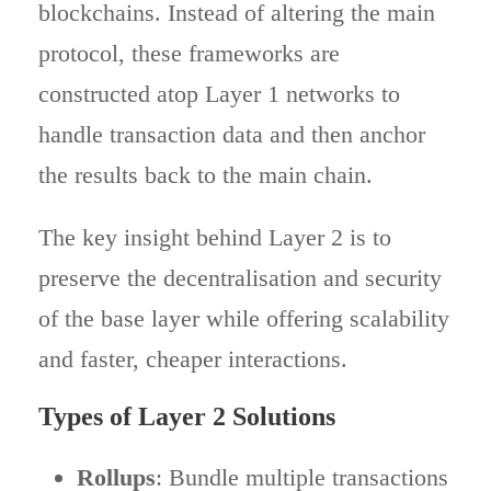
blockchains. Instead of altering the main
protocol, these frameworks are
constructed atop Layer 1 networks to
handle transaction data and then anchor
the results back to the main chain.
The key insight behind Layer 2 is to
preserve the decentralisation and security
of the base layer while offering scalability
and faster, cheaper interactions.
Types of Layer 2 Solutions
Rollups
: Bundle multiple transactions