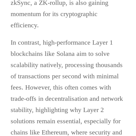
zkSync, a ZK-rollup, is also gaining
momentum for its cryptographic
efficiency.
In contrast, high-performance Layer 1
blockchains like Solana aim to solve
scalability natively, processing thousands
of transactions per second with minimal
fees. However, this often comes with
trade-offs in decentralisation and network
stability, highlighting why Layer 2
solutions remain essential, especially for
chains like Ethereum, where security and