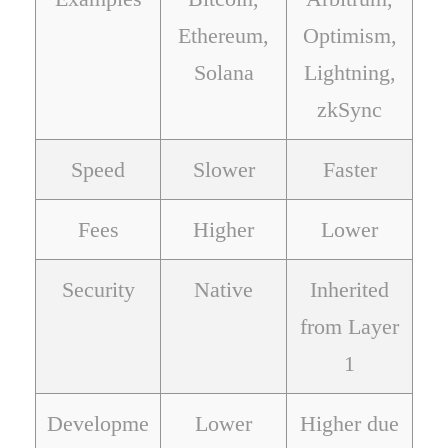
Ethereum,
Optimism,
Solana
Lightning,
zkSync
Speed
Slower
Faster
Fees
Higher
Lower
Security
Native
Inherited
from Layer
1
Developme
Lower
Higher due