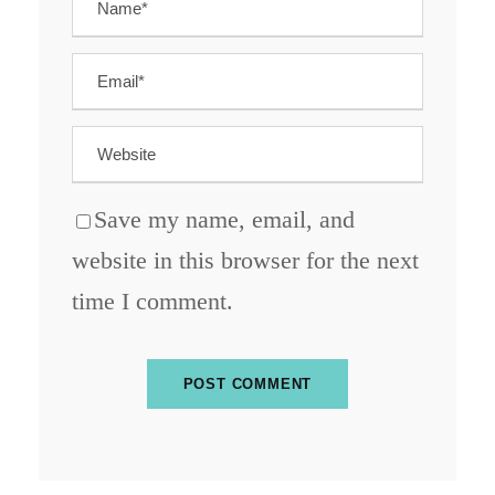
Save my name, email, and
website in this browser for the next
time I comment.