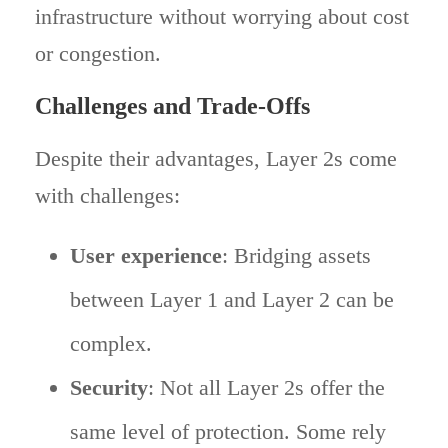
infrastructure without worrying about cost
or congestion.
Challenges and Trade-Offs
Despite their advantages, Layer 2s come
with challenges:
User experience
: Bridging assets
between Layer 1 and Layer 2 can be
complex.
Security
: Not all Layer 2s offer the
same level of protection. Some rely