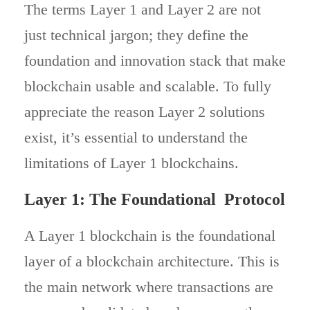
The terms Layer 1 and Layer 2 are not
just technical jargon; they define the
foundation and innovation stack that make
blockchain usable and scalable. To fully
appreciate the reason Layer 2 solutions
exist, it’s essential to understand the
limitations of Layer 1 blockchains.
Layer 1: The Foundational Protocol
A Layer 1 blockchain is the foundational
layer of a blockchain architecture. This is
the main network where transactions are