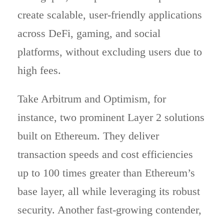
create scalable, user-friendly applications
across DeFi, gaming, and social
platforms, without excluding users due to
high fees.
Take Arbitrum and Optimism, for
instance, two prominent Layer 2 solutions
built on Ethereum. They deliver
transaction speeds and cost efficiencies
up to 100 times greater than Ethereum’s
base layer, all while leveraging its robust
security. Another fast-growing contender,