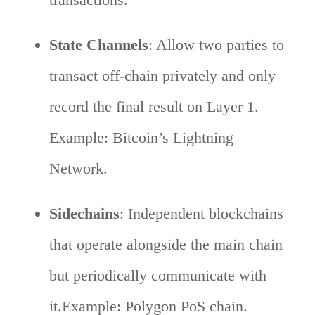
State Channels
: Allow two parties to
transact off-chain privately and only
record the final result on Layer 1.
Example: Bitcoin’s Lightning
Network.
Sidechains
: Independent blockchains
that operate alongside the main chain
but periodically communicate with
it.Example: Polygon PoS chain.