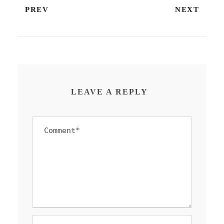
PREV
NEXT
LEAVE A REPLY