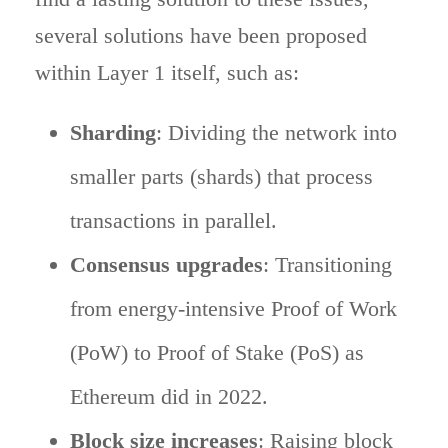
several solutions have been proposed
within Layer 1 itself, such as:
Sharding
: Dividing the network into
smaller parts (shards) that process
transactions in parallel.
Consensus upgrades
: Transitioning
from energy-intensive Proof of Work
(PoW) to Proof of Stake (PoS) as
Ethereum did in 2022.
Block size increases
: Raising block