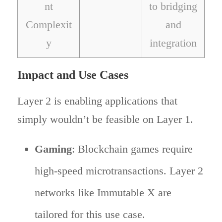
nt
to bridging
Complexit
and
y
integration
Impact and Use Cases
Layer 2 is enabling applications that
simply wouldn’t be feasible on Layer 1.
Gaming
: Blockchain games require
high-speed microtransactions. Layer 2
networks like Immutable X are
tailored for this use case.