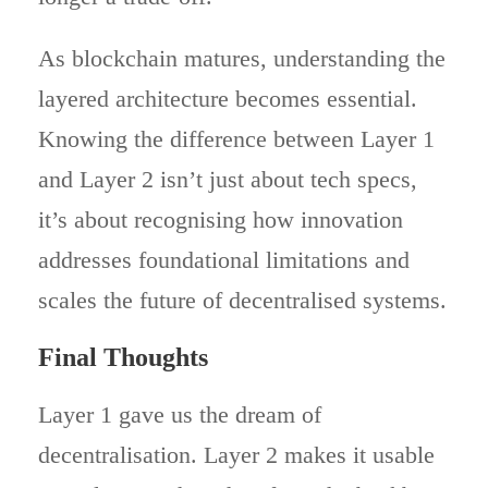
As blockchain matures, understanding the
layered architecture becomes essential.
Knowing the difference between Layer 1
and Layer 2 isn’t just about tech specs,
it’s about recognising how innovation
addresses foundational limitations and
scales the future of decentralised systems.
Final Thoughts
Layer 1 gave us the dream of
decentralisation. Layer 2 makes it usable