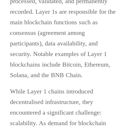
processed, validated, and permanently
recorded. Layer 1s are responsible for the
main blockchain functions such as
consensus (agreement among
participants), data availability, and
security. Notable examples of Layer 1
blockchains include Bitcoin, Ethereum,
Solana, and the BNB Chain.
While Layer 1 chains introduced
decentralised infrastructure, they
encountered a significant challenge:
scalability. As demand for blockchain