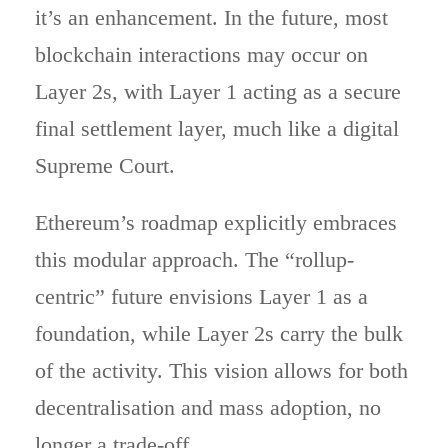
it’s an enhancement. In the future, most
blockchain interactions may occur on
Layer 2s, with Layer 1 acting as a secure
final settlement layer, much like a digital
Supreme Court.
Ethereum’s roadmap explicitly embraces
this modular approach. The “rollup-
centric” future envisions Layer 1 as a
foundation, while Layer 2s carry the bulk
of the activity. This vision allows for both
decentralisation and mass adoption, no
longer a trade-off.