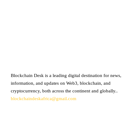
ABOUT BLOCKCHAIN DESK
Blockchain Desk is a leading digital destination for news,
information, and updates on Web3, blockchain, and
cryptocurrency, both across the continent and globally..
blockchaindeskafrica@gmail.com
SUBSCRIBE TO OUR NEWSLETTER