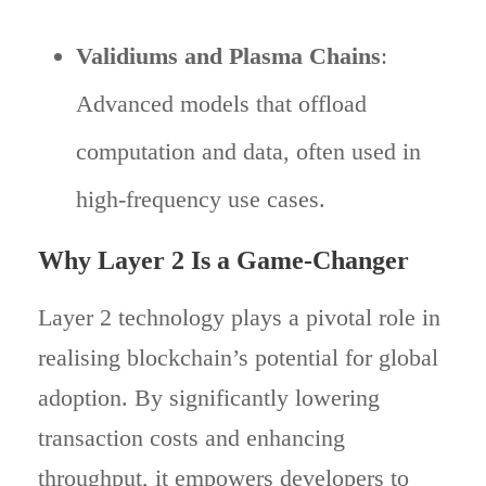
Validiums and Plasma Chains
:
Advanced models that offload
computation and data, often used in
high-frequency use cases.
Why Layer 2 Is a Game-Changer
Layer 2 technology plays a pivotal role in
realising blockchain’s potential for global
adoption. By significantly lowering
transaction costs and enhancing
throughput, it empowers developers to