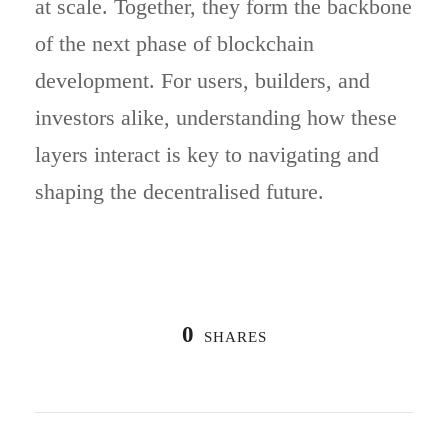
at scale. Together, they form the backbone
of the next phase of blockchain
development. For users, builders, and
investors alike, understanding how these
layers interact is key to navigating and
shaping the decentralised future.
0
SHARES