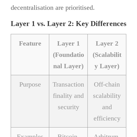
decentralisation are prioritised.
Layer 1 vs. Layer 2: Key Differences
Feature
Layer 1
Layer 2
(Foundatio
(Scalabilit
nal Layer)
y Layer)
Purpose
Transaction
Off-chain
finality and
scalability
security
and
efficiency
Examples
Bitcoin,
Arbitrum,