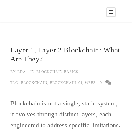
Layer 1, Layer 2 Blockchain: What
Are They?
BY
BDA
IN
BLOCKCHAIN BASICS
TAG:
BLOCKCHAIN
,
BLOCKCHAIN101
,
WEB3
0
Blockchain is not a single, static system;
it evolves through distinct layers, each
engineered to address specific limitations.