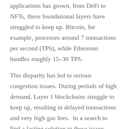
applications has grown, from DeFi to
NFTs, these foundational layers have
struggled to keep up. Bitcoin, for
example, processes around 7 transactions
per second (TPS), while Ethereum
handles roughly 15–30 TPS.
This disparity has led to serious
congestion issues. During periods of high
demand, Layer 1 blockchains struggle to
keep up, resulting in delayed transactions
and very high gas fees. In a search to
find a lasting solution to these issues,