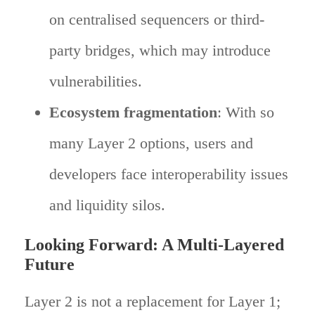
on centralised sequencers or third-
party bridges, which may introduce
vulnerabilities.
Ecosystem fragmentation
: With so
many Layer 2 options, users and
developers face interoperability issues
and liquidity silos.
Looking Forward: A Multi-Layered
Future
Layer 2 is not a replacement for Layer 1;