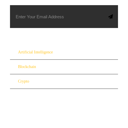
Artificial Intelligence
Blockchain
Crypto