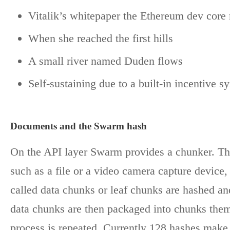
Vitalik’s whitepaper the Ethereum dev core 
When she reached the first hills
A small river named Duden flows
Self-sustaining due to a built-in incentive s
Documents and the Swarm hash
On the API layer Swarm provides a chunker. The
such as a file or a video camera capture device,
called data chunks or leaf chunks are hashed an
data chunks are then packaged into chunks them
process is repeated. Currently 128 hashes make 