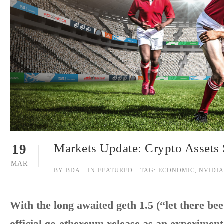
Markets Update: Crypto Assets 
19
MAR
BY
BDA
IN
FEATURED
TAG:
ECONOMIC
,
NVIDIA
With the long awaited geth 1.5 (“let there bee
official go-ethereum release as an experiment