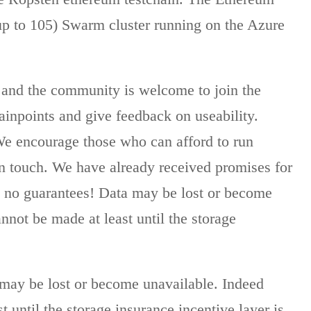
 up to 105) Swarm cluster running on the Azure
ot, and the community is welcome to join the
painpoints and give feedback on useability.
We encourage those who can afford to run
 in touch. We have already received promises for
s no guarantees! Data may be lost or become
nnot be made at least until the storage
a may be lost or become unavailable. Indeed
 until the storage insurance incentive layer is