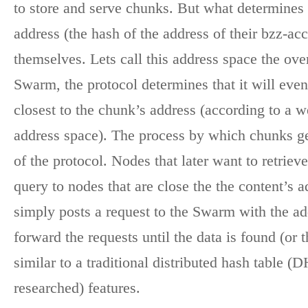
to store and serve chunks. But what determine
address (the hash of the address of their bzz-a
themselves. Lets call this address space the ove
Swarm, the protocol determines that it will even
closest to the chunk’s address (according to a 
address space). The process by which chunks get 
of the protocol. Nodes that later want to retriev
query to nodes that are close the the content’s 
simply posts a request to the Swarm with the ad
forward the requests until the data is found (or 
similar to a traditional distributed hash table 
researched) features.