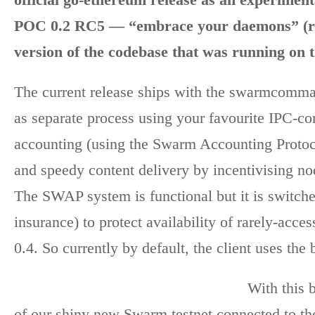
POC 0.2 RC5 — “embrace your daemons” (roa
version of the codebase that was running on 
The current release ships with the swarmcomm
as separate process using your favourite IPC-c
accounting (using the Swarm Accounting Protoc
and speedy content delivery by incentivising nod
The SWAP system is functional but it is switched
insurance) to protect availability of rarely-acc
0.4. So currently by default, the client uses th
With this 
of our shiny new Swarm testnet connected to t