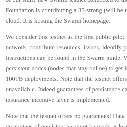
Foundation is contributing a 35-strong (will be
cloud. It is hosting the Swarm homepage.
We consider this testnet as the first public pil
network, contribute resources, issues, identify 
Instructions can be found in the Swarm guide. 
persistent nodes (nodes that stay online) to get
100TB deployments. Note that the testnet offer
unavailable. Indeed guarantees of persistence ca
insurance incentive layer is implemented.
Note that the testnet offers no guarantees! Dat
guarantees of persistence cannot be made at least