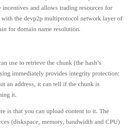
 incentives and allows trading resources for
 with the devp2p multiprotocol network layer of
ain for domain name resolution.
can use to retrieve the chunk (the hash’s
ssing immediately provides integrity protection:
 an address, it can tell if the chunk is
ing it.
e is that you can upload content to it. The
ources (diskspace, memory, bandwidth and CPU)