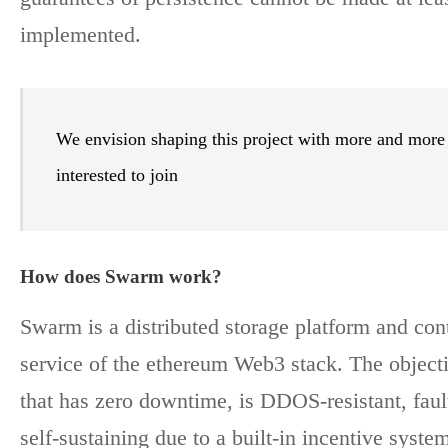
implemented.
We envision shaping this project with more and more
interested to join
How does Swarm work?
Swarm is a distributed storage platform and cont
service of the ethereum Web3 stack. The objectiv
that has zero downtime, is DDOS-resistant, fault
self-sustaining due to a built-in incentive syste