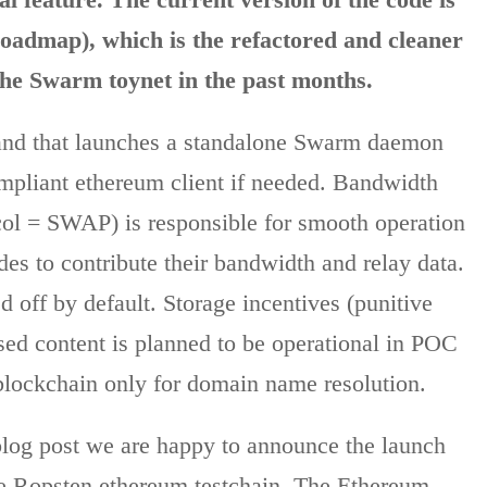
dmap), which is the refactored and cleaner
the Swarm toynet in the past months.
and that launches a standalone Swarm daemon
ompliant ethereum client if needed. Bandwidth
ol = SWAP) is responsible for smooth operation
es to contribute their bandwidth and relay data.
 off by default. Storage incentives (punitive
essed content is planned to be operational in POC
e blockchain only for domain name resolution.
blog post we are happy to announce the launch
he Ropsten ethereum testchain. The Ethereum