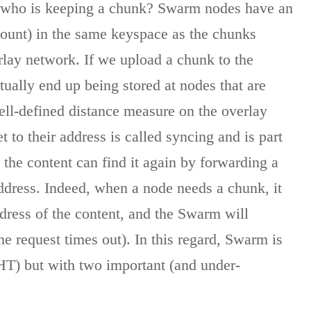
s who is keeping a chunk? Swarm nodes have an
ccount) in the same keyspace as the chunks
rlay network. If we upload a chunk to the
tually end up being stored at nodes that are
well-defined distance measure on the overlay
to their address is called syncing and is part
e the content can find it again by forwarding a
address. Indeed, when a node needs a chunk, it
dress of the content, and the Swarm will
the request times out). In this regard, Swarm is
(DHT) but with two important (and under-