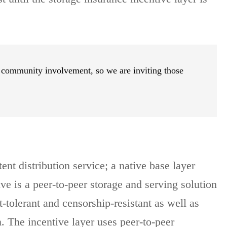
 community involvement, so we are inviting those
ent distribution service; a native base layer
e is a peer-to-peer storage and serving solution
-tolerant and censorship-resistant as well as
m. The incentive layer uses peer-to-peer