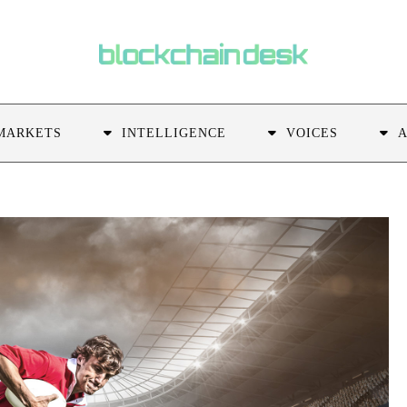
MARKETS
INTELLIGENCE
VOICES