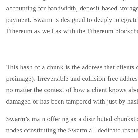
accounting for bandwidth, deposit-based storage
payment. Swarm is designed to deeply integrate
Ethereum as well as with the Ethereum blockch
This hash of a chunk is the address that clients 
preimage). Irreversible and collision-free addre
no matter the context of how a client knows about
damaged or has been tampered with just by hash
Swarm’s main offering as a distributed chunkstor
nodes constituting the Swarm all dedicate res