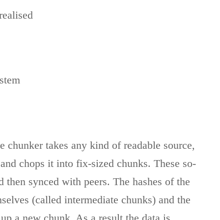
realised
ystem
 chunker takes any kind of readable source,
 and chops it into fix-sized chunks. These so-
d then synced with peers. The hashes of the
selves (called intermediate chunks) and the
up a new chunk. As a result the data is