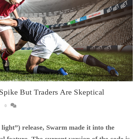
Spike But Traders Are Skeptical
0
 light”) release, Swarm made it into the
al feature. The current version of the code is