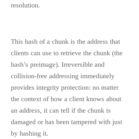
resolution.
This hash of a chunk is the address that
clients can use to retrieve the chunk (the
hash’s preimage). Irreversible and
collision-free addressing immediately
provides integrity protection: no matter
the context of how a client knows about
an address, it can tell if the chunk is
damaged or has been tampered with just
by hashing it.