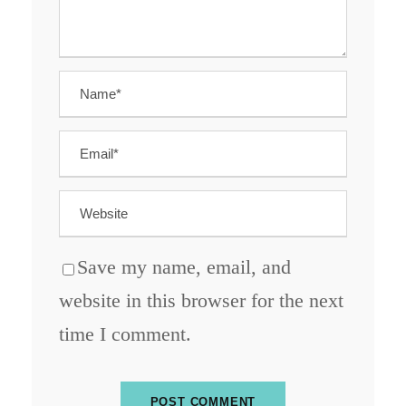
Save my name, email, and
website in this browser for the next
time I comment.