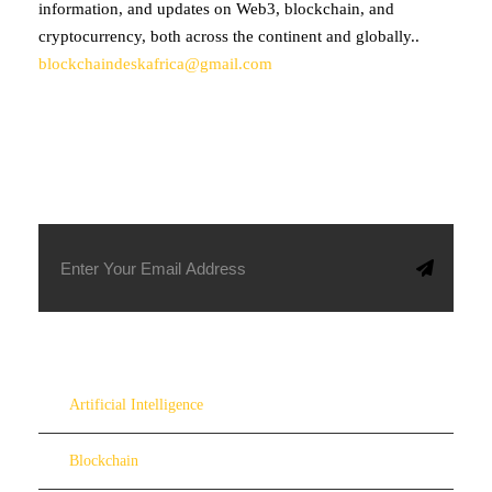
information, and updates on Web3, blockchain, and
cryptocurrency, both across the continent and globally..
blockchaindeskafrica@gmail.com
SUBSCRIBE TO OUR NEWSLETTER
Artificial Intelligence
Blockchain