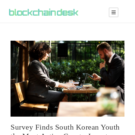
Survey Finds South Korean Youth