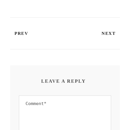
PREV
NEXT
LEAVE A REPLY