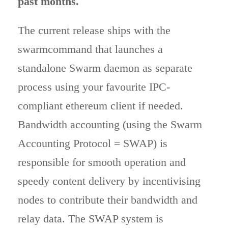
past months.
The current release ships with the
swarmcommand that launches a
standalone Swarm daemon as separate
process using your favourite IPC-
compliant ethereum client if needed.
Bandwidth accounting (using the Swarm
Accounting Protocol = SWAP) is
responsible for smooth operation and
speedy content delivery by incentivising
nodes to contribute their bandwidth and
relay data. The SWAP system is