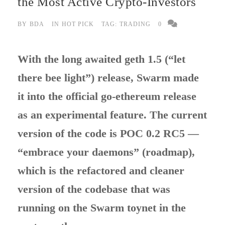
the Most Active Crypto-Investors
BY
BDA
IN
HOT PICK
TAG:
TRADING
0
With the long awaited geth 1.5 (“let
there bee light”) release, Swarm made
it into the official go-ethereum release
as an experimental feature. The current
version of the code is POC 0.2 RC5 —
“embrace your daemons” (roadmap),
which is the refactored and cleaner
version of the codebase that was
running on the Swarm toynet in the