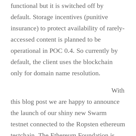
functional but it is switched off by
default. Storage incentives (punitive
insurance) to protect availability of rarely-
accessed content is planned to be
operational in POC 0.4. So currently by
default, the client uses the blockchain
only for domain name resolution.
With
this blog post we are happy to announce
the launch of our shiny new Swarm
testnet connected to the Ropsten ethereum
testchain. The Ethereum Foundation is