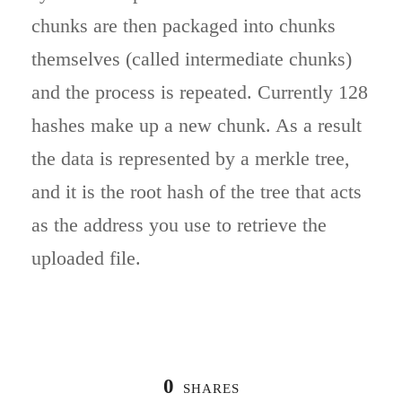
chunks are then packaged into chunks
themselves (called intermediate chunks)
and the process is repeated. Currently 128
hashes make up a new chunk. As a result
the data is represented by a merkle tree,
and it is the root hash of the tree that acts
as the address you use to retrieve the
uploaded file.
0
SHARES