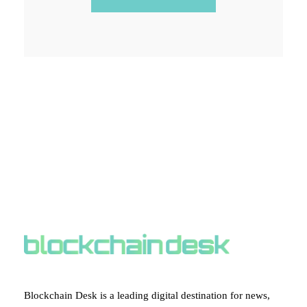
ABOUT BLOCKCHAIN DESK
Blockchain Desk is a leading digital destination for news,