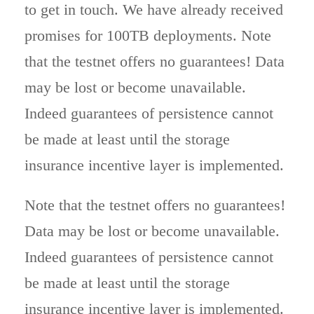
to get in touch. We have already received
promises for 100TB deployments. Note
that the testnet offers no guarantees! Data
may be lost or become unavailable.
Indeed guarantees of persistence cannot
be made at least until the storage
insurance incentive layer is implemented.
Note that the testnet offers no guarantees!
Data may be lost or become unavailable.
Indeed guarantees of persistence cannot
be made at least until the storage
insurance incentive layer is implemented.