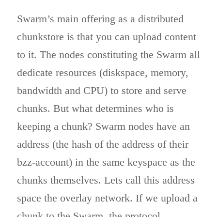
Swarm’s main offering as a distributed
chunkstore is that you can upload content
to it. The nodes constituting the Swarm all
dedicate resources (diskspace, memory,
bandwidth and CPU) to store and serve
chunks. But what determines who is
keeping a chunk? Swarm nodes have an
address (the hash of the address of their
bzz-account) in the same keyspace as the
chunks themselves. Lets call this address
space the overlay network. If we upload a
chunk to the Swarm, the protocol