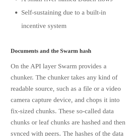
Self-sustaining due to a built-in
incentive system
Documents and the Swarm hash
On the API layer Swarm provides a
chunker. The chunker takes any kind of
readable source, such as a file or a video
camera capture device, and chops it into
fix-sized chunks. These so-called data
chunks or leaf chunks are hashed and then
synced with peers. The hashes of the data