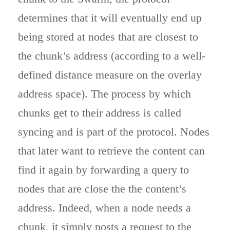
determines that it will eventually end up
being stored at nodes that are closest to
the chunk’s address (according to a well-
defined distance measure on the overlay
address space). The process by which
chunks get to their address is called
syncing and is part of the protocol. Nodes
that later want to retrieve the content can
find it again by forwarding a query to
nodes that are close the the content’s
address. Indeed, when a node needs a
chunk, it simply posts a request to the