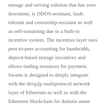
storage and serving solution that has zero
downtime, is DDOS-resistant, fault-
tolerant and censorship-resistant as well
as self-sustaining due to a built-in
incentive system. The incentive layer uses
peer-to-peer accounting for bandwidth,
deposit-based storage incentives and
allows trading resources for payment.
Swarm is designed to deeply integrate
with the devp2p multiprotocol network
layer of Ethereum as well as with the
Ethereum blockchain for domain name