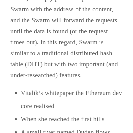
Swarm with the address of the content,
and the Swarm will forward the requests
until the data is found (or the request
times out). In this regard, Swarm is
similar to a traditional distributed hash
table (DHT) but with two important (and
under-researched) features.
Vitalik’s whitepaper the Ethereum dev
core realised
When she reached the first hills
A small river named Duden flows