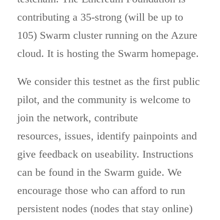
contributing a 35-strong (will be up to
105) Swarm cluster running on the Azure
cloud. It is hosting the Swarm homepage.
We consider this testnet as the first public
pilot, and the community is welcome to
join the network, contribute
resources, issues, identify painpoints and
give feedback on useability. Instructions
can be found in the Swarm guide. We
encourage those who can afford to run
persistent nodes (nodes that stay online)