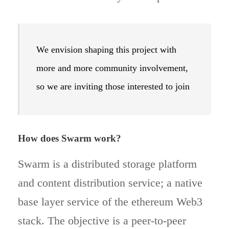
We envision shaping this project with
more and more community involvement,
so we are inviting those interested to join
How does Swarm work?
Swarm is a distributed storage platform
and content distribution service; a native
base layer service of the ethereum Web3
stack. The objective is a peer-to-peer