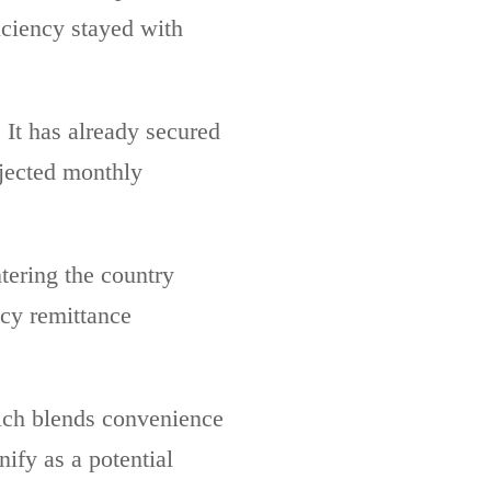
ficiency stayed with
It has already secured
ojected monthly
tering the country
acy remittance
ich blends convenience
ify as a potential