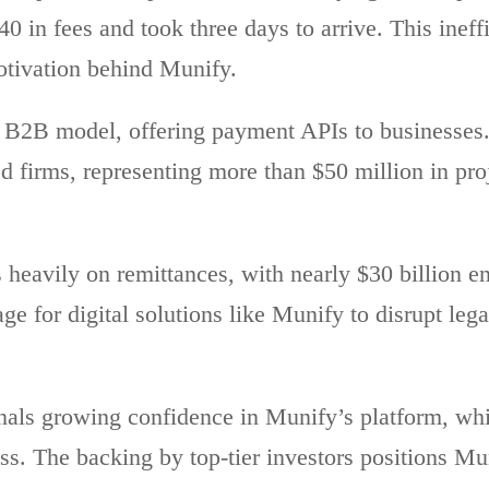
$40 in fees and took three days to arrive. This inef
tivation behind Munify.
 B2B model, offering payment APIs to businesses. 
ed firms, representing more than $50 million in pr
heavily on remittances, with nearly $30 billion en
tage for digital solutions like Munify to disrupt leg
nals growing confidence in Munify’s platform, wh
ss. The backing by top-tier investors positions Mun