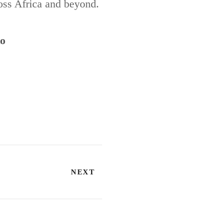
ross Africa and beyond.
to
NEXT