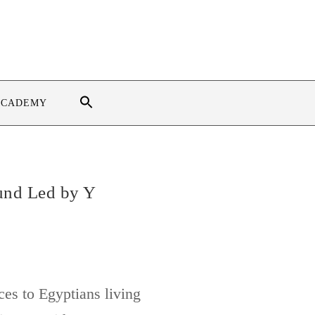
ACADEMY
und Led by Y
ces to Egyptians living