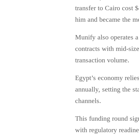
transfer to Cairo cost 
him and became the mo
Munify also operates a
contracts with mid-siz
transaction volume.
Egypt’s economy relies 
annually, setting the s
channels.
This funding round sig
with regulatory readine