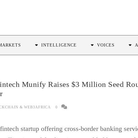
MARKETS
INTELLIGENCE
VOICES
intech Munify Raises $3 Million Seed Ro
r
CKCHAIN & WEB3AFRICA
0
intech startup offering cross-border banking servi