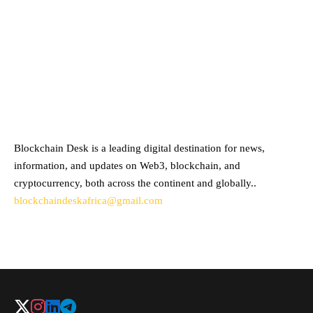
ABOUT BLOCKCHAIN DESK
Blockchain Desk is a leading digital destination for news,
information, and updates on Web3, blockchain, and
cryptocurrency, both across the continent and globally..
blockchaindeskafrica@gmail.com