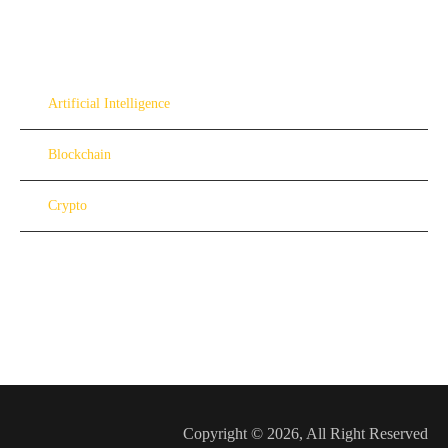
Artificial Intelligence
Blockchain
Crypto
Copyright © 2026, All Right Reserved