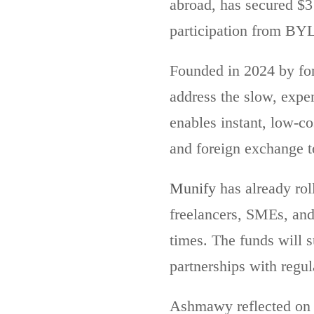
abroad, has secured $3
participation from BYL
Founded in 2024 by fo
address the slow, expe
enables instant, low-co
and foreign exchange to
Munify
has already ro
freelancers, SMEs, and
times. The funds will 
partnerships with regul
Ashmawy reflected on 