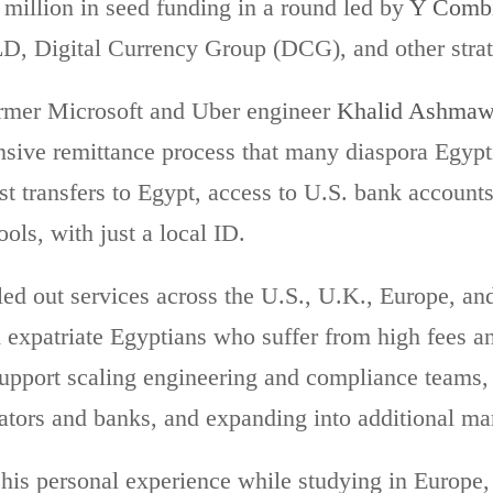
 million in seed funding in a round led by
Y Combi
D, Digital Currency Group (DCG), and other strat
rmer Microsoft and Uber engineer
Khalid Ashma
nsive remittance process that many diaspora Egypt
st transfers to Egypt, access to U.S. bank accounts
ols, with just a local ID.
lled out services across the U.S., U.K., Europe, an
 expatriate Egyptians who suffer from high fees a
support scaling engineering and compliance teams, 
ators and banks, and expanding into additional mar
his personal experience while studying in Europe