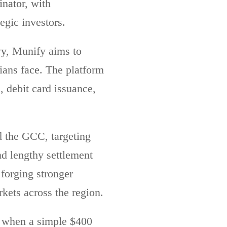
nator
, with
egic investors.
wy
, Munify aims to
ians face. The platform
, debit card issuance,
d the GCC, targeting
nd lengthy settlement
forging stronger
kets across the region.
, when a simple $400