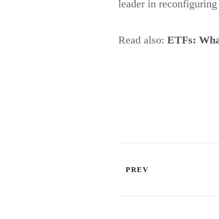
leader in reconfigurin
Read also:
ETFs: What
PREV