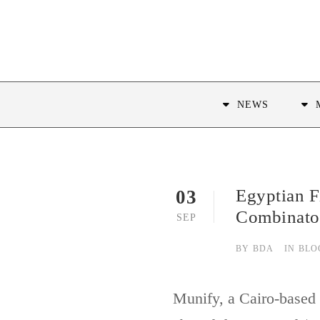
NEWS
Egyptian F
03
Combinato
SEP
BY
BDA
IN
BLO
Munify, a Cairo-based f