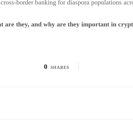
g cross-border banking for diaspora populations ac
 are they, and why are they important in cryp
0
SHARES