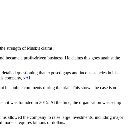
the strength of Musk’s claims.
nd became a profit-driven business. He claims this goes against the
 detailed questioning that exposed gaps and inconsistencies in his
his company,
xAI.
 his public comments during the trial. This shows the case is not
n it was founded in 2015. At the time, the organisation was set up
n. This allowed the company to raise large investments, including major
models requires billions of dollars.