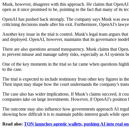
Musk, however, disagrees with this approach. He claims that OpenAI ha
open as it once promised to be, pointing to the fact that many of its t
OpenAI has pushed back strongly. The company says Musk was aware of 
criticising decisions made after his exit. Furthermore, OpenAI’s law
Another key issue in the trial is control. Musk’s legal team argues t
and deployed. OpenAI, however, maintains that its governance model st
There are also questions around transparency. Musk claims that OpenA
to prevent misuse and manage safety risks, especially as AI systems
One of the key moments in the trial so far came when questions high
to the case.
The trial is expected to include testimony from other key figures in 
Their input may shape how the court understands the company’s transit
The case also has wider implications. If Musk’s claims succeed, it cou
companies take on large investments. However, if OpenAI’s position ho
The outcome may also influence how governments approach AI regulatio
showing how difficult it is to maintain public-interest goals while ope
Read also:
TON launches agentic wallets, pushing AI into real on