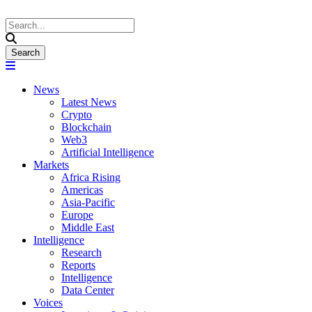
News
Latest News
Crypto
Blockchain
Web3
Artificial Intelligence
Markets
Africa Rising
Americas
Asia-Pacific
Europe
Middle East
Intelligence
Research
Reports
Intelligence
Data Center
Voices