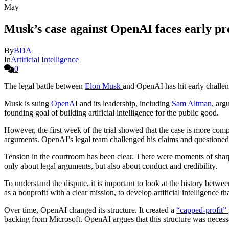
May
Musk’s case against OpenAI faces early pre
By
BDA
In
Artificial Intelligence
0
The legal battle between
Elon Musk
and OpenAI has hit early challeng
Musk is suing
OpenA
I and its leadership, including
Sam Altman
, arg
founding goal of building artificial intelligence for the public good.
However, the first week of the trial showed that the case is more comp
arguments. OpenAI’s legal team challenged his claims and questioned
Tension in the courtroom has been clear. There were moments of shar
only about legal arguments, but also about conduct and credibility.
To understand the dispute, it is important to look at the history be
as a nonprofit with a clear mission, to develop artificial intelligence 
Over time, OpenAI changed its structure. It created a
“capped-profit”
backing from Microsoft. OpenAI argues that this structure was necessa