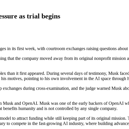
ssure as trial begins
es in its first week, with courtroom exchanges raising questions about 
uing that the company moved away from its original nonprofit mission a
lex than it first appeared. During several days of testimony, Musk faced
 his motives, pointing to his own involvement in the AI space through 
p exchanges during cross-examination, and the judge warned Musk about
tween Musk and OpenAI. Musk was one of the early backers of OpenAI whe
that benefits humanity and is not controlled by any single company.
model to attract funding while still keeping part of its original missio
ry to compete in the fast-growing AI industry, where building advanced 