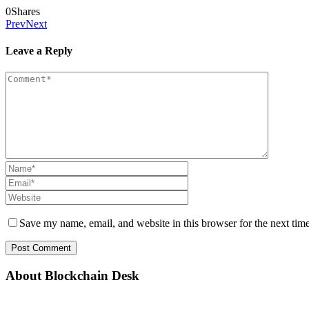
0
Shares
Prev
Next
Leave a Reply
Save my name, email, and website in this browser for the next tim
About Blockchain Desk