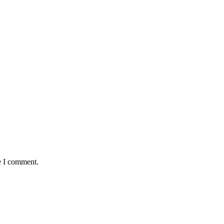
e I comment.