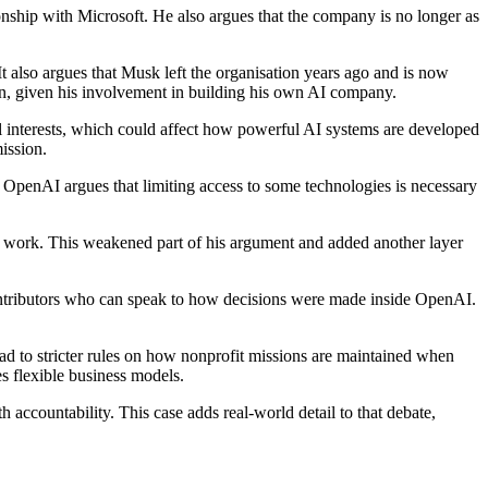
onship with Microsoft. He also argues that the company is no longer as
 also argues that Musk left the organisation years ago and is now
on, given his involvement in building his own AI company.
al interests, which could affect how powerful AI systems are developed
ission.
 OpenAI argues that limiting access to some technologies is necessary
s work. This weakened part of his argument and added another layer
 contributors who can speak to how decisions were made inside OpenAI.
ead to stricter rules on how nonprofit missions are maintained when
s flexible business models.
ccountability. This case adds real-world detail to that debate,