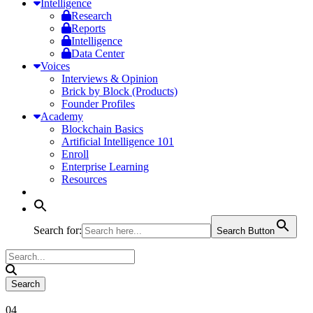
Intelligence
Research
Reports
Intelligence
Data Center
Voices
Interviews & Opinion
Brick by Block (Products)
Founder Profiles
Academy
Blockchain Basics
Artificial Intelligence 101
Enroll
Enterprise Learning
Resources
Search for:
Search Button
04