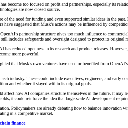
s become too focused on profit and partnerships, especially its relati
echnologies are now closed-source.
the need for funding and even supported similar ideas in the past. It
yers have suggested that Musk’s actions may be influenced by competiti
hat OpenAI’s partnership structure gives too much influence to commerci
ill includes safeguards and oversight designed to protect its original m
I has reduced openness in its research and product releases. However,
 become more powerful.
lighted that Musk’s own ventures have used or benefited from OpenAI’
the tech industry. These could include executives, engineers, and early
ion and whether it stayed within its original goals.
ld affect how AI companies structure themselves in the future. It may l
lds, it could reinforce the idea that large-scale AI development require
n. Policymakers are already debating how to balance innovation with a
rating in a competitive market.
chain finance