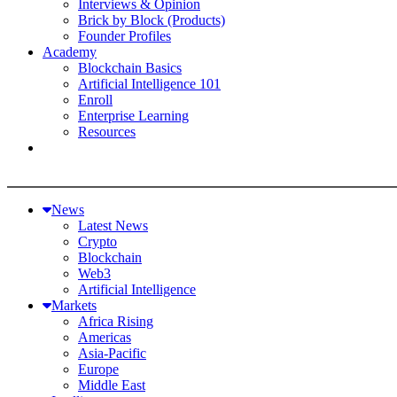
Interviews & Opinion
Brick by Block (Products)
Founder Profiles
Academy
Blockchain Basics
Artificial Intelligence 101
Enroll
Enterprise Learning
Resources
News
Latest News
Crypto
Blockchain
Web3
Artificial Intelligence
Markets
Africa Rising
Americas
Asia-Pacific
Europe
Middle East