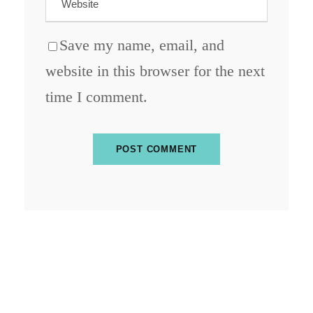
Save my name, email, and
website in this browser for the next
time I comment.