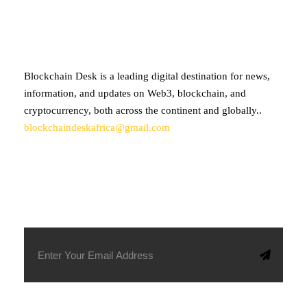
ABOUT BLOCKCHAIN DESK
Blockchain Desk is a leading digital destination for news,
information, and updates on Web3, blockchain, and
cryptocurrency, both across the continent and globally..
blockchaindeskafrica@gmail.com
SUBSCRIBE TO OUR NEWSLETTER