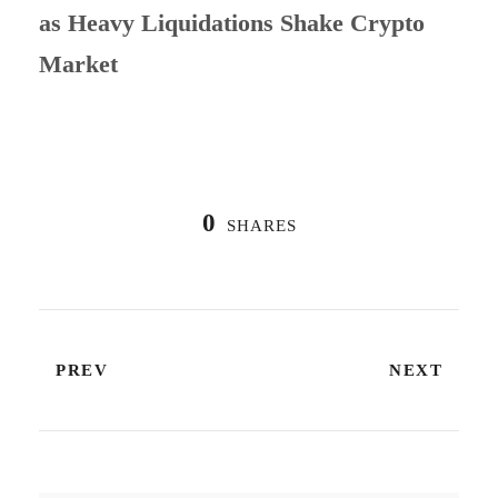
as Heavy Liquidations Shake Crypto
Market
0
SHARES
PREV
NEXT