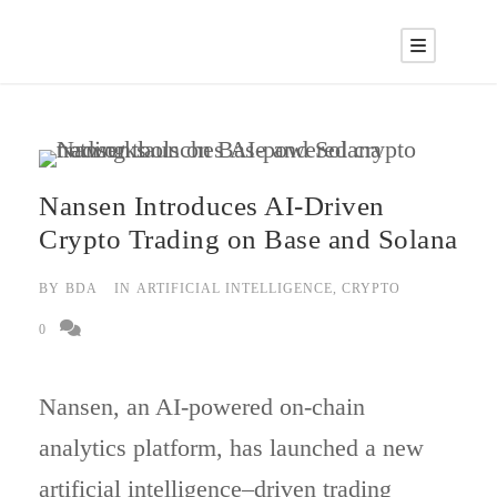
Nansen Introduces AI-Driven
Crypto Trading on Base and Solana
BY
BDA
IN
ARTIFICIAL INTELLIGENCE
,
CRYPTO
0
Nansen, an AI-powered on-chain
analytics platform, has launched a new
artificial intelligence–driven trading