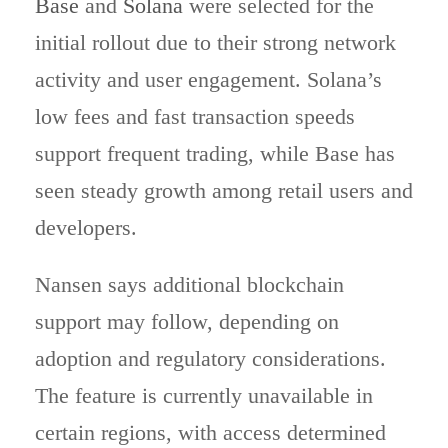
Base
and
Solana
were selected for the
initial rollout due to their strong network
activity and user engagement. Solana’s
low fees and fast transaction speeds
support frequent trading, while Base has
seen steady growth among retail users and
developers.
Nansen says additional blockchain
support may follow, depending on
adoption and regulatory considerations.
The feature is currently unavailable in
certain regions, with access determined