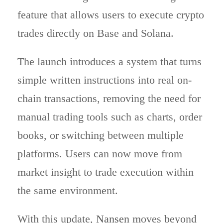
feature that allows users to execute crypto
trades directly on Base and Solana.
The launch introduces a system that turns
simple written instructions into real on-
chain transactions, removing the need for
manual trading tools such as charts, order
books, or switching between multiple
platforms. Users can now move from
market insight to trade execution within
the same environment.
With this update,
Nansen
moves beyond