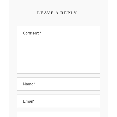
LEAVE A REPLY