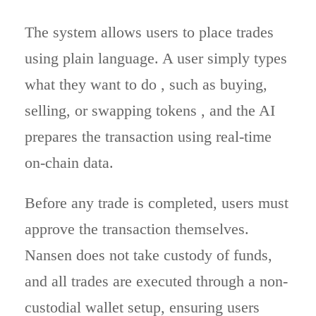
The system allows users to place trades
using plain language. A user simply types
what they want to do , such as buying,
selling, or swapping tokens , and the AI
prepares the transaction using real-time
on-chain data.
Before any trade is completed, users must
approve the transaction themselves.
Nansen does not take custody of funds,
and all trades are executed through a non-
custodial wallet setup, ensuring users