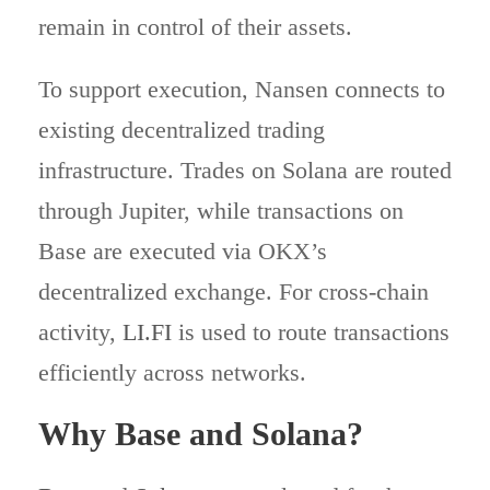
remain in control of their assets.
To support execution, Nansen connects to
existing decentralized trading
infrastructure. Trades on Solana are routed
through Jupiter, while transactions on
Base are executed via OKX’s
decentralized exchange. For cross-chain
activity,
LI.FI
is used to route transactions
efficiently across networks.
Why Base and Solana?