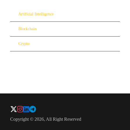
Artificial Intelligence
Blockchain
Crypto
Copyright © 2026, All Right Reserved