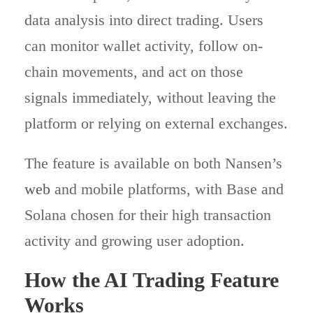
data analysis into direct trading. Users
can monitor wallet activity, follow on-
chain movements, and act on those
signals immediately, without leaving the
platform or relying on external exchanges.
The feature is available on both Nansen’s
web
and mobile platforms, with Base and
Solana chosen for their high transaction
activity and growing user adoption.
How the AI Trading Feature
Works