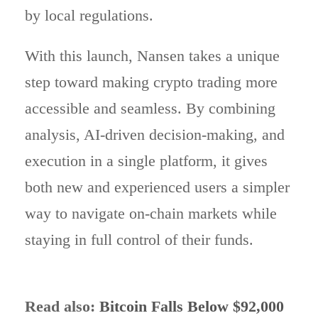
by local regulations.
With this launch, Nansen takes a unique
step toward making crypto trading more
accessible and seamless. By combining
analysis, AI-driven decision-making, and
execution in a single platform, it gives
both new and experienced users a simpler
way to navigate on-chain markets while
staying in full control of their funds.
Read also:
Bitcoin Falls Below $92,000