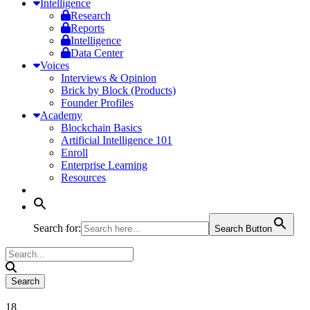
Intelligence
Research
Reports
Intelligence
Data Center
Voices
Interviews & Opinion
Brick by Block (Products)
Founder Profiles
Academy
Blockchain Basics
Artificial Intelligence 101
Enroll
Enterprise Learning
Resources
Search for:
Search Button
18