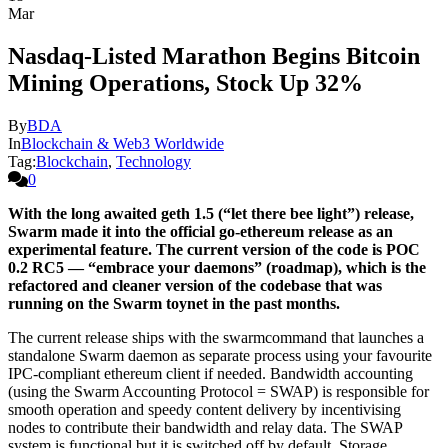
Mar
Nasdaq-Listed Marathon Begins Bitcoin
Mining Operations, Stock Up 32%
By
BDA
In
Blockchain & Web3 Worldwide
Tag:
Blockchain
,
Technology
0
With the long awaited geth 1.5 (“let there bee light”) release,
Swarm made it into the official go-ethereum release as an
experimental feature. The current version of the code is POC
0.2 RC5 — “embrace your daemons” (roadmap), which is the
refactored and cleaner version of the codebase that was
running on the Swarm toynet in the past months.
The current release ships with the swarmcommand that launches a
standalone Swarm daemon as separate process using your favourite
IPC-compliant ethereum client if needed. Bandwidth accounting
(using the Swarm Accounting Protocol = SWAP) is responsible for
smooth operation and speedy content delivery by incentivising
nodes to contribute their bandwidth and relay data. The SWAP
system is functional but it is switched off by default. Storage