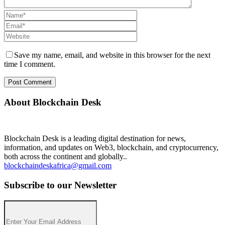
Save my name, email, and website in this browser for the next
time I comment.
About Blockchain Desk
Blockchain Desk is a leading digital destination for news,
information, and updates on Web3, blockchain, and cryptocurrency,
both across the continent and globally..
blockchaindeskafrica@gmail.com
Subscribe to our Newsletter