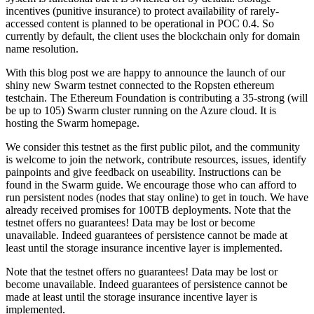
incentives (punitive insurance) to protect availability of rarely-
accessed content is planned to be operational in POC 0.4. So
currently by default, the client uses the blockchain only for domain
name resolution.
With this blog post we are happy to announce the launch of our
shiny new Swarm testnet connected to the Ropsten ethereum
testchain. The Ethereum Foundation is contributing a 35-strong (will
be up to 105) Swarm cluster running on the Azure cloud. It is
hosting the Swarm homepage.
We consider this testnet as the first public pilot, and the community
is welcome to join the network, contribute resources, issues, identify
painpoints and give feedback on useability. Instructions can be
found in the Swarm guide. We encourage those who can afford to
run persistent nodes (nodes that stay online) to get in touch. We have
already received promises for 100TB deployments. Note that the
testnet offers no guarantees! Data may be lost or become
unavailable. Indeed guarantees of persistence cannot be made at
least until the storage insurance incentive layer is implemented.
Note that the testnet offers no guarantees! Data may be lost or
become unavailable. Indeed guarantees of persistence cannot be
made at least until the storage insurance incentive layer is
implemented.