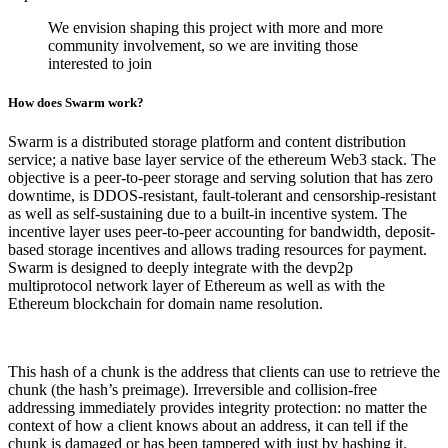
We envision shaping this project with more and more
community involvement, so we are inviting those
interested to join
How does Swarm work?
Swarm is a distributed storage platform and content distribution
service; a native base layer service of the ethereum Web3 stack. The
objective is a peer-to-peer storage and serving solution that has zero
downtime, is DDOS-resistant, fault-tolerant and censorship-resistant
as well as self-sustaining due to a built-in incentive system. The
incentive layer uses peer-to-peer accounting for bandwidth, deposit-
based storage incentives and allows trading resources for payment.
Swarm is designed to deeply integrate with the devp2p
multiprotocol network layer of Ethereum as well as with the
Ethereum blockchain for domain name resolution.
This hash of a chunk is the address that clients can use to retrieve the
chunk (the hash’s preimage). Irreversible and collision-free
addressing immediately provides integrity protection: no matter the
context of how a client knows about an address, it can tell if the
chunk is damaged or has been tampered with just by hashing it.