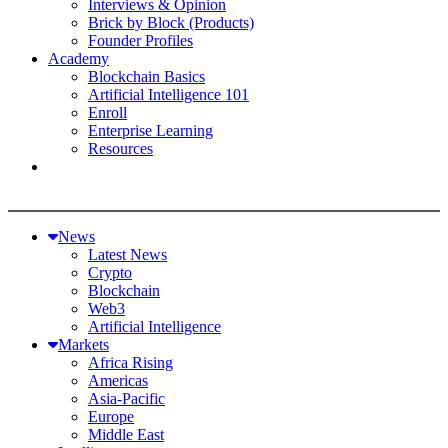
Interviews & Opinion
Brick by Block (Products)
Founder Profiles
Academy
Blockchain Basics
Artificial Intelligence 101
Enroll
Enterprise Learning
Resources
News
Latest News
Crypto
Blockchain
Web3
Artificial Intelligence
Markets
Africa Rising
Americas
Asia-Pacific
Europe
Middle East