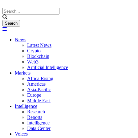
News
Latest News
Crypto
Blockchain
Web3
Artificial Intelligence
Markets
Africa Rising
Americas
Asia-Pacific
Europe
Middle East
Intelligence
Research
Reports
Intelligence
Data Center
Voices