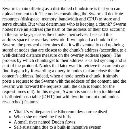
Swarm’s main offering as a distributed chunkstore is that you can
upload content to it. The nodes constituting the Swarm all dedicate
resources (diskspace, memory, bandwidth and CPU) to store and
serve chunks. But what determines who is keeping a chunk? Swarm
nodes have an address (the hash of the address of their bzz-account)
in the same keyspace as the chunks themselves. Lets call this
address space the overlay network. If we upload a chunk to the
Swarm, the protocol determines that it will eventually end up being
stored at nodes that are closest to the chunk’s address (according to a
well-defined distance measure on the overlay address space). The
process by which chunks get to their address is called syncing and is
part of the protocol. Nodes that later want to retrieve the content can
find it again by forwarding a query to nodes that are close the the
content’s address. Indeed, when a node needs a chunk, it simply
posts a request to the Swarm with the address of the content, and the
Swarm will forward the requests until the data is found (or the
request times out). In this regard, Swarm is similar to a traditional
distributed hash table (DHT) but with two important (and under-
researched) features.
Vitalik’s whitepaper the Ethereum dev core realised
When she reached the first hills
A small river named Duden flows
Self-sustaining due to a built-in incentive system