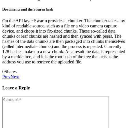
Documents and the Swarm hash
On the API layer Swarm provides a chunker. The chunker takes any
kind of readable source, such as a file or a video camera capture
device, and chops it into fix-sized chunks. These so-called data
chunks or leaf chunks are hashed and then synced with peers. The
hashes of the data chunks are then packaged into chunks themselves
(called intermediate chunks) and the process is repeated. Currently
128 hashes make up a new chunk. As a result the data is represented
by a merkle tree, and it is the root hash of the tree that acts as the
address you use to retrieve the uploaded file.
0
Shares
Prev
Next
Leave a Reply