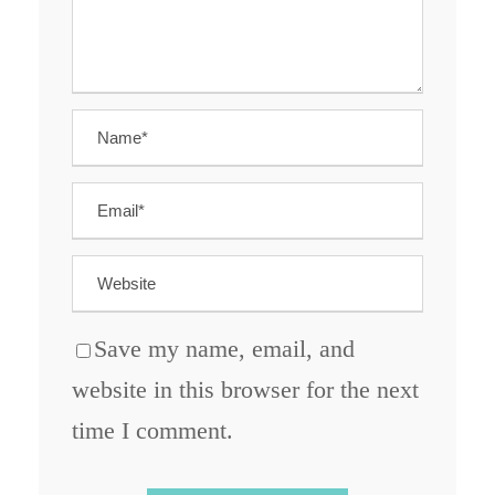
Save my name, email, and
website in this browser for the next
time I comment.