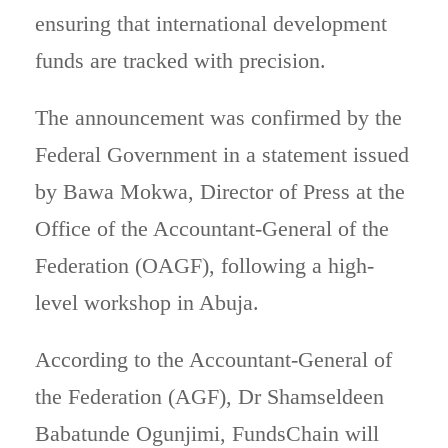
ensuring that international development
funds are tracked with precision.
The announcement was confirmed by the
Federal Government in a statement issued
by Bawa Mokwa, Director of Press at the
Office of the Accountant-General of the
Federation (OAGF), following a high-
level workshop in Abuja.
According to the Accountant-General of
the Federation (AGF), Dr Shamseldeen
Babatunde Ogunjimi, FundsChain will