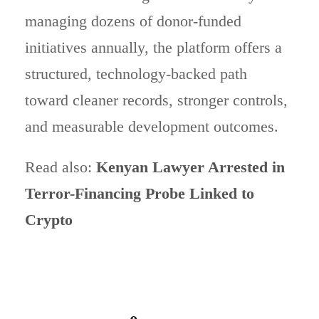
managing dozens of donor-funded
initiatives annually, the platform offers a
structured, technology-backed path
toward cleaner records, stronger controls,
and measurable development outcomes.
Read also:
Kenyan Lawyer Arrested in
Terror-Financing Probe Linked to
Crypto