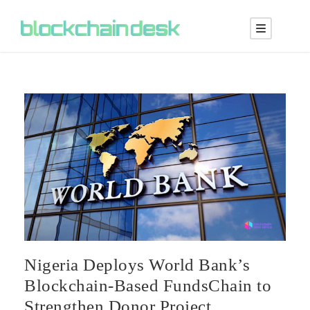
Nigeria Deploys World Bank’s
Blockchain-Based FundsChain to
Strengthen Donor Project