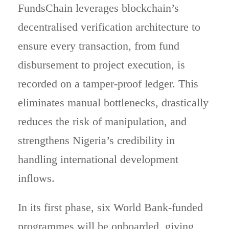
FundsChain leverages blockchain’s
decentralised verification architecture to
ensure every transaction, from fund
disbursement to project execution, is
recorded on a tamper-proof ledger. This
eliminates manual bottlenecks, drastically
reduces the risk of manipulation, and
strengthens Nigeria’s credibility in
handling international development
inflows.
In its first phase, six World Bank-funded
programmes will be onboarded, giving