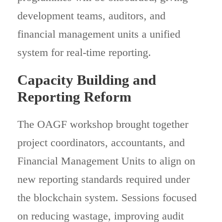
development teams, auditors, and
financial management units a unified
system for real-time reporting.
Capacity Building and
Reporting Reform
The OAGF workshop brought together
project coordinators, accountants, and
Financial Management Units to align on
new reporting standards required under
the blockchain system. Sessions focused
on reducing wastage, improving audit