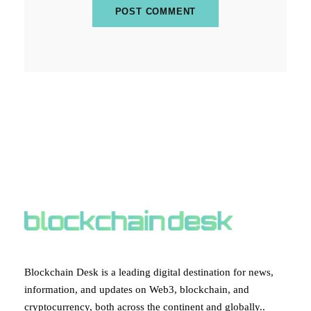
ABOUT BLOCKCHAIN DESK
Blockchain Desk is a leading digital destination for news,
information, and updates on Web3, blockchain, and
cryptocurrency, both across the continent and globally..