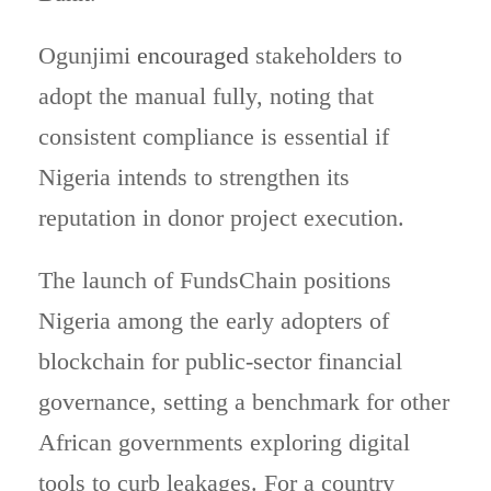
Ogunjimi
encouraged
stakeholders to
adopt the manual fully, noting that
consistent compliance is essential if
Nigeria intends to strengthen its
reputation in donor project execution.
The launch of FundsChain positions
Nigeria among the early adopters of
blockchain for public-sector financial
governance, setting a benchmark for other
African governments exploring digital
tools to curb leakages. For a country