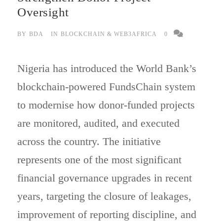
Oversight
BY
BDA
IN
BLOCKCHAIN & WEB3AFRICA
0
Nigeria has introduced the World Bank’s
blockchain-powered FundsChain system
to modernise how donor-funded projects
are monitored, audited, and executed
across the country. The initiative
represents one of the most significant
financial governance upgrades in recent
years, targeting the closure of leakages,
improvement of reporting discipline, and