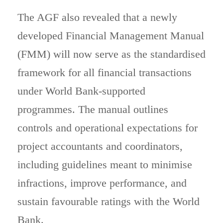
The AGF also revealed that a newly
developed Financial Management Manual
(FMM) will now serve as the standardised
framework for all financial transactions
under World Bank-supported
programmes. The manual outlines
controls and operational expectations for
project accountants and coordinators,
including guidelines meant to minimise
infractions, improve performance, and
sustain favourable ratings with the World
Bank.