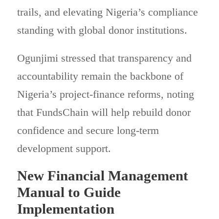
trails, and elevating Nigeria’s compliance
standing with global donor institutions.
Ogunjimi stressed that transparency and
accountability remain the backbone of
Nigeria’s project-finance reforms, noting
that FundsChain will help rebuild donor
confidence and secure long-term
development support.
New Financial Management
Manual to Guide
Implementation