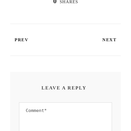
0
SHARES
PREV
NEXT
LEAVE A REPLY