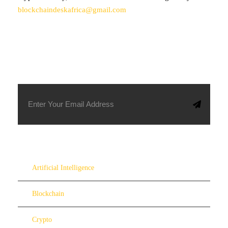
blockchaindeskafrica@gmail.com
SUBSCRIBE TO OUR NEWSLETTER
Artificial Intelligence
Blockchain
Crypto