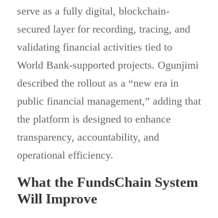
serve as a fully digital, blockchain-
secured layer for recording, tracing, and
validating financial activities tied to
World Bank-supported projects. Ogunjimi
described the rollout as a “new era in
public financial management,” adding that
the platform is designed to enhance
transparency, accountability, and
operational efficiency.
What the FundsChain System
Will Improve