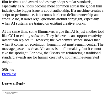
film festivals and award bodies may adopt similar standards,
especially as AI tools become more common across the global film
industry.The bigger issue is about authorship. If a machine creates a
script or performance, it becomes harder to define ownership and
credit. Also, it raises legal questions around copyright, especially
when AI systems are trained on existing creative works.
At the same time, some filmmakers argue that AI is just another tool,
like CGI or editing software. They believe it can support creativity
rather than replace it. However, the Academy’s stance shows that
when it comes to recognition, human input must remain central.The
message passed is clear. AI can assist in filmmaking, but it cannot
take the spotlight. For now, the Oscars are reinforcing a traditional
standard,awards are for human creativity, not machine-generated
output.
0
Shares
Prev
Next
Leave a Reply