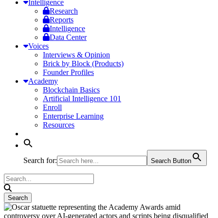
Intelligence
Research
Reports
Intelligence
Data Center
Voices
Interviews & Opinion
Brick by Block (Products)
Founder Profiles
Academy
Blockchain Basics
Artificial Intelligence 101
Enroll
Enterprise Learning
Resources
Search for:
Search Button