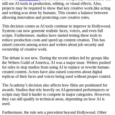
still use AI tools in production, editing, or visual effects. Also,
projects may be required to show that key creative work,like acting
and writing,was done by humans. This creates a balance between
allowing innovation and protecting core creative roles.
This decision comes as AI tools continue to improve in Hollywood.
Systems can now generate realistic faces, voices, and even full
scripts. Furthermore, studios have started testing these tools to
reduce production costs and speed up content creation. This has
raised concern among actors and writers about job security and
ownership of creative work.
The debate is not new. During the recent strikes led by groups like
the Writers Guild of America, AI was a major issue. Writers pushed
for rules to stop studios from using AI to replace or rewrite human-
created content. Actors have also raised concerns about digital
replicas of their faces and voices being used without proper control.
The Academy’s decision also affects how films are positioned for
awards. Studios that rely heavily on AI-generated performances or
scripts may find it harder to compete in major categories. However,
they can still qualify in technical areas, depending on how AI is
used.
Furthermore, the rule sets a precedent beyond Hollywood. Other