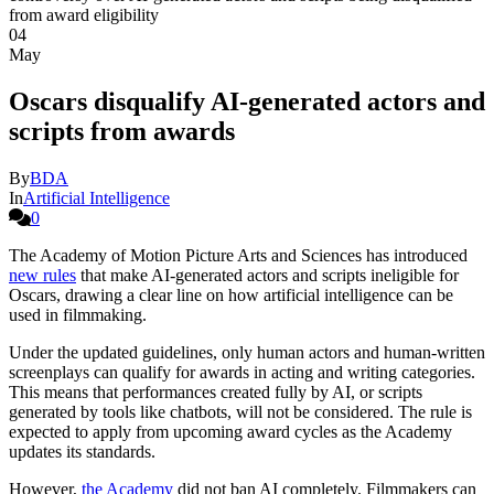
04
May
Oscars disqualify AI-generated actors and
scripts from awards
By
BDA
In
Artificial Intelligence
0
The Academy of Motion Picture Arts and Sciences has introduced
new rules
that make AI-generated actors and scripts ineligible for
Oscars, drawing a clear line on how artificial intelligence can be
used in filmmaking.
Under the updated guidelines, only human actors and human-written
screenplays can qualify for awards in acting and writing categories.
This means that performances created fully by AI, or scripts
generated by tools like chatbots, will not be considered. The rule is
expected to apply from upcoming award cycles as the Academy
updates its standards.
However,
the Academy
did not ban AI completely. Filmmakers can