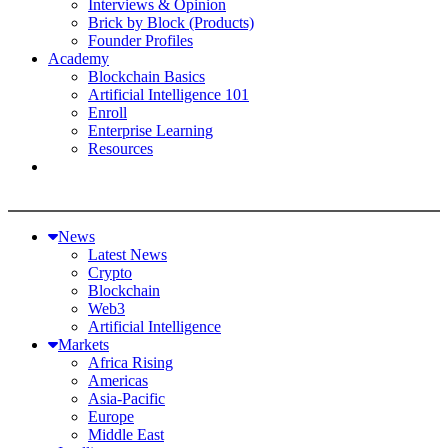
Interviews & Opinion
Brick by Block (Products)
Founder Profiles
Academy
Blockchain Basics
Artificial Intelligence 101
Enroll
Enterprise Learning
Resources
News
Latest News
Crypto
Blockchain
Web3
Artificial Intelligence
Markets
Africa Rising
Americas
Asia-Pacific
Europe
Middle East