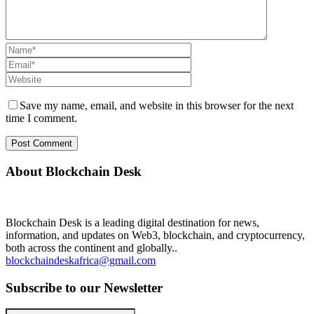
Save my name, email, and website in this browser for the next
time I comment.
About Blockchain Desk
Blockchain Desk is a leading digital destination for news,
information, and updates on Web3, blockchain, and cryptocurrency,
both across the continent and globally..
blockchaindeskafrica@gmail.com
Subscribe to our Newsletter