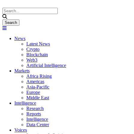
News
Latest News
Crypto
Blockchain
Web3
Artificial Intelligence
Markets
Africa Rising
Americas
Asia-Pacific
Europe
Middle East
Intelligence
Research
Reports
Intelligence
Data Center
Voices