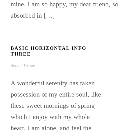
mine. I am so happy, my dear friend, so
absorbed in […]
BASIC HORIZONTAL INFO
THREE
Apps
/
Design
A wonderful serenity has taken
possession of my entire soul, like
these sweet mornings of spring
which I enjoy with my whole
heart. I am alone, and feel the