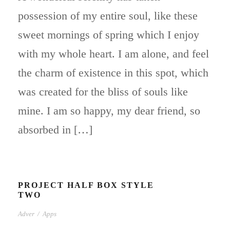
possession of my entire soul, like these
sweet mornings of spring which I enjoy
with my whole heart. I am alone, and feel
the charm of existence in this spot, which
was created for the bliss of souls like
mine. I am so happy, my dear friend, so
absorbed in […]
PROJECT HALF BOX STYLE
TWO
Adver
/
Apps