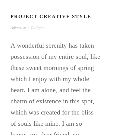
PROJECT CREATIVE STYLE
Advertise
/
Gadgets
A wonderful serenity has taken
possession of my entire soul, like
these sweet mornings of spring
which I enjoy with my whole
heart. I am alone, and feel the
charm of existence in this spot,
which was created for the bliss
of souls like mine. I am so
happy, my dear friend, so