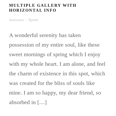
MULTIPLE GALLERY WITH
HORIZONTAL INFO
Stationary
/
Typekit
A wonderful serenity has taken
possession of my entire soul, like these
sweet mornings of spring which I enjoy
with my whole heart. I am alone, and feel
the charm of existence in this spot, which
was created for the bliss of souls like
mine. I am so happy, my dear friend, so
absorbed in […]