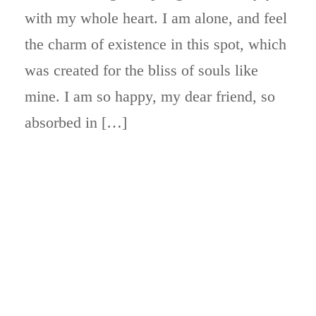
with my whole heart. I am alone, and feel
the charm of existence in this spot, which
was created for the bliss of souls like
mine. I am so happy, my dear friend, so
absorbed in […]
ABOUT BLOCKCHAIN DESK