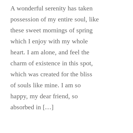
A wonderful serenity has taken
possession of my entire soul, like
these sweet mornings of spring
which I enjoy with my whole
heart. I am alone, and feel the
charm of existence in this spot,
which was created for the bliss
of souls like mine. I am so
happy, my dear friend, so
absorbed in […]