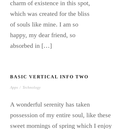
charm of existence in this spot,
which was created for the bliss
of souls like mine. I am so
happy, my dear friend, so
absorbed in […]
BASIC VERTICAL INFO TWO
Apps
/
Technology
A wonderful serenity has taken
possession of my entire soul, like these
sweet mornings of spring which I enjoy