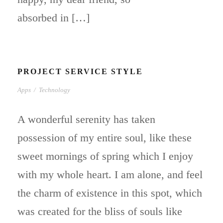
absorbed in […]
PROJECT SERVICE STYLE
Apps
/
Technology
A wonderful serenity has taken
possession of my entire soul, like these
sweet mornings of spring which I enjoy
with my whole heart. I am alone, and feel
the charm of existence in this spot, which
was created for the bliss of souls like