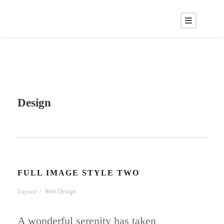
Design
FULL IMAGE STYLE TWO
Layout
/
Web Design
A wonderful serenity has taken