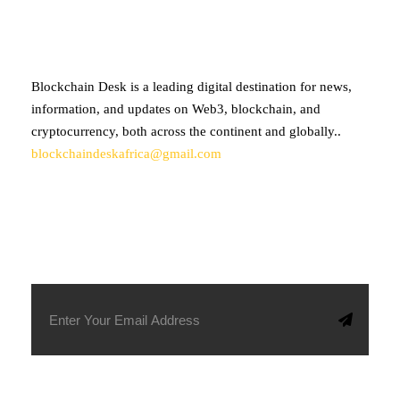
Blockchain Desk is a leading digital destination for news,
information, and updates on Web3, blockchain, and
cryptocurrency, both across the continent and globally..
blockchaindeskafrica@gmail.com
SUBSCRIBE TO OUR NEWSLETTER