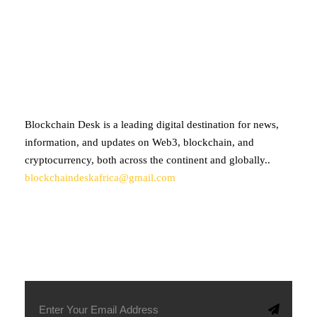
ABOUT BLOCKCHAIN DESK
Blockchain Desk is a leading digital destination for news,
information, and updates on Web3, blockchain, and
cryptocurrency, both across the continent and globally..
blockchaindeskafrica@gmail.com
SUBSCRIBE TO OUR NEWSLETTER