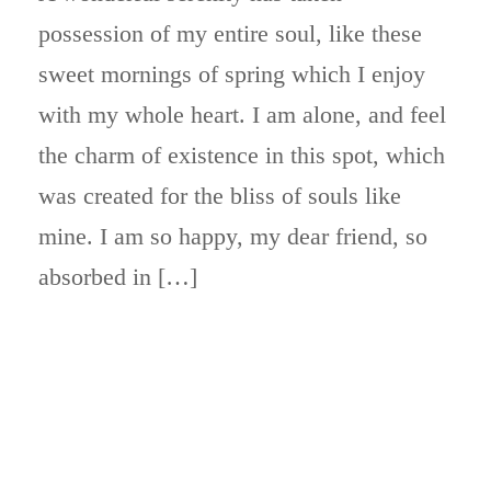
possession of my entire soul, like these
sweet mornings of spring which I enjoy
with my whole heart. I am alone, and feel
the charm of existence in this spot, which
was created for the bliss of souls like
mine. I am so happy, my dear friend, so
absorbed in […]