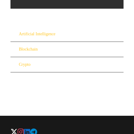
Artificial Intelligence
Blockchain
Crypto