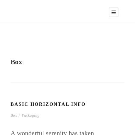
Box
BASIC HORIZONTAL INFO
Box
/
Packaging
A wonderful serenity has taken