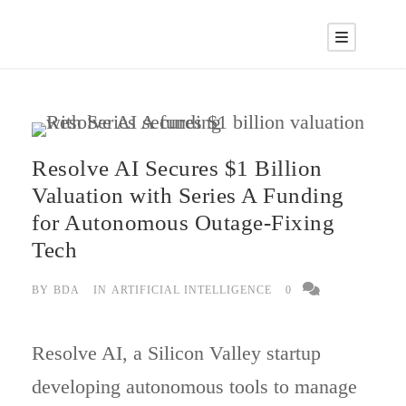
Resolve AI Secures $1 Billion
Valuation with Series A Funding
for Autonomous Outage-Fixing
Tech
BY
BDA
IN
ARTIFICIAL INTELLIGENCE
0
Resolve AI, a Silicon Valley startup
developing autonomous tools to manage