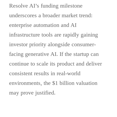
Resolve AI’s funding milestone
underscores a broader market trend:
enterprise automation and AI
infrastructure tools are rapidly gaining
investor priority alongside consumer-
facing generative AI. If the startup can
continue to scale its product and deliver
consistent results in real-world
environments, the $1 billion valuation
may prove justified.