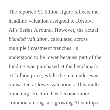
The reported $1 billion figure reflects the
headline valuation assigned to Resolve
AI’s Series A round. However, the actual
blended valuation
, calculated across
multiple investment tranches, is
understood to be lower because part of the
funding was purchased at the benchmark
$1 billion price, while the remainder was
transacted at lower valuations. This multi-
tranching structure has become more
common among fast-growing AI startups