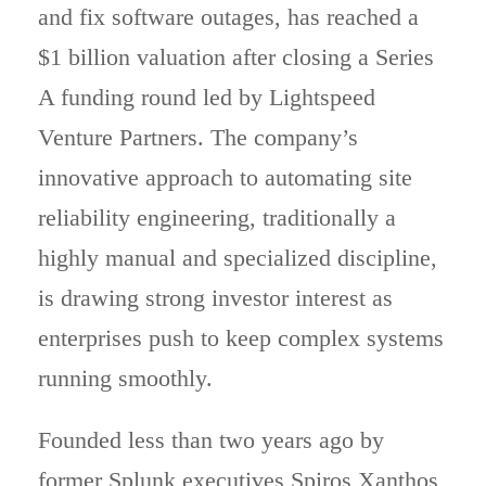
and fix software outages, has reached a
$1 billion valuation after closing a Series
A funding round led by Lightspeed
Venture Partners. The company’s
innovative approach to automating site
reliability engineering, traditionally a
highly manual and specialized discipline,
is drawing strong investor interest as
enterprises push to keep complex systems
running smoothly.
Founded less than two years ago by
former Splunk executives Spiros Xanthos