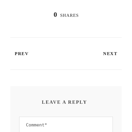
0
SHARES
PREV
NEXT
LEAVE A REPLY