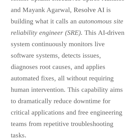
and Mayank Agarwal,
Resolve AI
is
building what it calls an
autonomous site
reliability engineer (SRE)
. This AI-driven
system continuously monitors live
software systems, detects issues,
diagnoses root causes, and applies
automated fixes, all without requiring
human intervention. This capability aims
to dramatically reduce downtime for
critical applications and free engineering
teams from repetitive troubleshooting
tasks.