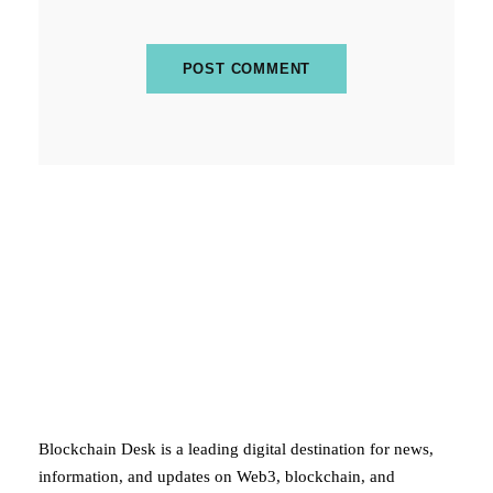
ABOUT BLOCKCHAIN DESK
Blockchain Desk is a leading digital destination for news,
information, and updates on Web3, blockchain, and