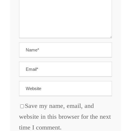
Save my name, email, and
website in this browser for the next
time I comment.