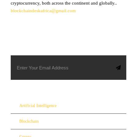
cryptocurrency, both across the continent and globally..
blockchaindeskafrica@gmail.com
SUBSCRIBE TO OUR NEWSLETTER
Artificial Intelligence
Blockchain
Crypto