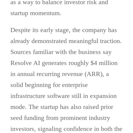
as a way to balance investor risk and
startup momentum.
Despite its early stage, the company has
already demonstrated meaningful traction.
Sources familiar with the business say
Resolve AI generates roughly $4 million
in annual recurring revenue (ARR), a
solid beginning for enterprise
infrastructure software still in expansion
mode. The startup has also raised prior
seed funding from prominent industry
investors, signaling confidence in both the