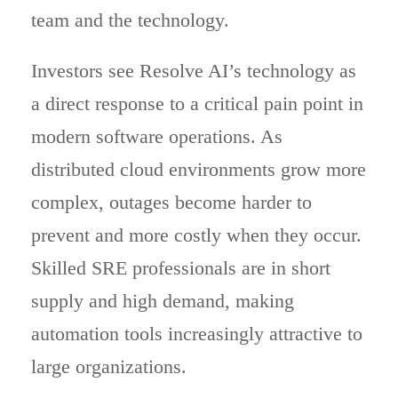
team and the technology.
Investors see Resolve AI’s technology as
a direct response to a critical pain point in
modern software operations. As
distributed cloud environments grow more
complex, outages become harder to
prevent and more costly when they occur.
Skilled SRE professionals are in short
supply and high demand, making
automation tools increasingly attractive to
large organizations.