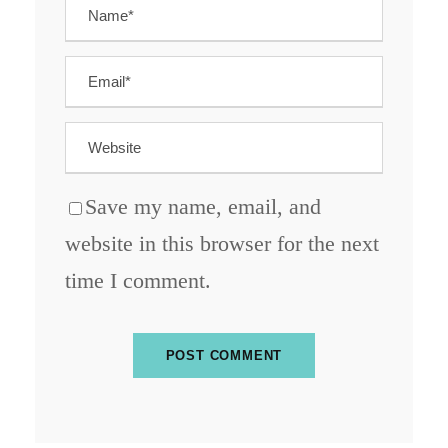
Save my name, email, and
website in this browser for the next
time I comment.