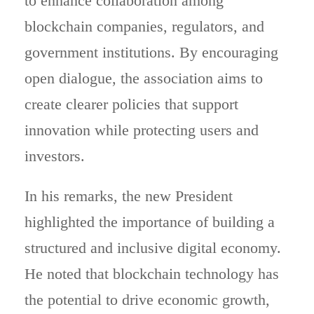
to enhance collaboration among
blockchain companies, regulators, and
government institutions. By encouraging
open dialogue, the association aims to
create clearer policies that support
innovation while protecting users and
investors.
In his remarks, the new President
highlighted the importance of building a
structured and inclusive digital economy.
He noted that blockchain technology has
the potential to drive economic growth,