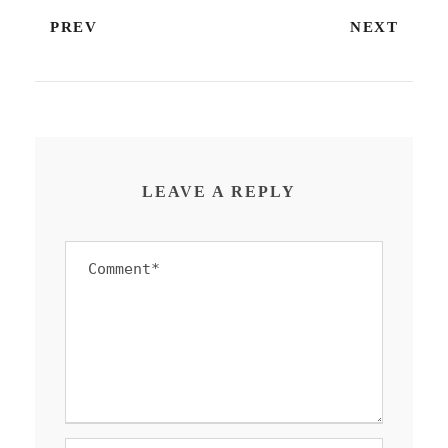
PREV
NEXT
LEAVE A REPLY