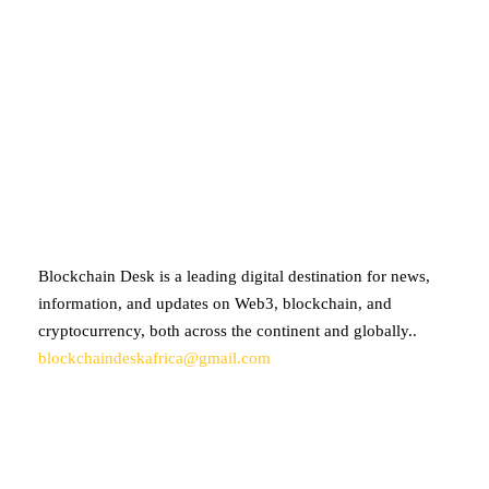
ABOUT BLOCKCHAIN DESK
Blockchain Desk is a leading digital destination for news,
information, and updates on Web3, blockchain, and
cryptocurrency, both across the continent and globally..
blockchaindeskafrica@gmail.com
SUBSCRIBE TO OUR NEWSLETTER