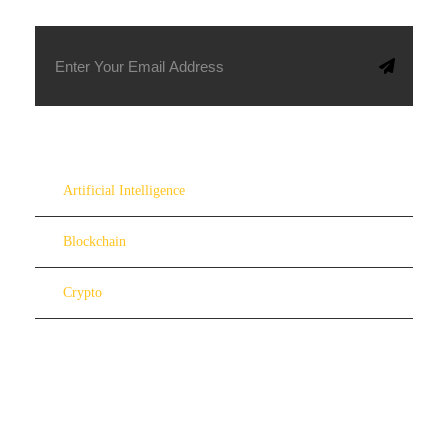
Artificial Intelligence
Blockchain
Crypto