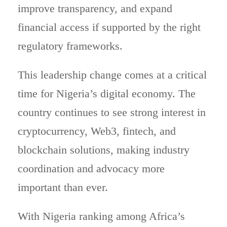
improve transparency, and expand
financial access if supported by the right
regulatory frameworks.
This leadership change comes at a critical
time for Nigeria’s digital economy. The
country continues to see strong interest in
cryptocurrency, Web3, fintech, and
blockchain solutions, making industry
coordination and advocacy more
important than ever.
With Nigeria ranking among Africa’s