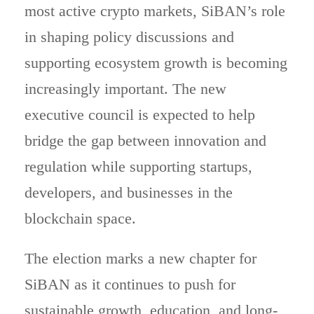
most active crypto markets, SiBAN’s role
in shaping policy discussions and
supporting ecosystem growth is becoming
increasingly important. The new
executive council is expected to help
bridge the gap between innovation and
regulation while supporting startups,
developers, and businesses in the
blockchain space.
The election marks a new chapter for
SiBAN as it continues to push for
sustainable growth, education, and long-