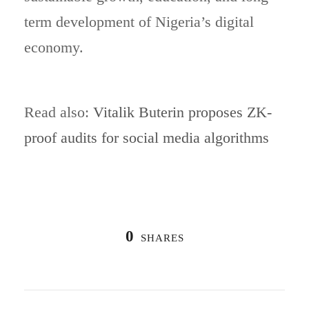
term development of Nigeria’s digital
economy.
Read also:
Vitalik Buterin proposes ZK-
proof audits for social media algorithms
0
SHARES