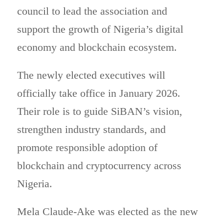
council to lead the association and
support the growth of Nigeria’s digital
economy and blockchain ecosystem.
The newly elected executives will
officially take office in January 2026.
Their role is to guide SiBAN’s vision,
strengthen industry standards, and
promote responsible adoption of
blockchain and cryptocurrency across
Nigeria.
Mela Claude-Ake was elected as the new