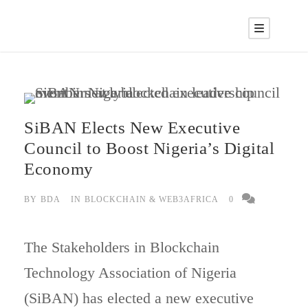
SiBAN Elects New Executive
Council to Boost Nigeria’s Digital
Economy
BY
BDA
IN
BLOCKCHAIN & WEB3AFRICA
0
The Stakeholders in Blockchain
Technology Association of Nigeria
(SiBAN) has elected a new executive