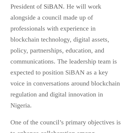
President of
SiBAN
. He will work
alongside a council made up of
professionals with experience in
blockchain technology, digital assets,
policy, partnerships, education, and
communications. The leadership team is
expected to position SiBAN as a key
voice in conversations around blockchain
regulation and digital innovation in
Nigeria.
One of the council’s primary objectives is