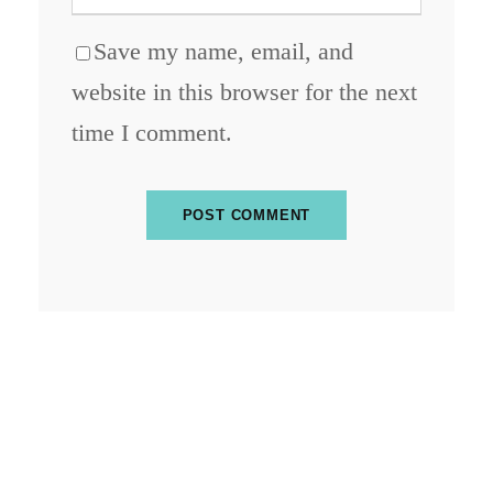
Save my name, email, and
website in this browser for the next
time I comment.
ABOUT BLOCKCHAIN DESK