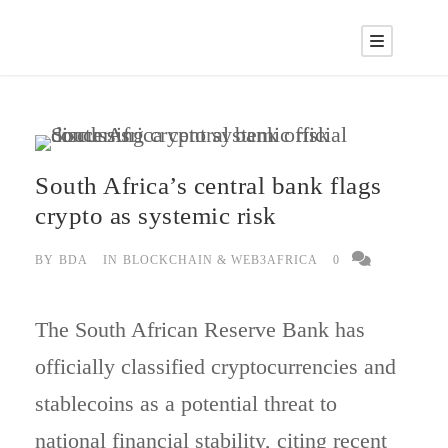
South Africa’s central bank flags
crypto as systemic risk
BY
BDA
IN
BLOCKCHAIN & WEB3AFRICA
0
The South African Reserve Bank has
officially classified cryptocurrencies and
stablecoins as a potential threat to
national financial stability, citing recent