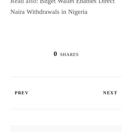
Read also:
Bitget Wallet Enables Direct
Naira Withdrawals in Nigeria
0
SHARES
PREV
NEXT