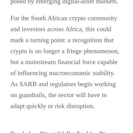
posed by emerging digital-asset markets.
For the South African crypto community
and investors across Africa, this could
mark a turning point: a recognition that
crypto is no longer a fringe phenomenon,
but a mainstream financial force capable
of influencing macroeconomic stability.
As SARB and regulators begin working
on guardrails, the sector will have to
adapt quickly or risk disruption.