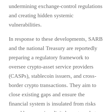
undermining exchange-control regulations
and creating hidden systemic
vulnerabilities.
In response to these developments, SARB
and the national Treasury are reportedly
preparing a regulatory framework to
oversee crypto-asset service providers
(CASPs), stablecoin issuers, and cross-
border crypto transactions. They aim to
close existing gaps and ensure the
financial system is insulated from risks