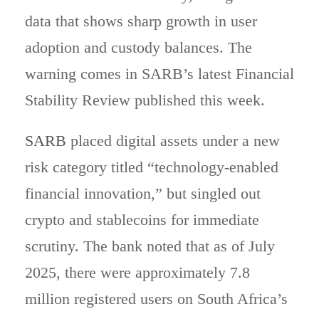
data that shows sharp growth in user
adoption and custody balances. The
warning comes in SARB’s latest Financial
Stability Review published this week.
SARB
placed digital assets under a new
risk category titled “technology-enabled
financial innovation,” but singled out
crypto and stablecoins for immediate
scrutiny. The bank noted that as of July
2025, there were approximately 7.8
million registered users on South Africa’s