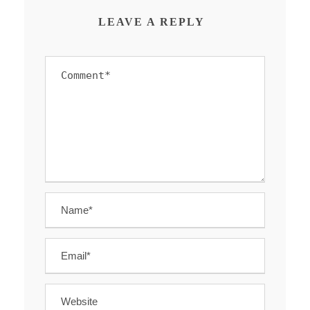
LEAVE A REPLY