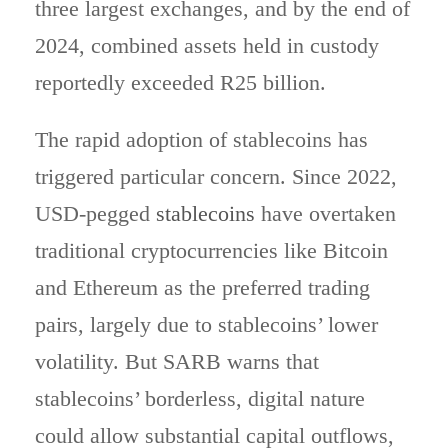
three largest exchanges, and by the end of
2024, combined assets held in custody
reportedly exceeded R25 billion.
The rapid adoption of stablecoins has
triggered particular concern. Since 2022,
USD-pegged
stablecoins
have overtaken
traditional cryptocurrencies like Bitcoin
and Ethereum as the preferred trading
pairs, largely due to stablecoins’ lower
volatility. But SARB warns that
stablecoins’ borderless, digital nature
could allow substantial capital outflows,