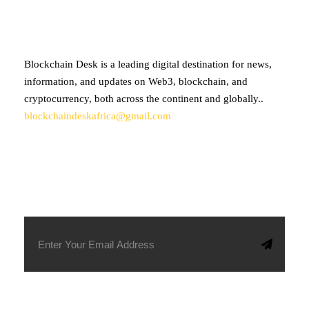
Blockchain Desk is a leading digital destination for news,
information, and updates on Web3, blockchain, and
cryptocurrency, both across the continent and globally..
blockchaindeskafrica@gmail.com
SUBSCRIBE TO OUR NEWSLETTER