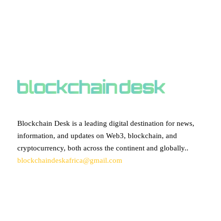
ABOUT BLOCKCHAIN DESK
Blockchain Desk is a leading digital destination for news,
information, and updates on Web3, blockchain, and
cryptocurrency, both across the continent and globally..
blockchaindeskafrica@gmail.com
SUBSCRIBE TO OUR NEWSLETTER