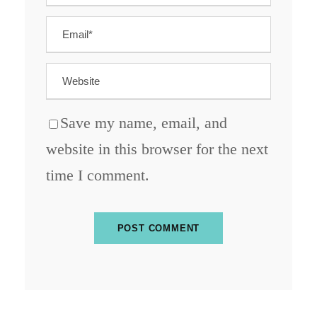
Save my name, email, and
website in this browser for the next
time I comment.