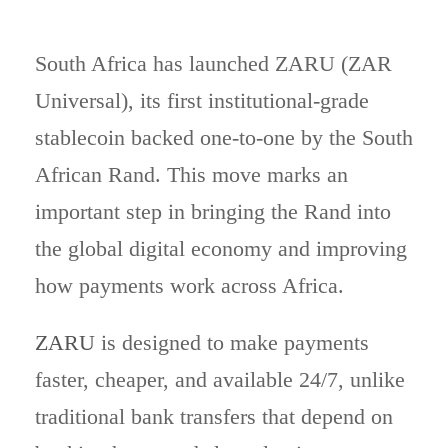
South Africa has launched ZARU (ZAR
Universal), its first institutional-grade
stablecoin backed one-to-one by the South
African Rand. This move marks an
important step in bringing the Rand into
the global digital economy and improving
how payments work across Africa.
ZARU
is designed to make payments
faster, cheaper, and available 24/7, unlike
traditional bank transfers that depend on