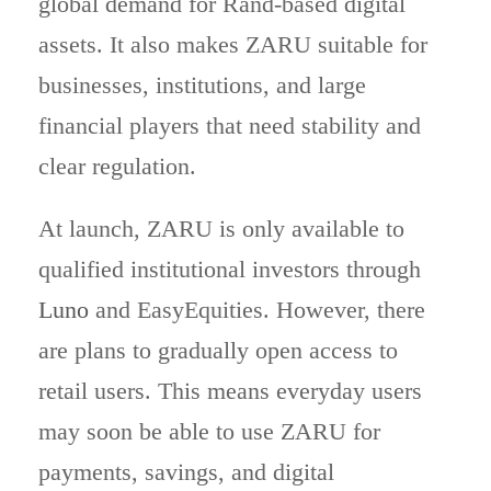
global demand for Rand-based digital
assets. It also makes ZARU suitable for
businesses, institutions, and large
financial players that need stability and
clear regulation.
At launch, ZARU is only available to
qualified institutional investors through
Luno
and EasyEquities. However, there
are plans to gradually open access to
retail users. This means everyday users
may soon be able to use ZARU for
payments, savings, and digital