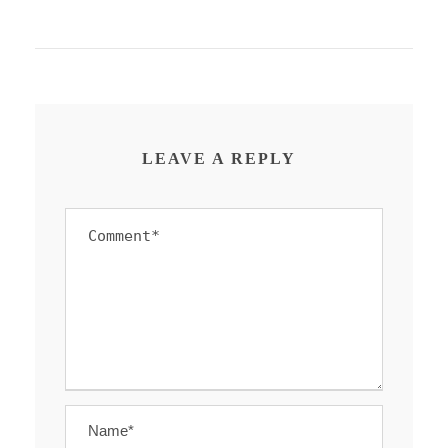
LEAVE A REPLY