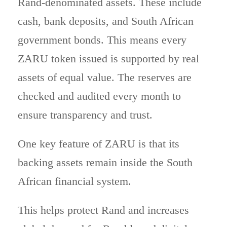
Rand-denominated assets. These include
cash, bank deposits, and South African
government bonds. This means every
ZARU token issued is supported by real
assets of equal value. The reserves are
checked and audited every month to
ensure transparency and trust.
One key feature of ZARU is that its
backing assets remain inside the South
African financial system.
This helps protect Rand and increases