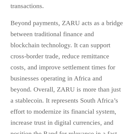
transactions.
Beyond payments, ZARU acts as a bridge
between traditional finance and
blockchain technology. It can support
cross-border trade, reduce remittance
costs, and improve settlement times for
businesses operating in Africa and
beyond. Overall, ZARU is more than just
a stablecoin. It represents South Africa’s
effort to modernize its financial system,
increase trust in digital currencies, and
position the Rand for relevance in a fast-