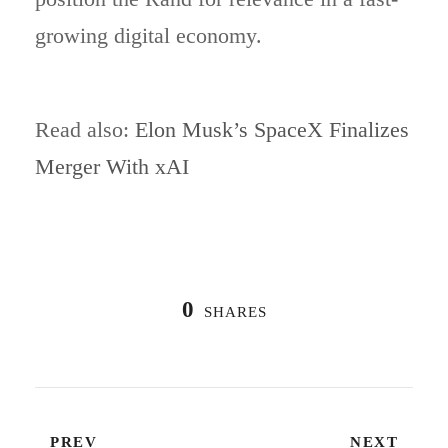
growing digital economy.
Read also:
Elon Musk’s SpaceX Finalizes
Merger With xAI
0
SHARES
PREV
NEXT