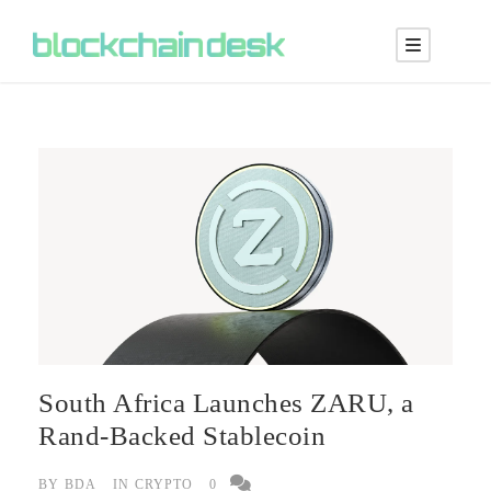
South Africa Launches ZARU, a
Rand-Backed Stablecoin
BY
BDA
IN
CRYPTO
0