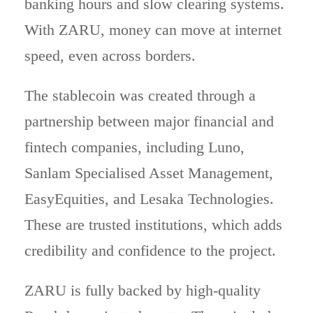
banking hours and slow clearing systems.
With ZARU, money can move at internet
speed, even across borders.
The stablecoin was created through a
partnership between major financial and
fintech companies, including Luno,
Sanlam Specialised Asset Management,
EasyEquities, and Lesaka Technologies.
These are trusted institutions, which adds
credibility and confidence to the project.
ZARU is fully backed by high-quality