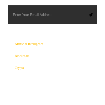
Artificial Intelligence
Blockchain
Crypto