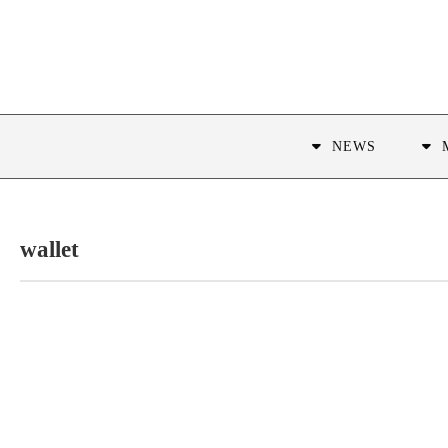
NEWS
wallet