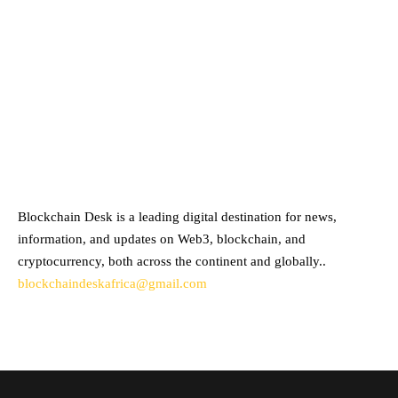
ABOUT BLOCKCHAIN DESK
Blockchain Desk is a leading digital destination for news,
information, and updates on Web3, blockchain, and
cryptocurrency, both across the continent and globally..
blockchaindeskafrica@gmail.com