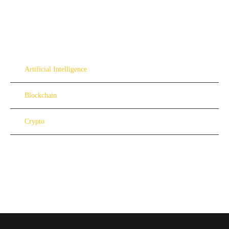
Artificial Intelligence
Blockchain
Crypto