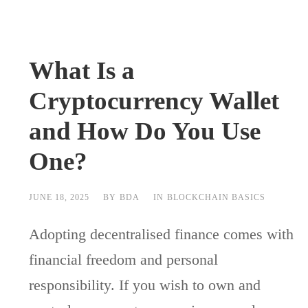
What Is a
Cryptocurrency Wallet
and How Do You Use
One?
JUNE 18, 2025
BY
BDA
IN
BLOCKCHAIN BASICS
Adopting decentralised finance comes with
financial freedom and personal
responsibility. If you wish to own and