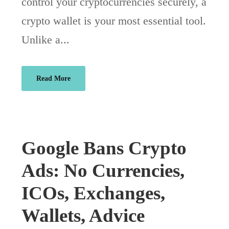
control your cryptocurrencies securely, a
crypto wallet is your most essential tool.
Unlike a...
Read More
Google Bans Crypto
Ads: No Currencies,
ICOs, Exchanges,
Wallets, Advice