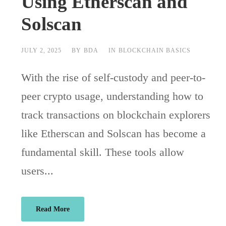
Using Etherscan and
Solscan
JULY 2, 2025
BY
BDA
IN
BLOCKCHAIN BASICS
With the rise of self-custody and peer-to-
peer crypto usage, understanding how to
track transactions on blockchain explorers
like Etherscan and Solscan has become a
fundamental skill. These tools allow
users...
Read More