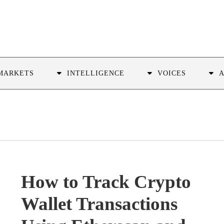
MARKETS
INTELLIGENCE
VOICES
How to Track Crypto
Wallet Transactions