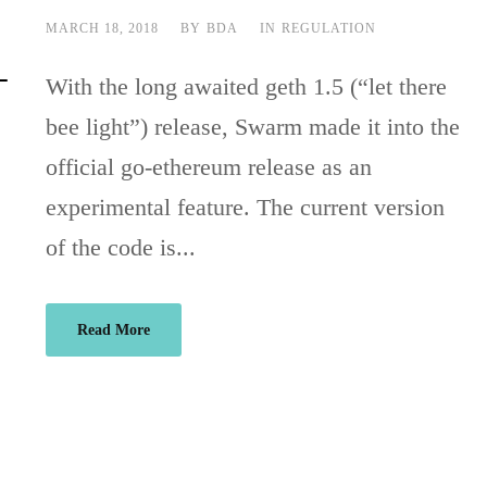
MARCH 18, 2018
BY
BDA
IN
REGULATION
With the long awaited geth 1.5 (“let there
bee light”) release, Swarm made it into the
official go-ethereum release as an
experimental feature. The current version
of the code is...
Read More