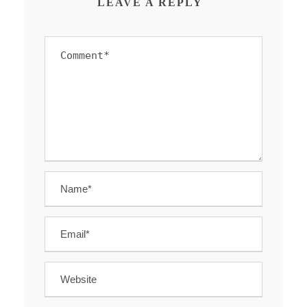
LEAVE A REPLY