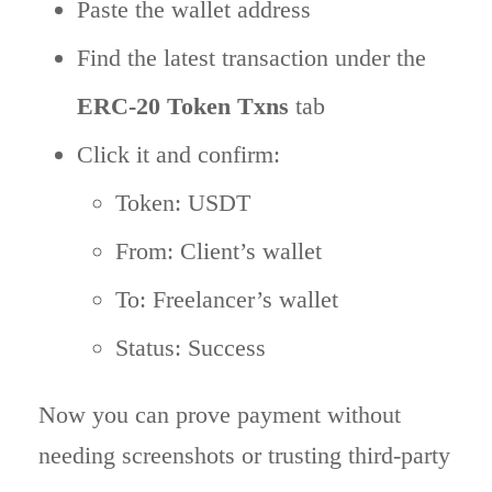
Paste the wallet address
Find the latest transaction under the
ERC-20 Token Txns
tab
Click it and confirm:
Token: USDT
From: Client’s wallet
To: Freelancer’s wallet
Status: Success
Now you can prove payment without
needing screenshots or trusting third-party