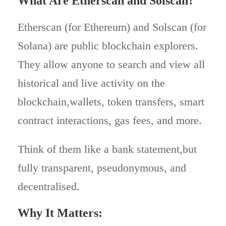
What Are Etherscan and Solscan?
Etherscan (for Ethereum) and Solscan (for
Solana) are public blockchain explorers.
They allow anyone to search and view all
historical and live activity on the
blockchain,wallets, token transfers, smart
contract interactions, gas fees, and more.
Think of them like a bank statement,but
fully transparent, pseudonymous, and
decentralised.
Why It Matters
: