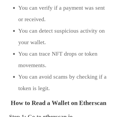
You can verify if a payment was sent
or received.
You can detect suspicious activity on
your wallet.
You can trace NFT drops or token
movements.
You can avoid scams by checking if a
token is legit.
How to Read a Wallet on Etherscan
Step 1: Go to
etherscan.io