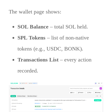
The wallet page shows:
SOL Balance
– total SOL held.
SPL Tokens
– list of non-native
tokens (e.g., USDC, BONK).
Transactions List
– every action
recorded.