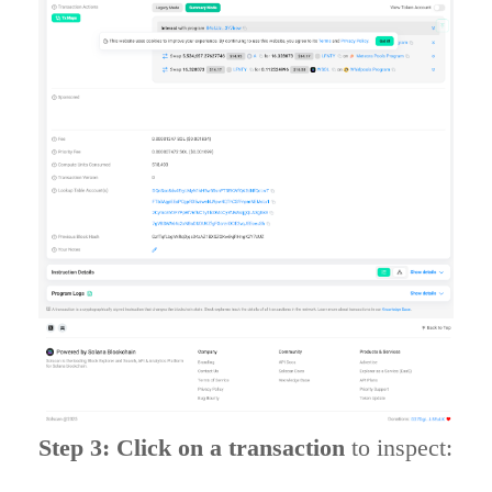
Step 3: Click on a transaction
to inspect: