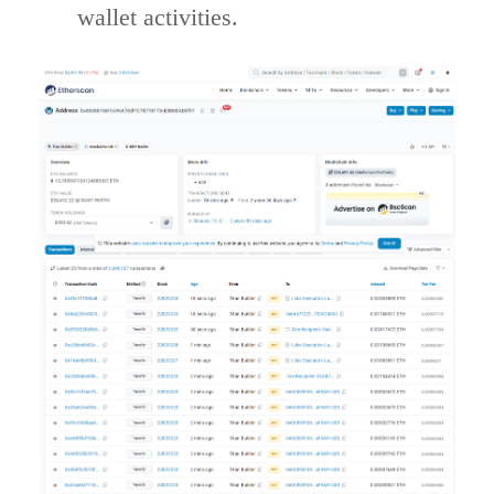
wallet activities.