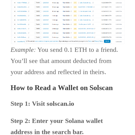
Example:
You send 0.1 ETH to a friend.
You’ll see that amount deducted from
your address and reflected in theirs.
How to Read a Wallet on Solscan
Step 1: Visit
solscan.io
Step 2: Enter your Solana wallet
address in the search bar.