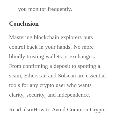
you monitor frequently.
Conclusion
Mastering blockchain explorers puts
control back in your hands. No more
blindly trusting wallets or exchanges.
From confirming a deposit to spotting a
scam, Etherscan and Solscan are essential
tools for any crypto user who wants
clarity, security, and independence.
Read also:
How to Avoid Common Crypto