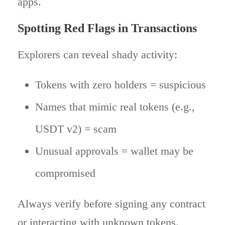
apps.
Spotting Red Flags in Transactions
Explorers can reveal shady activity:
Tokens with zero holders = suspicious
Names that mimic real tokens (e.g.,
USDT v2) = scam
Unusual approvals = wallet may be
compromised
Always verify before signing any contract
or interacting with unknown tokens.