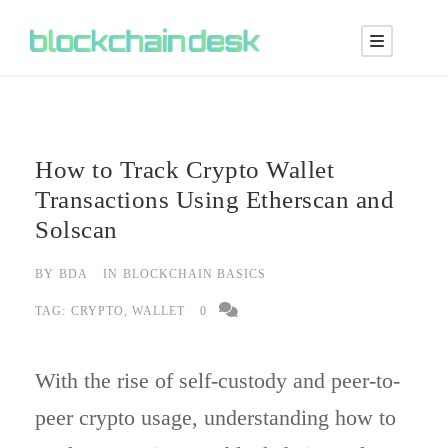
How to Track Crypto Wallet
Transactions Using Etherscan and
Solscan
BY
BDA
IN
BLOCKCHAIN BASICS
TAG:
CRYPTO
,
WALLET
0
With the rise of self-custody and peer-to-
peer crypto usage, understanding how to