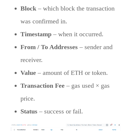
Block
– which block the transaction
was confirmed in.
Timestamp
– when it occurred.
From / To Addresses
– sender and
receiver.
Value
– amount of ETH or token.
Transaction Fee
– gas used × gas
price.
Status
– success or fail.