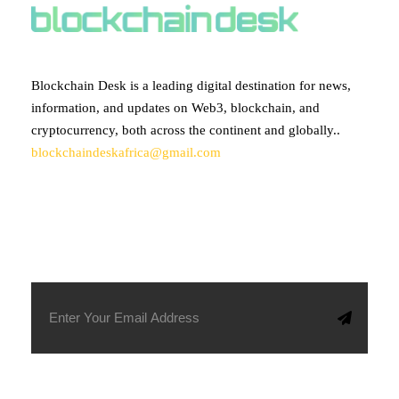
Blockchain Desk is a leading digital destination for news,
information, and updates on Web3, blockchain, and
cryptocurrency, both across the continent and globally..
blockchaindeskafrica@gmail.com
SUBSCRIBE TO OUR NEWSLETTER