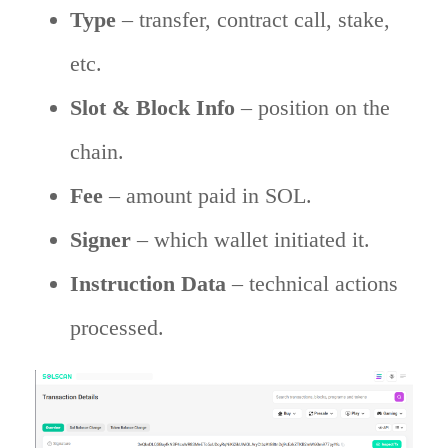
Type
– transfer, contract call, stake,
etc.
Slot & Block Info
– position on the
chain.
Fee
– amount paid in SOL.
Signer
– which wallet initiated it.
Instruction Data
– technical actions
processed.