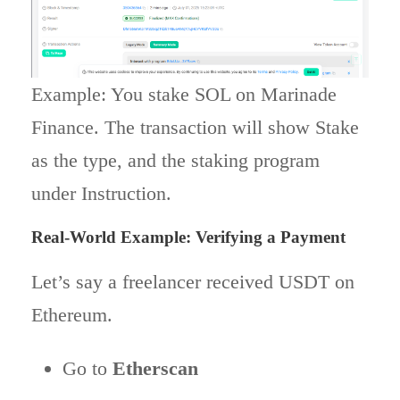
Example: You stake SOL on Marinade
Finance. The transaction will show Stake
as the type, and the staking program
under Instruction.
Real-World Example: Verifying a Payment
Let’s say a freelancer received USDT on
Ethereum.
Go to
Etherscan