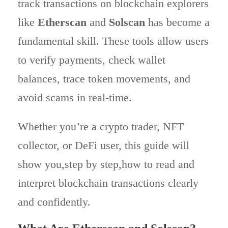
track transactions on blockchain explorers
like
Etherscan
and
Solscan
has become a
fundamental skill. These tools allow users
to verify payments, check wallet
balances, trace token movements, and
avoid scams in real-time.
Whether you’re a crypto trader, NFT
collector, or DeFi user, this guide will
show you,step by step,how to read and
interpret blockchain transactions clearly
and confidently.