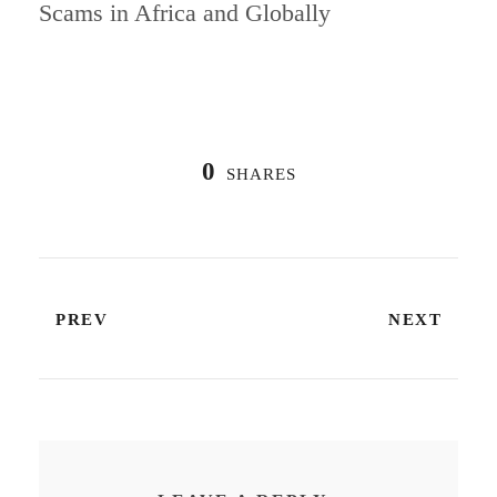
Scams in Africa and Globally
0
SHARES
PREV
NEXT