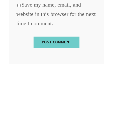
Save my name, email, and
website in this browser for the next
time I comment.
ABOUT BLOCKCHAIN DESK