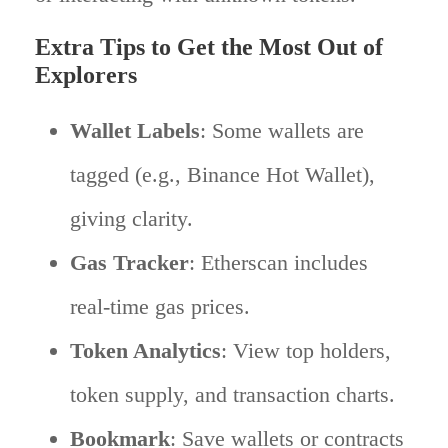
Extra Tips to Get the Most Out of
Explorers
Wallet Labels
: Some wallets are
tagged (e.g., Binance Hot Wallet),
giving clarity.
Gas Tracker
: Etherscan includes
real-time gas prices.
Token Analytics
: View top holders,
token supply, and transaction charts.
Bookmark
: Save wallets or contracts