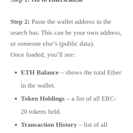
Step 2:
Paste the wallet address in the
search bar
.
This can be your own address,
or someone else’s (public data).
Once loaded, you’ll see:
ETH Balance
– shows the total Ether
in the wallet.
Token Holdings
– a list of all ERC-
20 tokens held.
Transaction History
– list of all