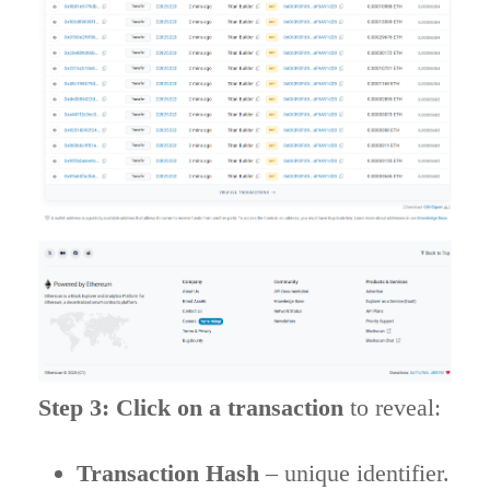
Step 3: Click on a transaction
to reveal:
Transaction Hash
– unique identifier.